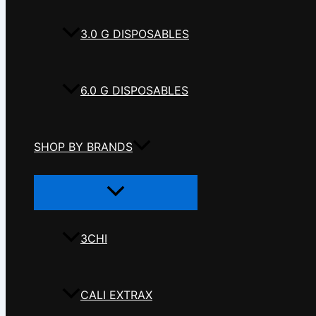
3.0 G DISPOSABLES
6.0 G DISPOSABLES
SHOP BY BRANDS
Menu
Toggle
3CHI
CALI EXTRAX