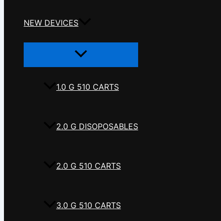
NEW DEVICES
Menu
Toggle
1.0 G 510 CARTS
2.0 G DISOPOSABLES
2.0 G 510 CARTS
3.0 G 510 CARTS