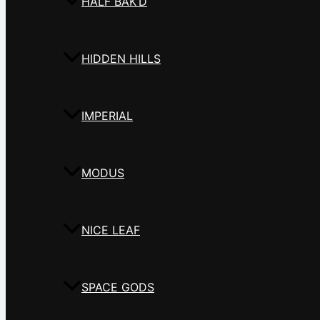
HALF BAK’D
HIDDEN HILLS
IMPERIAL
MODUS
NICE LEAF
SPACE GODS