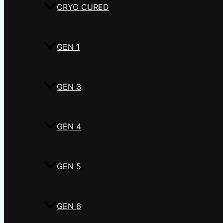
CRYO CURED
GEN 1
GEN 3
GEN 4
GEN 5
GEN 6