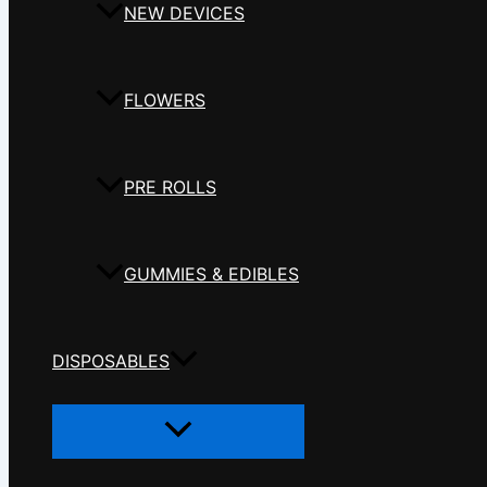
NEW DEVICES
FLOWERS
PRE ROLLS
GUMMIES & EDIBLES
DISPOSABLES
Menu
Toggle