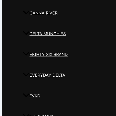
CANNA RIVER
DELTA MUNCHIES
EIGHTY SIX BRAND
EVERYDAY DELTA
FVKD