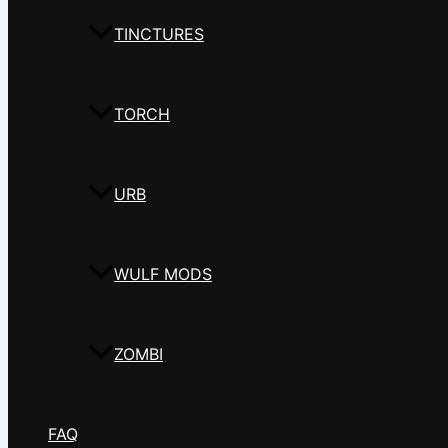
TINCTURES
TORCH
URB
WULF MODS
ZOMBI
FAQ