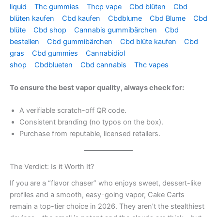
liquid
Thc gummies
Thcp vape
Cbd blüten
Cbd
blüten kaufen
Cbd kaufen
Cbdblume
Cbd Blume
Cbd
blüte
Cbd shop
Cannabis gummibärchen
Cbd
bestellen
Cbd gummibärchen
Cbd blüte kaufen
Cbd
gras
Cbd gummies
Cannabidiol
shop
Cbdblueten
Cbd cannabis
Thc vapes
To ensure the best vapor quality, always check for:
A verifiable scratch-off QR code.
Consistent branding (no typos on the box).
Purchase from reputable, licensed retailers.
The Verdict: Is it Worth It?
If you are a “flavor chaser” who enjoys sweet, dessert-like
profiles and a smooth, easy-going vapor, Cake Carts
remain a top-tier choice in 2026. They aren’t the stealthiest