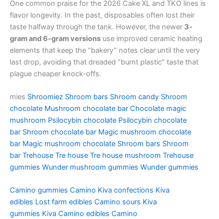
One common praise for the 2026 Cake XL and TKO lines is
flavor longevity. In the past, disposables often lost their
taste halfway through the tank. However, the newer
3-
gram and 6-gram versions
use improved ceramic heating
elements that keep the “bakery” notes clear until the very
last drop, avoiding that dreaded “burnt plastic” taste that
plague cheaper knock-offs.
mies
Shroomiez
Shroom bars
Shroom candy
Shroom
chocolate
Mushroom chocolate bar
Chocolate magic
mushroom
Psilocybin chocolate
Psilocybin chocolate
bar
Shroom chocolate bar
Magic mushroom chocolate
bar
Magic mushroom chocolate
Shroom bars
Shroom
bar
Trehouse
Tre house
Tre house mushroom
Trehouse
gummies
Wunder mushroom gummies
Wunder gummies
Camino gummies
Camino
Kiva confections
Kiva
edibles
Lost farm edibles
Camino sours
Kiva
gummies
Kiva
Camino edibles
Camino