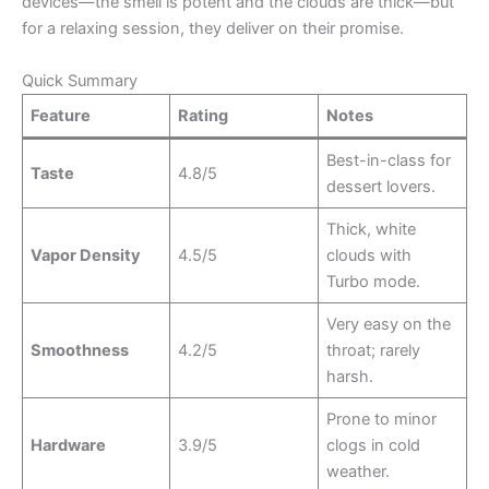
devices—the smell is potent and the clouds are thick—but
for a relaxing session, they deliver on their promise.
Quick Summary
Feature
Rating
Notes
Best-in-class for
Taste
4.8/5
dessert lovers.
Thick, white
Vapor Density
4.5/5
clouds with
Turbo mode.
Very easy on the
Smoothness
4.2/5
throat; rarely
harsh.
Prone to minor
Hardware
3.9/5
clogs in cold
weather.