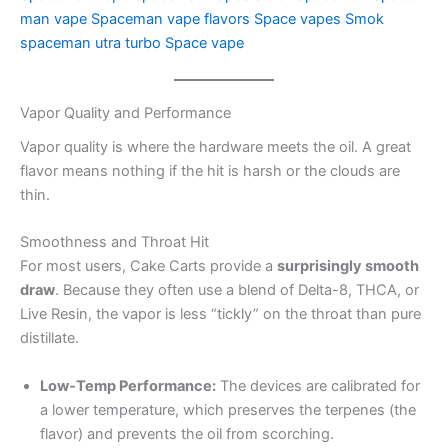
man vape
Spaceman vape flavors
Space vapes
Smok
spaceman utra turbo
Space vape
Vapor Quality and Performance
Vapor quality is where the hardware meets the oil. A great
flavor means nothing if the hit is harsh or the clouds are
thin.
Smoothness and Throat Hit
For most users, Cake Carts provide a
surprisingly smooth
draw
. Because they often use a blend of Delta-8, THCA, or
Live Resin, the vapor is less “tickly” on the throat than pure
distillate.
Low-Temp Performance:
The devices are calibrated for
a lower temperature, which preserves the terpenes (the
flavor) and prevents the oil from scorching.