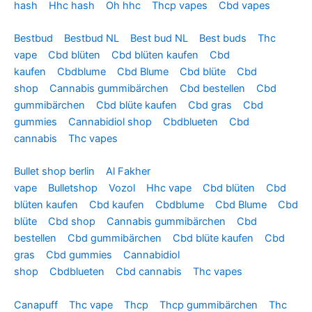
hash
Hhc hash
Oh hhc
Thcp vapes
Cbd vapes
Bestbud
Bestbud NL
Best bud NL
Best buds
Thc
vape
Cbd blüten
Cbd blüten kaufen
Cbd
kaufen
Cbdblume
Cbd Blume
Cbd blüte
Cbd
shop
Cannabis gummibärchen
Cbd bestellen
Cbd
gummibärchen
Cbd blüte kaufen
Cbd gras
Cbd
gummies
Cannabidiol shop
Cbdblueten
Cbd
cannabis
Thc vapes
Bullet shop berlin
Al Fakher
vape
Bulletshop
Vozol
Hhc vape
Cbd blüten
Cbd
blüten kaufen
Cbd kaufen
Cbdblume
Cbd Blume
Cbd
blüte
Cbd shop
Cannabis gummibärchen
Cbd
bestellen
Cbd gummibärchen
Cbd blüte kaufen
Cbd
gras
Cbd gummies
Cannabidiol
shop
Cbdblueten
Cbd cannabis
Thc vapes
Canapuff
Thc vape
Thcp
Thcp gummibärchen
Thc