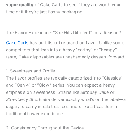
vapor quality
of Cake Carts to see if they are worth your
time or if they’re just flashy packaging.
The Flavor Experience: “She Hits Different” for a Reason?
Cake Carts
has built its entire brand on flavor. Unlike some
competitors that lean into a heavy “earthy” or “hempy”
taste, Cake disposables are unashamedly dessert-forward.
1. Sweetness and Profile
The flavor profiles are typically categorized into “Classics”
and “Gen 4” or “Glow” series. You can expect a heavy
emphasis on sweetness. Strains like
Birthday Cake
or
Strawberry Shortcake
deliver exactly what’s on the label—a
sugary, creamy inhale that feels more like a treat than a
traditional flower experience.
2. Consistency Throughout the Device