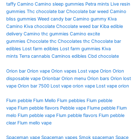
taffy
Camino
Camino sleep gummies
Petra mints
Live resin
gummies
Thc chocolate bar
Chocolate bar weed
Camino
bliss gummies
Weed candy bar
Camino gummy
Kiva
Camino
Kiva chocolate
Chocolate weed bar
Kiba edible
delivery
Camino thc gummies
Camino excite
gummies
Chocolate thc
Chocolates thc
Chocolate bar
edibles
Lost farm edibles
Lost farm gummies
Kiva
mints
Terra cannabis
Caminos edibles
Cbd chocolate
Orion bar
Orion vape
Orion vapes
Lost vape Orion
Orion
disposable vape
Orionbar
Orion menu
Orion bars
Orion lost
vape
Orion bar 7500
Lost vape orion vape
Lost vape orion
Flum pebble
Flum Mello
Flum pebbles
Flum pebble
vape
Flum pebble flavors
Pebble vape
Flume pebble
Flum
melo
Flum pebble vape
Flum pebble flavors
Flum pebble
clear
Flum mello vape
Spaceman vape
Spaceman vapes
Smok spaceman
Space