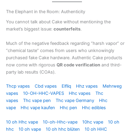
The Elephant in the Room: Authenticity
You cannot talk about Cake without mentioning the
market’s biggest issue:
counterfeits
.
Much of the negative feedback regarding “harsh vapor” or
“chemical taste” comes from users who unknowingly
purchased fake Cake hardware. Authentic Cake products
now come with rigorous
QR code verification
and third-
party lab results (COAs).
Thcp vapes
Cbd vapes
Elfliq
Hhz vapes
Mehrweg
vapes
10-OH-HHC-VAPES
Hhc vapes
Thc
vapes
Thc vape pen
Thc vape Germany
Hhc
vape
Hhc vape kaufen
Hhc pen
Hhc edibles
10 oh Hhc vape
10-oh-Hhc-vape
10hc vape
10 oh
hhc
10 oh vape
10 oh hhc blüten
10 oh HHC