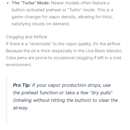
The “Turbo” Mode:
Newer models often feature a
button-activated preheat or “Turbo” mode. This is a
game-changer for vapor density, allowing for thick,
satisfying clouds on demand.
Clogging and Airflow
If there is a “downside” to the vapor quality, it’s the airflow.
Because the oil is thick (especially in the Live Resin blends),
Cake pens are prone to occasional clogging if left in a cold
environment.
Pro Tip:
If your vapor production drops, use
the preheat function or take a few “dry pulls”
(inhaling without hitting the button) to clear the
airway.