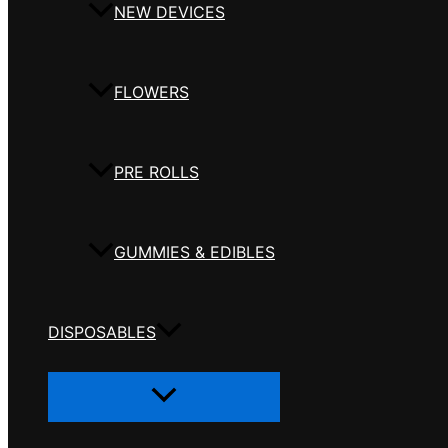
NEW DEVICES
FLOWERS
PRE ROLLS
GUMMIES & EDIBLES
DISPOSABLES
Menu
Toggle