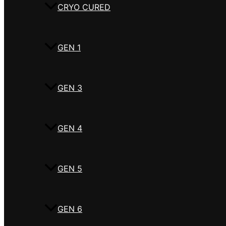
CRYO CURED
GEN 1
GEN 3
GEN 4
GEN 5
GEN 6