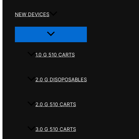
NEW DEVICES
Menu
Toggle
1.0 G 510 CARTS
2.0 G DISOPOSABLES
2.0 G 510 CARTS
3.0 G 510 CARTS