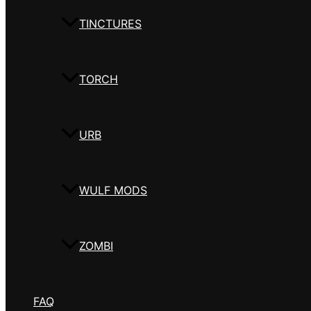
TINCTURES
TORCH
URB
WULF MODS
ZOMBI
FAQ