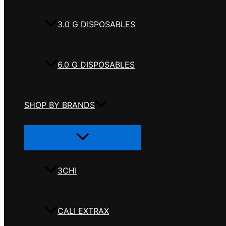
3.0 G DISPOSABLES
6.0 G DISPOSABLES
SHOP BY BRANDS
Menu
Toggle
3CHI
CALI EXTRAX