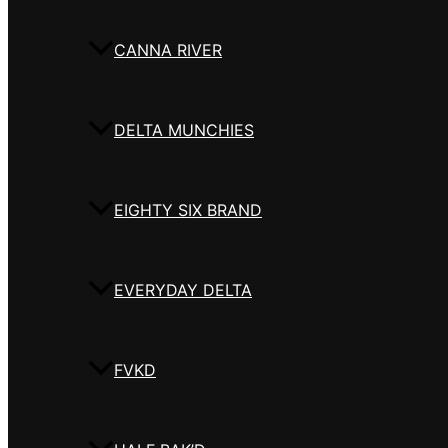
CANNA RIVER
DELTA MUNCHIES
EIGHTY SIX BRAND
EVERYDAY DELTA
FVKD