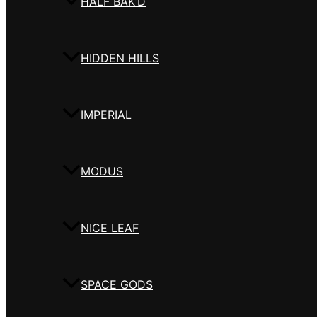
HALF BAK’D
HIDDEN HILLS
IMPERIAL
MODUS
NICE LEAF
SPACE GODS