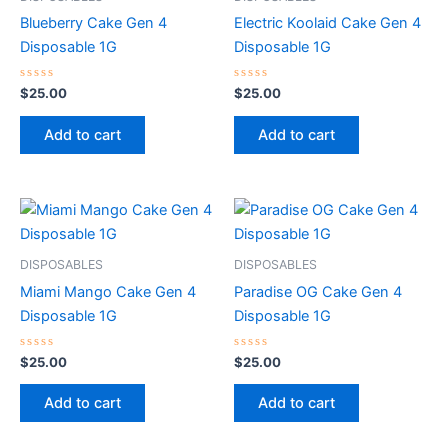
Blueberry Cake Gen 4
Electric Koolaid Cake Gen 4
Disposable 1G
Disposable 1G
Rated
Rated
$
25.00
$
25.00
0
0
out
out
of
of
Add to cart
Add to cart
5
5
DISPOSABLES
DISPOSABLES
Miami Mango Cake Gen 4
Paradise OG Cake Gen 4
Disposable 1G
Disposable 1G
Rated
Rated
$
25.00
$
25.00
0
0
out
out
of
of
Add to cart
Add to cart
5
5