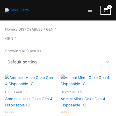
Skip
to
Main
content
Menu
Home
/
DISPOSABLES
/ GEN 4
GEN 4
Showing all 9 results
DISPOSABLES
DISPOSABLES
Amnesia Haze Cake Gen 4
Animal Mints Cake Gen 4
Disposable 1G
Disposable 1G