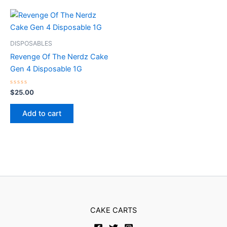
DISPOSABLES
Revenge Of The Nerdz Cake
Gen 4 Disposable 1G
Rated
$
25.00
0
out
of
Add to cart
5
CAKE CARTS