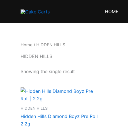
Skip
to
HOME
content
Home
/ HIDDEN HILLS
HIDDEN HILLS
Showing the single result
HIDDEN HILLS
Hidden Hills Diamond Boyz Pre Roll |
2.2g