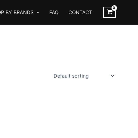
P BY BRANDS
FAQ
CONTACT