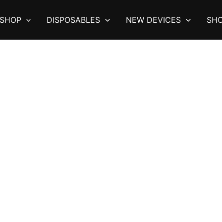
SHOP
DISPOSABLES
NEW DEVICES
SHO