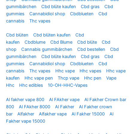
gummibärchen
Cbd blüte kaufen
Cbd gras
Cbd
gummies
Cannabidiol shop
Cbdblueten
Cbd
cannabis
Thc vapes
Cbd blüten
Cbd blüten kaufen
Cbd
kaufen
Cbdblume
Cbd Blume
Cbd blüte
Cbd
shop
Cannabis gummibärchen
Cbd bestellen
Cbd
gummibärchen
Cbd blüte kaufen
Cbd gras
Cbd
gummies
Cannabidiol shop
Cbdblueten
Cbd
cannabis
Thc vapes
Hhc vape
Hhc vapes
Hhc vape
kaufen
Hhc vape pen
Thcp vape
Hhc pen
Vape
Hhc
Hhc edibles
10-OH-HHC-Vapes
Al fakher vape 800
Al FAkher vape
Al Fakher Crown bar
800
Al FAkher 8000
Al Fakher
Al Fakher crown
bar
Alfakher
Alfakher vape
Al Fakher 15000
Al
Fakher vape 15000