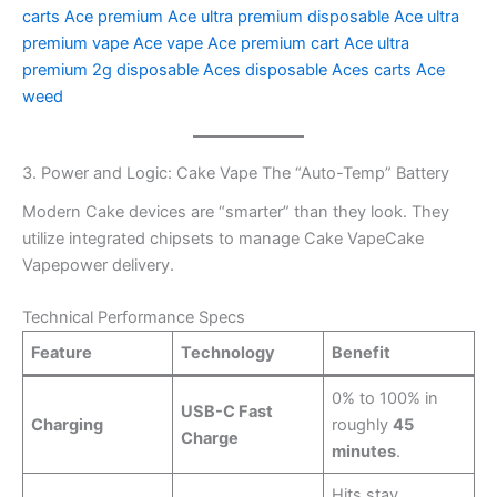
carts
Ace premium
Ace ultra premium disposable
Ace ultra
premium vape
Ace vape
Ace premium cart
Ace ultra
premium 2g disposable
Aces disposable
Aces carts
Ace
weed
3. Power and Logic: Cake Vape The “Auto-Temp” Battery
Modern Cake devices are “smarter” than they look. They
utilize integrated chipsets to manage Cake VapeCake
Vapepower delivery.
Technical Performance Specs
Feature
Technology
Benefit
0% to 100% in
USB-C Fast
Charging
roughly
45
Charge
minutes
.
Hits stay