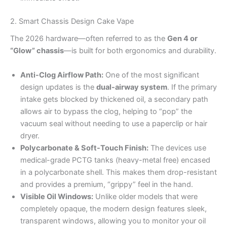
2. Smart Chassis Design Cake Vape
The 2026 hardware—often referred to as the
Gen 4 or
“Glow” chassis
—is built for both ergonomics and durability.
Anti-Clog Airflow Path:
One of the most significant
design updates is the
dual-airway system
. If the primary
intake gets blocked by thickened oil, a secondary path
allows air to bypass the clog, helping to “pop” the
vacuum seal without needing to use a paperclip or hair
dryer.
Polycarbonate & Soft-Touch Finish:
The devices use
medical-grade PCTG tanks (heavy-metal free) encased
in a polycarbonate shell. This makes them drop-resistant
and provides a premium, “grippy” feel in the hand.
Visible Oil Windows:
Unlike older models that were
completely opaque, the modern design features sleek,
transparent windows, allowing you to monitor your oil