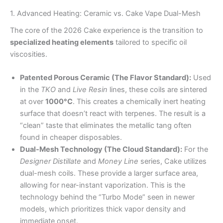
1. Advanced Heating: Ceramic vs. Cake Vape Dual-Mesh
The core of the 2026 Cake experience is the transition to
specialized heating elements
tailored to specific oil
viscosities.
Patented Porous Ceramic (The Flavor Standard):
Used
in the
TKO
and
Live Resin
lines, these coils are sintered
at over
1000°C
. This creates a chemically inert heating
surface that doesn’t react with terpenes. The result is a
“clean” taste that eliminates the metallic tang often
found in cheaper disposables.
Dual-Mesh Technology (The Cloud Standard):
For the
Designer Distillate
and
Money Line
series, Cake utilizes
dual-mesh coils. These provide a larger surface area,
allowing for near-instant vaporization. This is the
technology behind the “Turbo Mode” seen in newer
models, which prioritizes thick vapor density and
immediate onset.