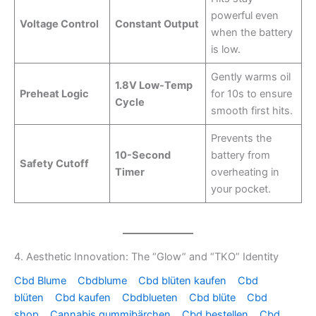
powerful even
Voltage Control
Constant Output
when the battery
is low.
Gently warms oil
1.8V Low-Temp
Preheat Logic
for 10s to ensure
Cycle
smooth first hits.
Prevents the
10-Second
battery from
Safety Cutoff
Timer
overheating in
your pocket.
4. Aesthetic Innovation: The “Glow” and “TKO” Identity
Cbd Blume
Cbdblume
Cbd blüten kaufen
Cbd
blüten
Cbd kaufen
Cbdblueten
Cbd blüte
Cbd
shop
Cannabis gummibärchen
Cbd bestellen
Cbd