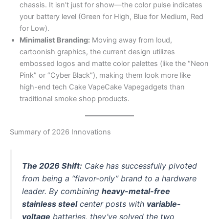
chassis. It isn’t just for show—the color pulse indicates
your battery level (Green for High, Blue for Medium, Red
for Low).
Minimalist Branding:
Moving away from loud,
cartoonish graphics, the current design utilizes
embossed logos and matte color palettes (like the “Neon
Pink” or “Cyber Black”), making them look more like
high-end tech Cake VapeCake Vapegadgets than
traditional smoke shop products.
Summary of 2026 Innovations
The 2026 Shift:
Cake has successfully pivoted
from being a “flavor-only” brand to a hardware
leader. By combining
heavy-metal-free
stainless steel
center posts with
variable-
voltage
batteries, they’ve solved the two