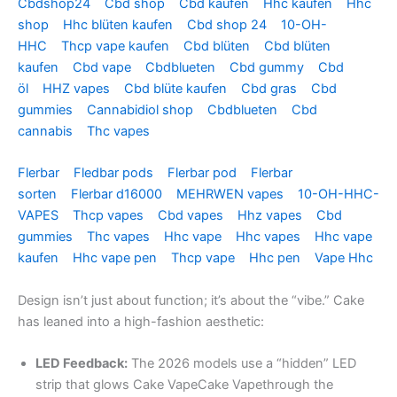
Cbdshop24
Cbd shop
Cbd kaufen
Hhc kaufen
Hhc
shop
Hhc blüten kaufen
Cbd shop 24
10-OH-
HHC
Thcp vape kaufen
Cbd blüten
Cbd blüten
kaufen
Cbd vape
Cbdblueten
Cbd gummy
Cbd
öl
HHZ vapes
Cbd blüte kaufen
Cbd gras
Cbd
gummies
Cannabidiol shop
Cbdblueten
Cbd
cannabis
Thc vapes
Flerbar
Fledbar pods
Flerbar pod
Flerbar
sorten
Flerbar d16000
MEHRWEN vapes
10-OH-HHC-
VAPES
Thcp vapes
Cbd vapes
Hhz vapes
Cbd
gummies
Thc vapes
Hhc vape
Hhc vapes
Hhc vape
kaufen
Hhc vape pen
Thcp vape
Hhc pen
Vape Hhc
Design isn’t just about function; it’s about the “vibe.” Cake
has leaned into a high-fashion aesthetic:
LED Feedback:
The 2026 models use a “hidden” LED
strip that glows Cake VapeCake Vapethrough the