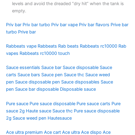
levels and avoid the dreaded “dry hit” when the tank is
empty.
Priv bar
Priv bar turbo
Priv bar vape
Priv bar flavors
Prive bar
turbo
Prive bar
Rabbeats vape
Rabbeats
Rab beats
Rabbeats rc10000
Rab
vapes
Rabbeats rc10000 touch
Sauce essentials
Sauce bar
Sauce disposable
Sauce
carts
Sauce bars
Sauce pen
Sauce thc
Sauce weed
pen
Sauce disposable pen
Sauce disposables
Sauce
pen
Sauce bar disposable
Disposable sauce
Pure sauce
Pure sauce disposable
Pure sauce carts
Pure
sauce 2g
Haute sauce
Sauce thc
Pure sauce disposable
2g
Sauce weed pen
Hautesauce
Ace ultra premium
Ace cart
Ace ultra
Ace dispo
Ace