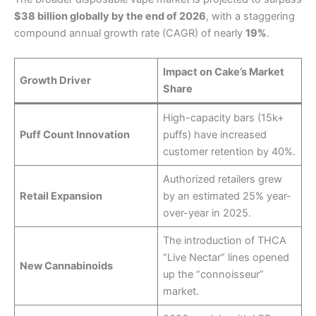
$38 billion globally by the end of 2026
, with a staggering
compound annual growth rate (CAGR) of nearly
19%
.
Impact on Cake’s Market
Growth Driver
Share
High-capacity bars (15k+
Puff Count Innovation
puffs) have increased
customer retention by 40%.
Authorized retailers grew
Retail Expansion
by an estimated 25% year-
over-year in 2025.
The introduction of THCA
“Live Nectar” lines opened
New Cannabinoids
up the “connoisseur”
market.