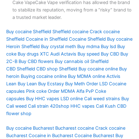
Cake VapeCake Vape verification has allowed the brand
to stabilize its reputation, moving from a “risky” brand to
a trusted market leader.
Buy cocaine Sheffield
Sheffield cocaine
Crack cocaine
Sheffield
Cocaine in Sheffield
Cocaine Sheffield Buy cocaine
Heroin
Sheffield Buy crystal meth
Buy mdma
Buy lsd
Buy
coke
Buy drugs
XTC Audi
Actavis
Buy speed
Buy CBD
Buy
2C-B
Buy CBD flowers
Buy cannabis oil
Sheffield
CBD
Sheffield CBD shop
Sheffield Buy cocaine online
Buy
heroin
Buying cocaine online
Buy MDMA online
Activis
Lean
Buy Lean
Buy Ecstasy
Buy Meth
Order LSD
Cocaine
capsules
Pink coke
Order MDMA
Alfa PvP
Coke
capsules
Buy HHC vapes
LSD online
Cali weed strains
Buy
Cali weed
Cali strain
420shop
HHC vapes
Cali Kush
CBD
flower shop
Buy cocaine Bucharest Bucharest cocaine Crack cocaine
Bucharest Cocaine in Bucharest Cocaine Bucharest Buy