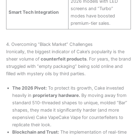
2026 models with LED
screens and “Turbo”
Smart Tech Integration
modes have boosted
premium-tier sales.
4. Overcoming “Black Market” Challenges
Ironically, the biggest indicator of Cake’s popularity is the
sheer volume of
counterfeit products
. For years, the brand
struggled with “empty packaging” being sold online and
filled with mystery oils by third parties.
The 2026 Pivot:
To protect its growth, Cake invested
heavily in
proprietary hardware.
By moving away from
standard 510-threaded shapes to unique, molded “Bar”
shapes, they made it significantly harder (and more
expensive) Cake VapeCake Vape for counterfeiters to
replicate their look.
Blockchain and Trust:
The implementation of real-time