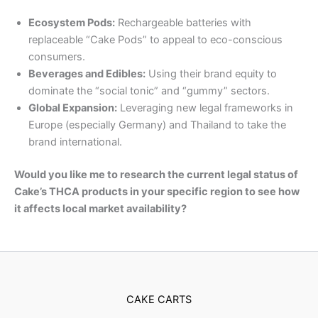
Ecosystem Pods:
Rechargeable batteries with
replaceable “Cake Pods” to appeal to eco-conscious
consumers.
Beverages and Edibles:
Using their brand equity to
dominate the “social tonic” and “gummy” sectors.
Global Expansion:
Leveraging new legal frameworks in
Europe (especially Germany) and Thailand to take the
brand international.
Would you like me to research the current legal status of
Cake’s THCA products in your specific region to see how
it affects local market availability?
CAKE CARTS