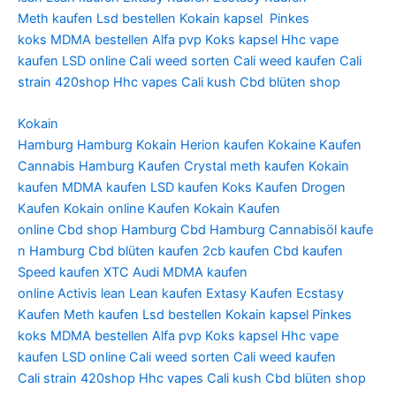
Meth
kaufen Lsd bestellen
Kokain kapsel
Pinkes
koks
MDMA bestellen
Alfa pvp
Koks kapsel
Hhc vape
kaufen
LSD online
Cali weed sorten
Cali weed kaufen
Cali
strain
420shop
Hhc vapes
Cali kush
Cbd blüten shop
Kokain
Hamburg Hamburg Kokain Herion kaufen Kokaine Kaufen
Cannabis Hamburg Kaufen Crystal meth kaufen Kokain
kaufen MDMA kaufen LSD kaufen Koks Kaufen Drogen
Kaufen Kokain online Kaufen Kokain Kaufen
online Cbd shop Hamburg Cbd Hamburg Cannabisöl kaufe
n Hamburg Cbd blüten kaufen 2cb kaufen Cbd kaufen
Speed kaufen XTC Audi MDMA kaufen
online Activis lean Lean kaufen Extasy Kaufen Ecstasy
Kaufen Meth kaufen Lsd bestellen Kokain kapsel Pinkes
koks MDMA bestellen Alfa pvp Koks kapsel Hhc vape
kaufen LSD online Cali weed sorten Cali weed kaufen
Cali strain 420shop Hhc vapes Cali kush Cbd blüten shop