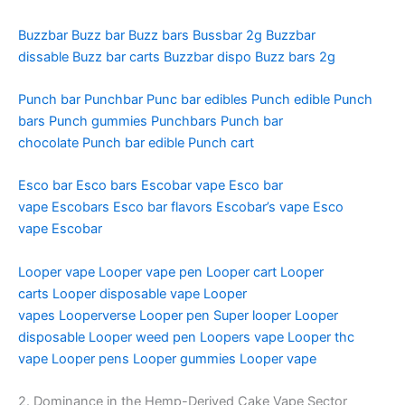
Buzzbar
Buzz bar
Buzz bars
Bussbar 2g
Buzzbar
dissable
Buzz bar carts
Buzzbar dispo
Buzz bars 2g
Punch bar
Punchbar
Punc bar edibles
Punch edible
Punch
bars
Punch gummies
Punchbars
Punch bar
chocolate
Punch bar edible
Punch cart
Esco bar
Esco bars
Escobar vape
Esco bar
vape
Escobars
Esco bar flavors
Escobar’s vape
Esco
vape
Escobar
Looper vape
Looper vape pen
Looper cart
Looper
carts
Looper disposable vape
Looper
vapes
Looperverse
Looper pen
Super looper
Looper
disposable
Looper weed pen
Loopers vape
Looper thc
vape
Looper pens
Looper gummies
Looper vape
2. Dominance in the Hemp-Derived Cake Vape Sector