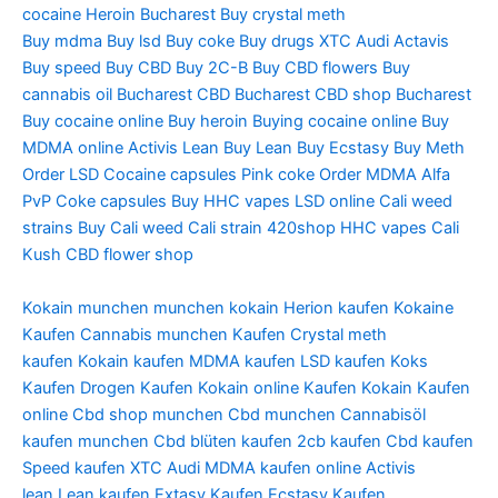
cocaine Heroin Bucharest Buy crystal meth
Buy mdma Buy lsd Buy coke Buy drugs XTC Audi Actavis
Buy speed Buy CBD Buy 2C-B Buy CBD flowers Buy
cannabis oil Bucharest CBD Bucharest CBD shop Bucharest
Buy cocaine online Buy heroin Buying cocaine online Buy
MDMA online Activis Lean Buy Lean Buy Ecstasy Buy Meth
Order LSD Cocaine capsules Pink coke Order MDMA Alfa
PvP Coke capsules Buy HHC vapes LSD online Cali weed
strains Buy Cali weed Cali strain 420shop HHC vapes Cali
Kush CBD flower shop
Kokain munchen
munchen kokain
Herion kaufen
Kokaine
Kaufen
Cannabis munchen Kaufen
Crystal meth
kaufen
Kokain kaufen
MDMA kaufen
LSD kaufen
Koks
Kaufen
Drogen Kaufen
Kokain online Kaufen
Kokain Kaufen
online
Cbd shop munchen
Cbd munchen
Cannabisöl
kaufen
munchen Cbd blüten
kaufen 2cb
kaufen Cbd
kaufen
Speed
kaufen XTC Audi
MDMA kaufen online
Activis
lean
Lean kaufen
Extasy Kaufen
Ecstasy Kaufen