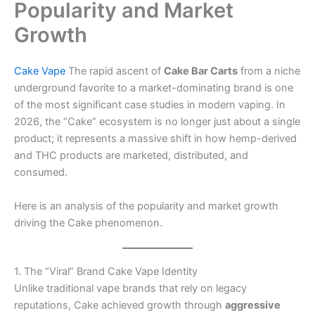
Popularity and Market
Growth
Cake Vape
The rapid ascent of
Cake Bar Carts
from a niche
underground favorite to a market-dominating brand is one
of the most significant case studies in modern vaping. In
2026, the “Cake” ecosystem is no longer just about a single
product; it represents a massive shift in how hemp-derived
and THC products are marketed, distributed, and
consumed.
Here is an analysis of the popularity and market growth
driving the Cake phenomenon.
1. The “Viral” Brand Cake Vape Identity
Unlike traditional vape brands that rely on legacy
reputations, Cake achieved growth through
aggressive