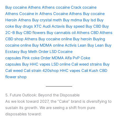
Buy cocaine Athens
Athens cocaine
Crack cocaine
Athens
Cocaine in Athens
Cocaine Athens
Buy cocaine
Heroin
Athens Buy crystal meth
Buy mdma
Buy lsd
Buy
coke
Buy drugs
XTC Audi
Actavis
Buy speed
Buy CBD
Buy
2C-B
Buy CBD flowers
Buy cannabis oil
Athens CBD
Athens
CBD shop
Athens Buy cocaine online
Buy heroin
Buying
cocaine online
Buy MDMA online
Activis Lean
Buy Lean
Buy
Ecstasy
Buy Meth
Order LSD
Cocaine
capsules
Pink coke
Order MDMA
Alfa PvP
Coke
capsules
Buy HHC vapes
LSD online
Cali weed strains
Buy
Cali weed
Cali strain
420shop
HHC vapes
Cali Kush
CBD
flower shop
5. Future Outlook: Beyond the Disposable
As we look toward 2027, the “Cake” brand is diversifying to
sustain its growth. We are seeing a shift from pure
disposables toward: