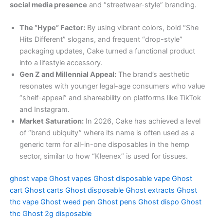
social media presence
and “streetwear-style” branding.
The “Hype” Factor:
By using vibrant colors, bold “She
Hits Different” slogans, and frequent “drop-style”
packaging updates, Cake turned a functional product
into a lifestyle accessory.
Gen Z and Millennial Appeal:
The brand’s aesthetic
resonates with younger legal-age consumers who value
“shelf-appeal” and shareability on platforms like TikTok
and Instagram.
Market Saturation:
In 2026, Cake has achieved a level
of “brand ubiquity” where its name is often used as a
generic term for all-in-one disposables in the hemp
sector, similar to how “Kleenex” is used for tissues.
ghost vape
Ghost vapes
Ghost disposable vape
Ghost
cart
Ghost carts
Ghost disposable
Ghost extracts
Ghost
thc vape
Ghost weed pen
Ghost pens
Ghost dispo
Ghost
thc
Ghost 2g disposable