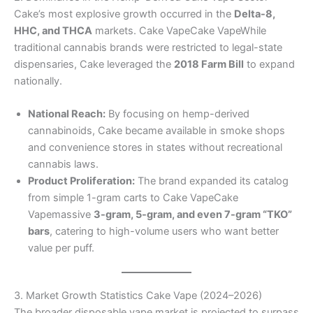
Cake’s most explosive growth occurred in the
Delta-8,
HHC, and THCA
markets. Cake VapeCake VapeWhile
traditional cannabis brands were restricted to legal-state
dispensaries, Cake leveraged the
2018 Farm Bill
to expand
nationally.
National Reach:
By focusing on hemp-derived
cannabinoids, Cake became available in smoke shops
and convenience stores in states without recreational
cannabis laws.
Product Proliferation:
The brand expanded its catalog
from simple 1-gram carts to Cake VapeCake
Vapemassive
3-gram, 5-gram, and even 7-gram “TKO”
bars
, catering to high-volume users who want better
value per puff.
3. Market Growth Statistics Cake Vape (2024–2026)
The broader disposable vape market is projected to surpass