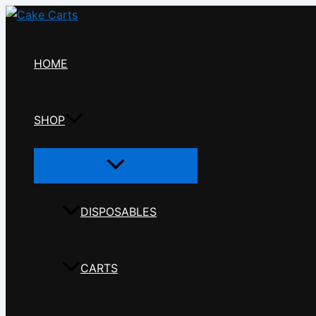
Skip
to
content
HOME
SHOP
Menu
Toggle
DISPOSABLES
CARTS