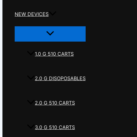
NEW DEVICES
Menu
Toggle
1.0 G 510 CARTS
2.0 G DISOPOSABLES
2.0 G 510 CARTS
3.0 G 510 CARTS