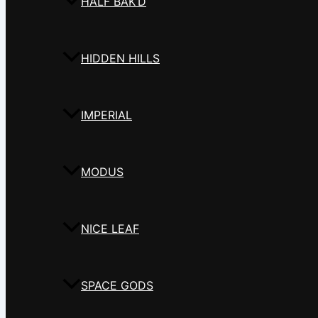
HALF BAK’D
HIDDEN HILLS
IMPERIAL
MODUS
NICE LEAF
SPACE GODS