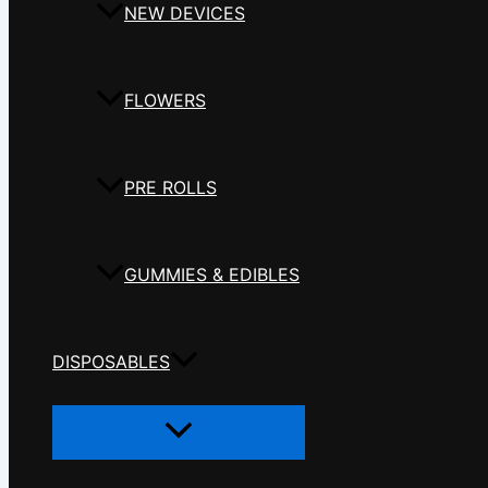
NEW DEVICES
FLOWERS
PRE ROLLS
GUMMIES & EDIBLES
DISPOSABLES
Menu
Toggle