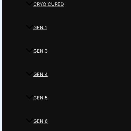
CRYO CURED
GEN 1
GEN 3
GEN 4
GEN 5
GEN 6