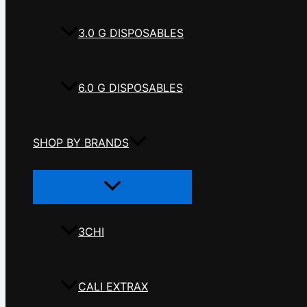
3.0 G DISPOSABLES
6.0 G DISPOSABLES
SHOP BY BRANDS
Menu
Toggle
3CHI
CALI EXTRAX