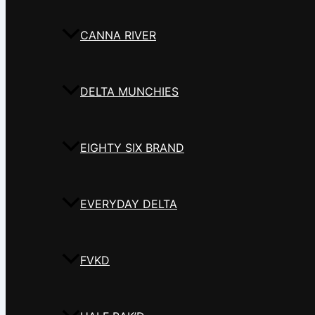
CANNA RIVER
DELTA MUNCHIES
EIGHTY SIX BRAND
EVERYDAY DELTA
FVKD