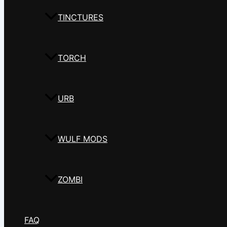
TINCTURES
TORCH
URB
WULF MODS
ZOMBI
FAQ