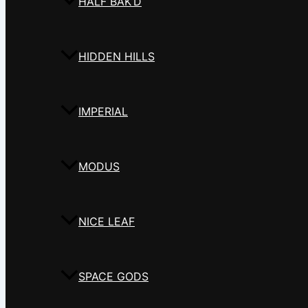
HALF BAK’D
HIDDEN HILLS
IMPERIAL
MODUS
NICE LEAF
SPACE GODS