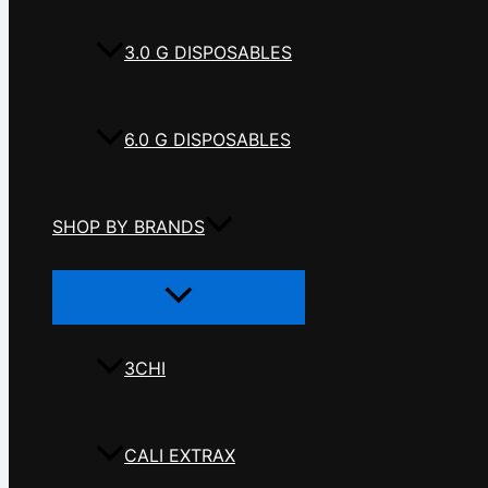
3.0 G DISPOSABLES
6.0 G DISPOSABLES
SHOP BY BRANDS
Menu
Toggle
3CHI
CALI EXTRAX