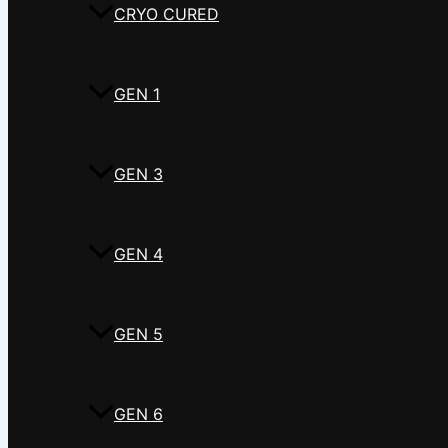
CRYO CURED
GEN 1
GEN 3
GEN 4
GEN 5
GEN 6