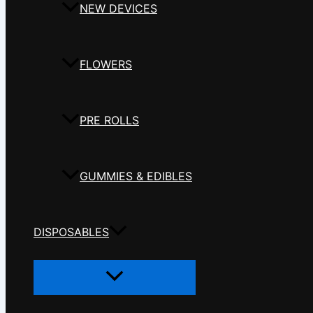
NEW DEVICES
FLOWERS
PRE ROLLS
GUMMIES & EDIBLES
DISPOSABLES
Menu
Toggle