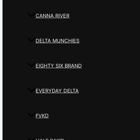
CANNA RIVER
DELTA MUNCHIES
EIGHTY SIX BRAND
EVERYDAY DELTA
FVKD