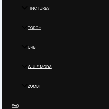
TINCTURES
TORCH
URB
WULF MODS
ZOMBI
FAQ