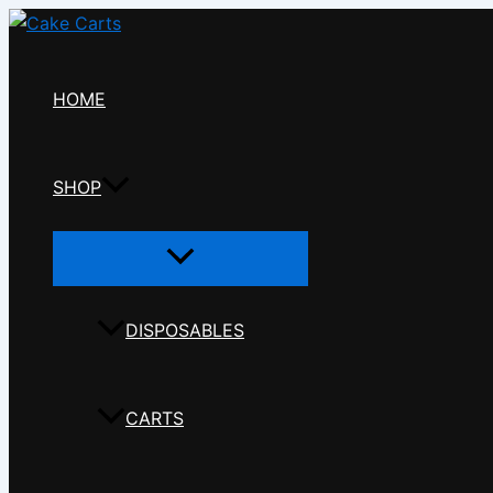
Skip
to
content
HOME
SHOP
Menu
Toggle
DISPOSABLES
CARTS