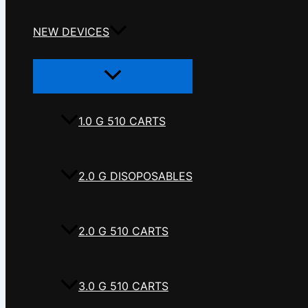
NEW DEVICES
Menu
Toggle
1.0 G 510 CARTS
2.0 G DISOPOSABLES
2.0 G 510 CARTS
3.0 G 510 CARTS