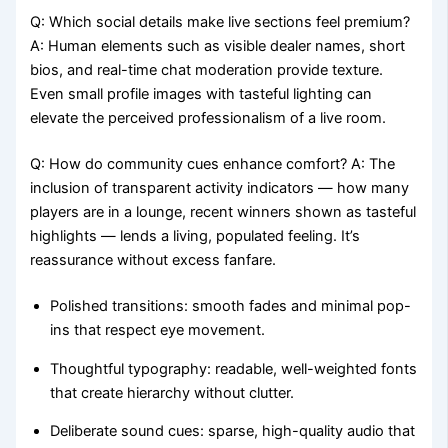
Q: Which social details make live sections feel premium?
A: Human elements such as visible dealer names, short
bios, and real-time chat moderation provide texture.
Even small profile images with tasteful lighting can
elevate the perceived professionalism of a live room.
Q: How do community cues enhance comfort? A: The
inclusion of transparent activity indicators — how many
players are in a lounge, recent winners shown as tasteful
highlights — lends a living, populated feeling. It’s
reassurance without excess fanfare.
Polished transitions: smooth fades and minimal pop-
ins that respect eye movement.
Thoughtful typography: readable, well-weighted fonts
that create hierarchy without clutter.
Deliberate sound cues: sparse, high-quality audio that