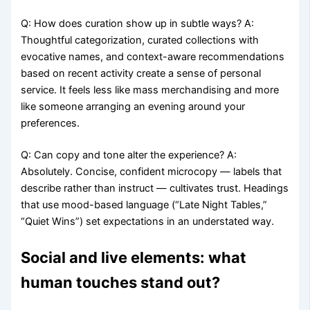
Q: How does curation show up in subtle ways? A:
Thoughtful categorization, curated collections with
evocative names, and context-aware recommendations
based on recent activity create a sense of personal
service. It feels less like mass merchandising and more
like someone arranging an evening around your
preferences.
Q: Can copy and tone alter the experience? A:
Absolutely. Concise, confident microcopy — labels that
describe rather than instruct — cultivates trust. Headings
that use mood-based language (“Late Night Tables,”
“Quiet Wins”) set expectations in an understated way.
Social and live elements: what
human touches stand out?