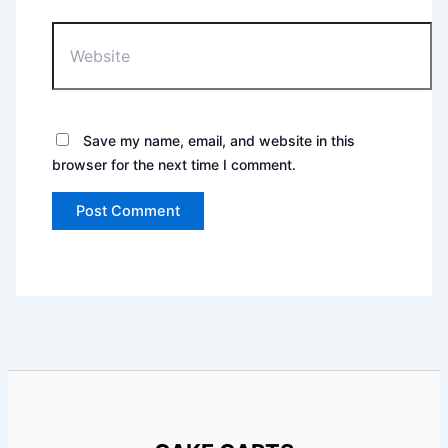
Website
Save my name, email, and website in this
browser for the next time I comment.