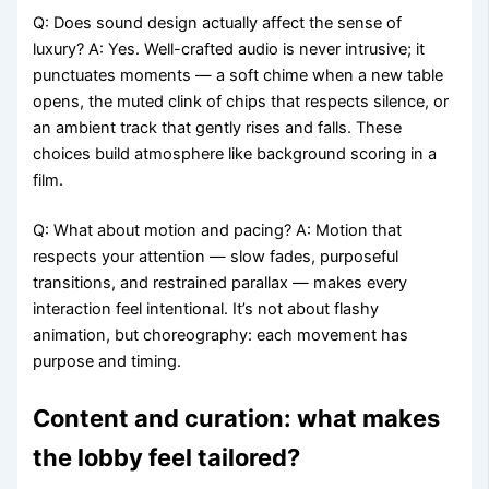
Q: Does sound design actually affect the sense of
luxury? A: Yes. Well-crafted audio is never intrusive; it
punctuates moments — a soft chime when a new table
opens, the muted clink of chips that respects silence, or
an ambient track that gently rises and falls. These
choices build atmosphere like background scoring in a
film.
Q: What about motion and pacing? A: Motion that
respects your attention — slow fades, purposeful
transitions, and restrained parallax — makes every
interaction feel intentional. It’s not about flashy
animation, but choreography: each movement has
purpose and timing.
Content and curation: what makes
the lobby feel tailored?