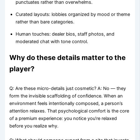
punctuates rather than overwhelms.
Curated layouts: lobbies organized by mood or theme
rather than bare categories.
Human touches: dealer bios, staff photos, and
moderated chat with tone control.
Why do these details matter to the
player?
Q: Are these micro-details just cosmetic? A: No — they
form the invisible scaffolding of confidence. When an
environment feels intentionally composed, a person’s
attention relaxes. That psychological comfort is the core
of a premium experience: you notice you’re relaxed
before you realize why.