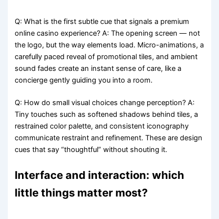
Q: What is the first subtle cue that signals a premium
online casino experience? A: The opening screen — not
the logo, but the way elements load. Micro-animations, a
carefully paced reveal of promotional tiles, and ambient
sound fades create an instant sense of care, like a
concierge gently guiding you into a room.
Q: How do small visual choices change perception? A:
Tiny touches such as softened shadows behind tiles, a
restrained color palette, and consistent iconography
communicate restraint and refinement. These are design
cues that say “thoughtful” without shouting it.
Interface and interaction: which
little things matter most?