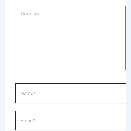
Type
here..
Name*
Email*