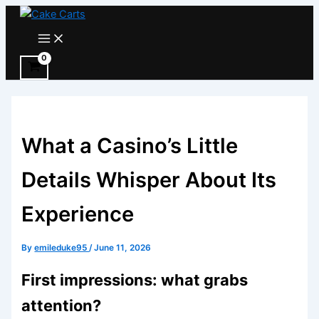
Skip
to
Main
Menu
content
What a Casino’s Little
Details Whisper About Its
Experience
By
emileduke95
/
June 11, 2026
First impressions: what grabs
attention?