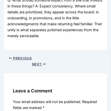
Q: What should someone expect from a site that invests
in these things? A: Expect consistency. Where small
details are prioritized, they appear across the board: in
onboarding, in promotions, and in the little
acknowledgments that make returning feel familiar. That
unity is what separates polished experiences from the
merely serviceable.
PREVIOUS
NEXT
Leave a Comment
Your email address will not be published.
Required
fields are marked
*