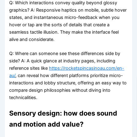
Q: Which interactions convey quality beyond glossy
graphics? A: Responsive haptics on mobile, subtle hover
states, and instantaneous micro-feedback when you
hover or tap are the sorts of details that create a
seamless tactile illusion. They make the interface feel
alive and considerate.
Q: Where can someone see these differences side by
side? A: A quick glance at industry pages, including
reference sites like
https://rocketspincasinoau.com/en-
au/
, can reveal how different platforms prioritize micro-
interactions and lobby structure, offering an easy way to
compare design philosophies without diving into
technicalities.
Sensory design: how does sound
and motion add value?