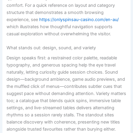
comfort. For a quick reference on layout and category
structure that demonstrates a smooth browsing
experience, see
https://onlyspinsau-casino.com/en-au/
which illustrates how thoughtful navigation supports
casual exploration without overwhelming the visitor.
What stands out: design, sound, and variety
Design speaks first: a restrained color palette, readable
typography, and generous spacing help the eye travel
naturally, letting curiosity guide session choices. Sound
design—background ambience, game audio previews, and
the muffled click of menus—contributes subtler cues that
suggest pace without demanding attention. Variety matters
too; a catalogue that blends quick spins, immersive table
settings, and live-streamed tables delivers alternating
rhythms so a session rarely stalls. The standout sites
balance discovery with coherence, presenting new titles
alongside trusted favourites rather than burying either.