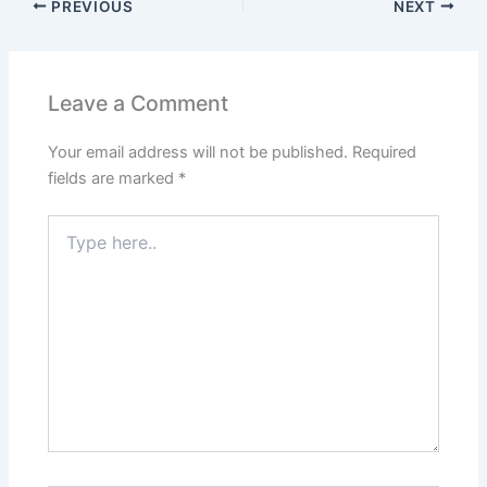
PREVIOUS
NEXT
Leave a Comment
Your email address will not be published.
Required
fields are marked
*
Type
here..