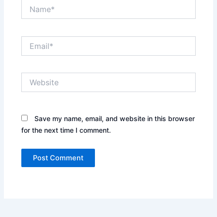
Name*
Email*
Website
Save my name, email, and website in this browser
for the next time I comment.