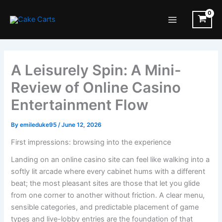
Skip
to
Main
content
Menu
A Leisurely Spin: A Mini-
Review of Online Casino
Entertainment Flow
By
emileduke95
/
June 12, 2026
First impressions: browsing into the experience
Landing on an online casino site can feel like walking into a
softly lit arcade where every cabinet hums with a different
beat; the most pleasant sites are those that let you glide
from one corner to another without friction. A clear menu,
sensible categories, and predictable placement of game
types and live-lobby entries are the foundation of that