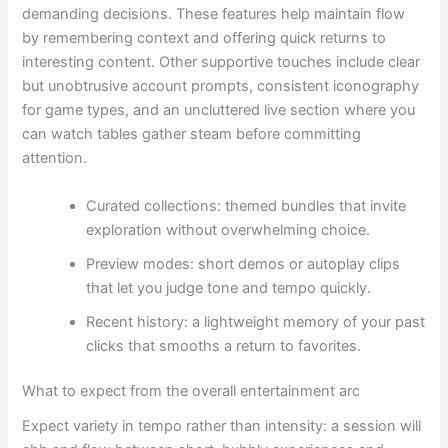
demanding decisions. These features help maintain flow
by remembering context and offering quick returns to
interesting content. Other supportive touches include clear
but unobtrusive account prompts, consistent iconography
for game types, and an uncluttered live section where you
can watch tables gather steam before committing
attention.
Curated collections: themed bundles that invite
exploration without overwhelming choice.
Preview modes: short demos or autoplay clips
that let you judge tone and tempo quickly.
Recent history: a lightweight memory of your past
clicks that smooths a return to favorites.
What to expect from the overall entertainment arc
Expect variety in tempo rather than intensity: a session will