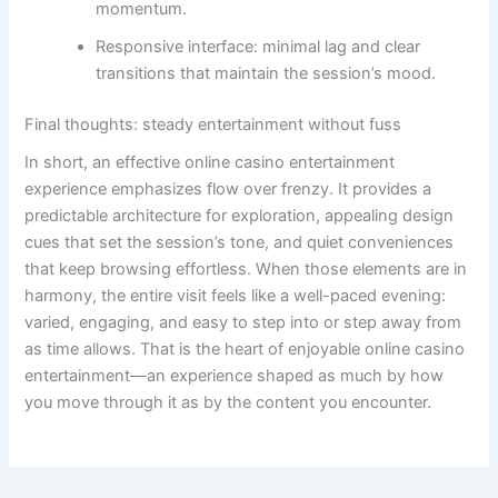
momentum.
Responsive interface: minimal lag and clear
transitions that maintain the session’s mood.
Final thoughts: steady entertainment without fuss
In short, an effective online casino entertainment
experience emphasizes flow over frenzy. It provides a
predictable architecture for exploration, appealing design
cues that set the session’s tone, and quiet conveniences
that keep browsing effortless. When those elements are in
harmony, the entire visit feels like a well-paced evening:
varied, engaging, and easy to step into or step away from
as time allows. That is the heart of enjoyable online casino
entertainment—an experience shaped as much by how
you move through it as by the content you encounter.