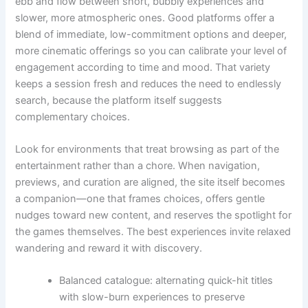
ebb and flow between short, bubbly experiences and
slower, more atmospheric ones. Good platforms offer a
blend of immediate, low-commitment options and deeper,
more cinematic offerings so you can calibrate your level of
engagement according to time and mood. That variety
keeps a session fresh and reduces the need to endlessly
search, because the platform itself suggests
complementary choices.
Look for environments that treat browsing as part of the
entertainment rather than a chore. When navigation,
previews, and curation are aligned, the site itself becomes
a companion—one that frames choices, offers gentle
nudges toward new content, and reserves the spotlight for
the games themselves. The best experiences invite relaxed
wandering and reward it with discovery.
Balanced catalogue: alternating quick-hit titles
with slow-burn experiences to preserve