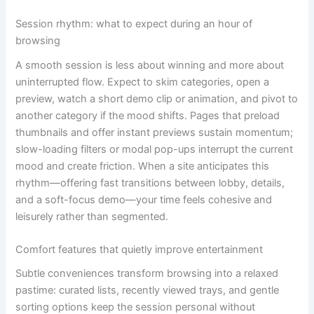
Session rhythm: what to expect during an hour of
browsing
A smooth session is less about winning and more about
uninterrupted flow. Expect to skim categories, open a
preview, watch a short demo clip or animation, and pivot to
another category if the mood shifts. Pages that preload
thumbnails and offer instant previews sustain momentum;
slow-loading filters or modal pop-ups interrupt the current
mood and create friction. When a site anticipates this
rhythm—offering fast transitions between lobby, details,
and a soft-focus demo—your time feels cohesive and
leisurely rather than segmented.
Comfort features that quietly improve entertainment
Subtle conveniences transform browsing into a relaxed
pastime: curated lists, recently viewed trays, and gentle
sorting options keep the session personal without