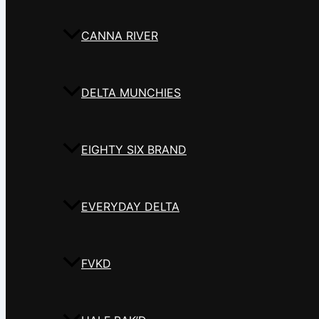
CANNA RIVER
DELTA MUNCHIES
EIGHTY SIX BRAND
EVERYDAY DELTA
FVKD