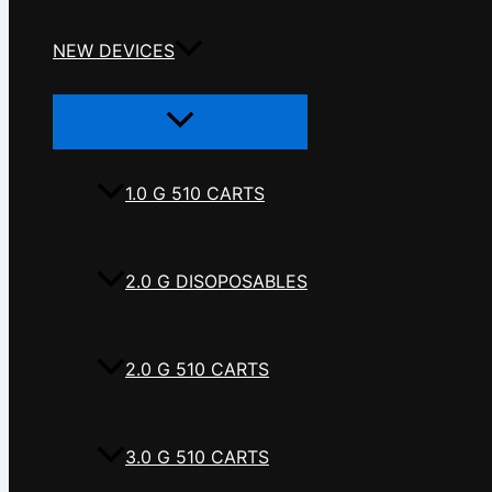
NEW DEVICES
Menu
Toggle
1.0 G 510 CARTS
2.0 G DISOPOSABLES
2.0 G 510 CARTS
3.0 G 510 CARTS