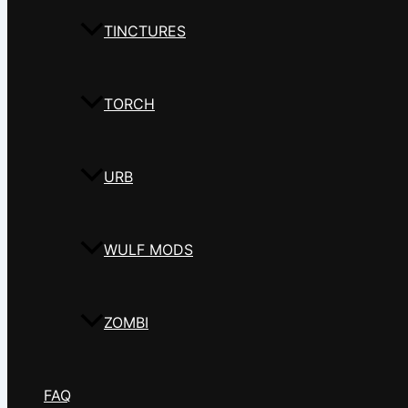
TINCTURES
TORCH
URB
WULF MODS
ZOMBI
FAQ