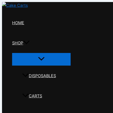
Skip
to
content
HOME
SHOP
Menu
Toggle
DISPOSABLES
CARTS