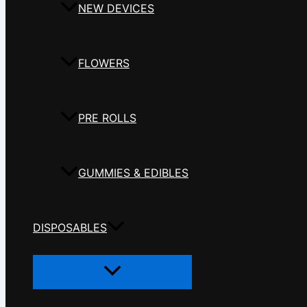
NEW DEVICES
FLOWERS
PRE ROLLS
GUMMIES & EDIBLES
DISPOSABLES
Menu
Toggle