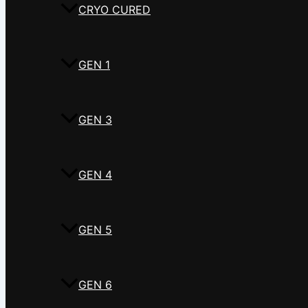
CRYO CURED
GEN 1
GEN 3
GEN 4
GEN 5
GEN 6