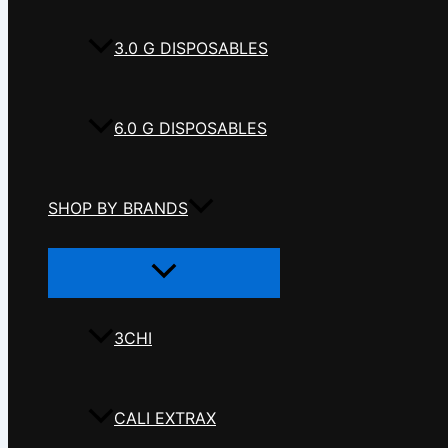
3.0 G DISPOSABLES
6.0 G DISPOSABLES
SHOP BY BRANDS
Menu
Toggle
3CHI
CALI EXTRAX