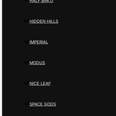
HALF BAK’D
HIDDEN HILLS
IMPERIAL
MODUS
NICE LEAF
SPACE GODS