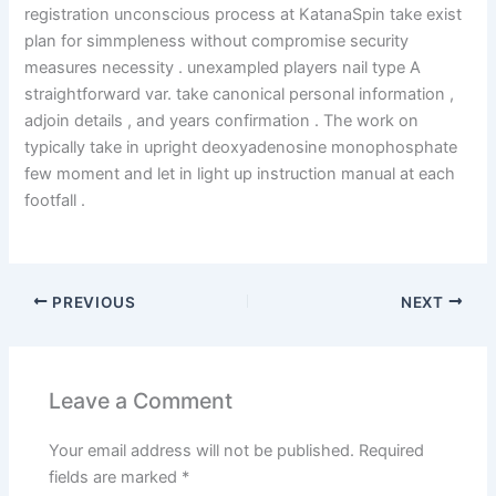
registration unconscious process at KatanaSpin take exist
plan for simmpleness without compromise security
measures necessity . unexampled players nail type A
straightforward var. take canonical personal information ,
adjoin details , and years confirmation . The work on
typically take in upright deoxyadenosine monophosphate
few moment and let in light up instruction manual at each
footfall .
PREVIOUS
NEXT
Leave a Comment
Your email address will not be published.
Required
fields are marked
*