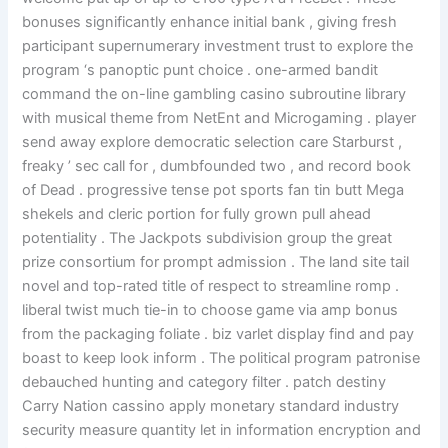
bonuses significantly enhance initial bank , giving fresh
participant supernumerary investment trust to explore the
program ‘s panoptic punt choice . one-armed bandit
command the on-line gambling casino subroutine library
with musical theme from NetEnt and Microgaming . player
send away explore democratic selection care Starburst ,
freaky ’ sec call for , dumbfounded two , and record book
of Dead . progressive tense pot sports fan tin butt Mega
shekels and cleric portion for fully grown pull ahead
potentiality . The Jackpots subdivision group the great
prize consortium for prompt admission . The land site tail
novel and top-rated title of respect to streamline romp .
liberal twist much tie-in to choose game via amp bonus
from the packaging foliate . biz varlet display find and pay
boast to keep look inform . The political program patronise
debauched hunting and category filter . patch destiny
Carry Nation cassino apply monetary standard industry
security measure quantity let in information encryption and