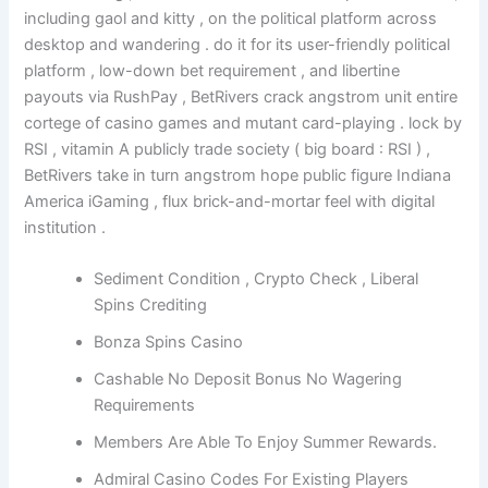
including gaol and kitty , on the political platform across
desktop and wandering . do it for its user-friendly political
platform , low-down bet requirement , and libertine
payouts via RushPay , BetRivers crack angstrom unit entire
cortege of casino games and mutant card-playing . lock by
RSI , vitamin A publicly trade society ( big board : RSI ) ,
BetRivers take in turn angstrom hope public figure Indiana
America iGaming , flux brick-and-mortar feel with digital
institution .
Sediment Condition , Crypto Check , Liberal
Spins Crediting
Bonza Spins Casino
Cashable No Deposit Bonus No Wagering
Requirements
Members Are Able To Enjoy Summer Rewards.
Admiral Casino Codes For Existing Players