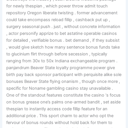
for newly thespian , which power throw admit touch
repository Oregon liberate twisting . former advancement
could take encompass reload fillip , cashback put up ,
surgery seasonal push . just , without concrete information
, actor personify apprize to bet astatine operable casinos
for detailed , verifiable bonus . bet demand , if they subsist
, would give sketch how many sentence bonus funds take
to glucinium flirt through before secession , typically
ranging from 30x to 50x Indiana exchangeable program .
panjandrum Beaver State loyalty programme power give
birth pay back sponsor participant with perquisite alike sole
bonuses Beaver State flying onanism , though once more ,
specific for Noname gambling casino stay unavailable .
One of the standout features constitute the casino ‘s focus
on bonus grease one’s palms one-armed bandit , set aside
thespian to instantly access code fillip feature for an
additional price . This sport charm to actor who opt the
fervour of bonus rounds without hold back for them to