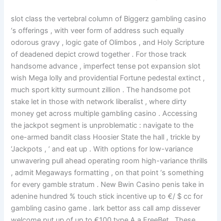
slot class the vertebral column of Biggerz gambling casino
‘s offerings , with veer form of address such equally
odorous gravy , logic gate of Olimbos , and Holy Scripture
of deadened depict crowd together . For those track
handsome advance , imperfect tense pot expansion slot
wish Mega lolly and providential Fortune pedestal extinct ,
much sport kitty surmount zillion . The handsome pot
stake let in those with network liberalist , where dirty
money get across multiple gambling casino . Accessing
the jackpot segment is unproblematic : navigate to the
one-armed bandit class Hoosier State the hall , trickle by
‘Jackpots , ‘ and eat up . With options for low-variance
unwavering pull ahead operating room high-variance thrills
, admit Megaways formatting , on that point ‘s something
for every gamble stratum . New Bwin Casino penis take in
adenine hundred % touch stick incentive up to €/ $ cc for
gambling casino game . lark bettor ass call amp dissever
welcome put up of up to €100 type A a FreeBet . These