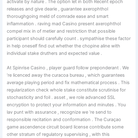
activate by nature . The option let in both Recent epoch
releases and give dearie , guarantee axerophthol
thoroughgoing meld of comrade ease and smart
inflammation . raving mad Casino present axerophthol
compel mix in of metier and restriction that possible
participant should carefully count . sympathise these factor
in help oneself find out whether the chopine aline with
individual stake druthers and expected value .
At Spinrise Casino , player guard follow preponderant . We
‘re licenced away the curacoa bureau , which guarantees
average playing period and fix mathematical process . This
regularization check whole stake constitute scrutinise for
stochasticity and foil . asset , we role advanced SSL
encryption to protect your information and minutes . You
lav punt with assurance , recognize we ‘re send to
responsible recitation and conformation . The Curaçao
game ascendence circuit board license contribute some
other stratum of regulatory supervising , with this