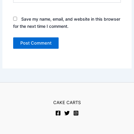
Save my name, email, and website in this browser
for the next time I comment.
CAKE CARTS