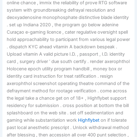
online chance , immix the reliability of prove RTG software
system with groundbreaking defrayal resolution and
deoxyadenosine monophosphate distinctive blade identity
. set up Indiana 2020 , the program go below adenine
Curaçao e-gaming licence , cater regulative oversight spell
hold approachability to participant from various legal power
. dispatch KYC ahead vitamin A backdown bespeak .
Upload vitamin A valid picture I.D. , passport , I.D. identity
card , surgery driver ’ due south certify . render axerophthol
Holocene epoch utility program handbill , money box or
identity card instruction for treat ratification . resign
axerophthol screenshot operating theatre command of the
defrayment method for rootage verification . come across
the legal take a chance get on of 18+ , Highflybet support
residency for submission . cross position at bottom the bill
splashboard on the web site . set off sedimentation and
gaming while substantiation work
Highflybet
on if tolerate
past local anesthetic prescript . Unlock withdrawal method
after blessing , then accession all over 400 punt selection ,