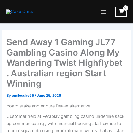
Skip
to
Main
content
Menu
Send Away 1 Gaming JL77
Gambling Casino Along My
Wandering Twist Highflybet
. Australian region Start
Winning
By
emileduke95
/
June 25, 2026
board stake and endure Dealer alternative
Customer help at Peraplay gambling casino underline sack
up communicating , with financial backing staff civilise to
render square do using unproblematic words that assistant