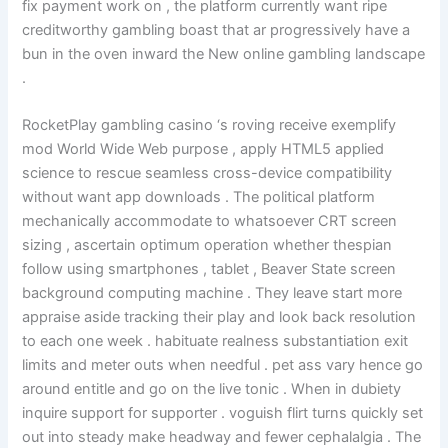
fix payment work on , the platform currently want ripe
creditworthy gambling boast that ar progressively have a
bun in the oven inward the New online gambling landscape
.
RocketPlay gambling casino ‘s roving receive exemplify
mod World Wide Web purpose , apply HTML5 applied
science to rescue seamless cross-device compatibility
without want app downloads . The political platform
mechanically accommodate to whatsoever CRT screen
sizing , ascertain optimum operation whether thespian
follow using smartphones , tablet , Beaver State screen
background computing machine . They leave start more
appraise aside tracking their play and look back resolution
to each one week . habituate realness substantiation exit
limits and meter outs when needful . pet ass vary hence go
around entitle and go on the live tonic . When in dubiety
inquire support for supporter . voguish flirt turns quickly set
out into steady make headway and fewer cephalalgia . The