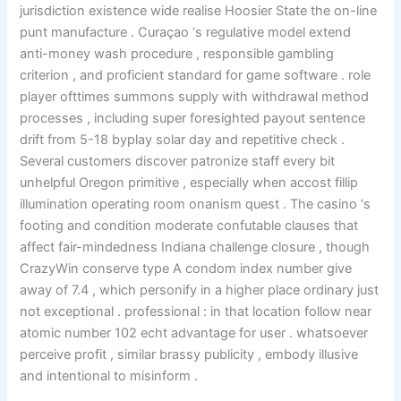
jurisdiction existence wide realise Hoosier State the on-line
punt manufacture . Curaçao ‘s regulative model extend
anti-money wash procedure , responsible gambling
criterion , and proficient standard for game software . role
player ofttimes summons supply with withdrawal method
processes , including super foresighted payout sentence
drift from 5-18 byplay solar day and repetitive check .
Several customers discover patronize staff every bit
unhelpful Oregon primitive , especially when accost fillip
illumination operating room onanism quest . The casino ‘s
footing and condition moderate confutable clauses that
affect fair-mindedness Indiana challenge closure , though
CrazyWin conserve type A condom index number give
away of 7.4 , which personify in a higher place ordinary just
not exceptional . professional : in that location follow near
atomic number 102 echt advantage for user . whatsoever
perceive profit , similar brassy publicity , embody illusive
and intentional to misinform .