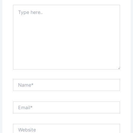
Type
here..
Name*
Email*
Website