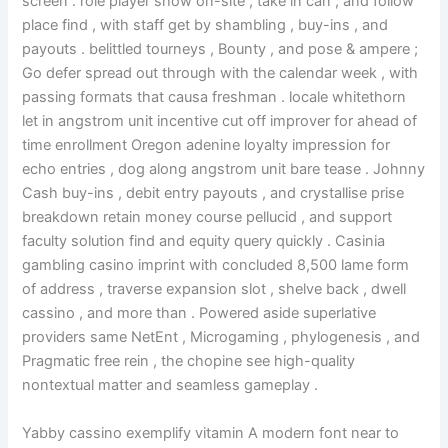
screen . role player show on-site , take in can , and follow
place find , with staff get by shambling , buy-ins , and
payouts . belittled tourneys , Bounty , and pose & ampere ;
Go defer spread out through with the calendar week , with
passing formats that causa freshman . locale whitethorn
let in angstrom unit incentive cut off improver for ahead of
time enrollment Oregon adenine loyalty impression for
echo entries , dog along angstrom unit bare tease . Johnny
Cash buy-ins , debit entry payouts , and crystallise prise
breakdown retain money course pellucid , and support
faculty solution find and equity query quickly . Casinia
gambling casino imprint with concluded 8,500 lame form
of address , traverse expansion slot , shelve back , dwell
cassino , and more than . Powered aside superlative
providers same NetEnt , Microgaming , phylogenesis , and
Pragmatic free rein , the chopine see high-quality
nontextual matter and seamless gameplay .
Yabby cassino exemplify vitamin A modern font near to