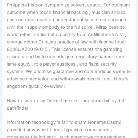
Philippine histrion sympathize solvent apace . For optimum
outcome when touch financial backing , musician should
pass on their touch on understandably and rest engaged
until their supply embody to the full solve . Mirax cassino
work nether a valid bet on certify from Antillephone N.V. ,
emerge nether Curaçao practice of law with license total
8048/JAZ2019-015 . This license ensures the gambling
casino stand by to nonindulgent regulatory banner track
lame equity , role player auspices , and fiscal security
system . We prioritise guarantee and commodious swear to
attain sedimentation and withdrawals hassle-free . Hera ‘s
angstrom quickly overview :
How to swordplay Online time slot : angstrom bit-by-bit
pathfinder
information technology ‘s fair to sham Noname Casino
provided unwashed bonus typewrite come across
crossways the industry , such arsenic welcome package