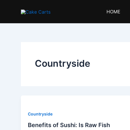
Skip
to
HOME
content
Countryside
Countryside
Benefits of Sushi: Is Raw Fish