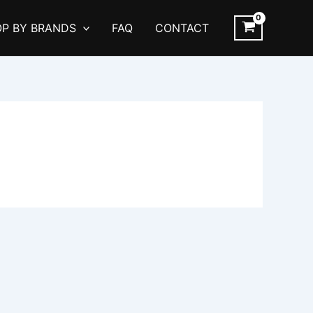
P BY BRANDS
FAQ
CONTACT