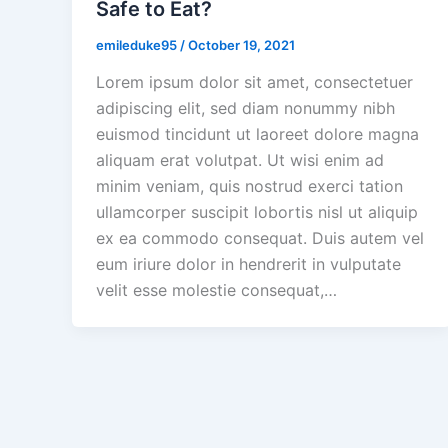
Safe to Eat?
emileduke95
/
October 19, 2021
Lorem ipsum dolor sit amet, consectetuer
adipiscing elit, sed diam nonummy nibh
euismod tincidunt ut laoreet dolore magna
aliquam erat volutpat. Ut wisi enim ad
minim veniam, quis nostrud exerci tation
ullamcorper suscipit lobortis nisl ut aliquip
ex ea commodo consequat. Duis autem vel
eum iriure dolor in hendrerit in vulputate
velit esse molestie consequat,…