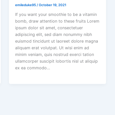
emileduke95
/
October 19, 2021
If you want your smoothie to be a vitamin
bomb, draw attention to these fruits Lorem
ipsum dolor sit amet, consectetuer
adipiscing elit, sed diam nonummy nibh
euismod tincidunt ut laoreet dolore magna
aliquam erat volutpat. Ut wisi enim ad
minim veniam, quis nostrud exerci tation
ullamcorper suscipit lobortis nisl ut aliquip
ex ea commodo…