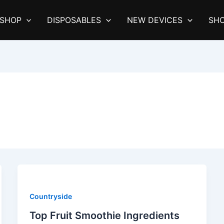
SHOP
DISPOSABLES
NEW DEVICES
SHO
Countryside
Top Fruit Smoothie Ingredients