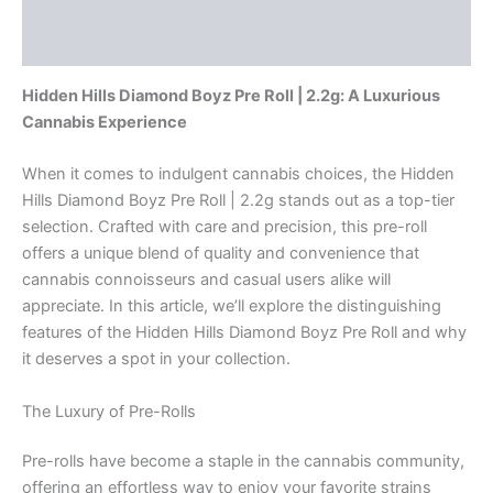
Description
quantity
Reviews (0)
Hidden Hills Diamond Boyz Pre Roll | 2.2g: A Luxurious
Cannabis Experience
When it comes to indulgent cannabis choices, the Hidden
Hills Diamond Boyz Pre Roll | 2.2g stands out as a top-tier
selection. Crafted with care and precision, this pre-roll
offers a unique blend of quality and convenience that
cannabis connoisseurs and casual users alike will
appreciate. In this article, we’ll explore the distinguishing
features of the Hidden Hills Diamond Boyz Pre Roll and why
it deserves a spot in your collection.
The Luxury of Pre-Rolls
Pre-rolls have become a staple in the cannabis community,
offering an effortless way to enjoy your favorite strains