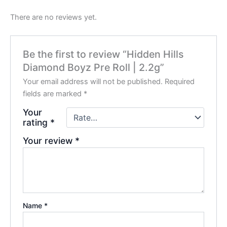
There are no reviews yet.
Be the first to review “Hidden Hills
Diamond Boyz Pre Roll | 2.2g”
Your email address will not be published.
Required
fields are marked
*
Your
rating
*
Your review
*
Name
*