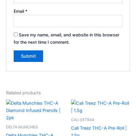
Email
*
Save my name, email, and website in this browser
for the next time I comment.
Related products
CALI EXTRAX
DELTA MUNCHIES
Cali Treez THC-A Pre-Roll |
Delta Munchies THC-A
1.5g