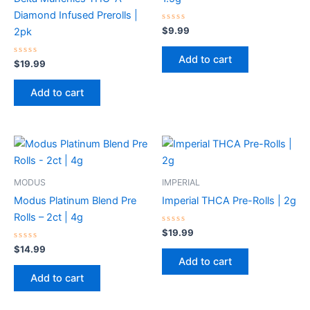
Diamond Infused Prerolls |
Rated
$
9.99
2pk
0
out
of
Add to cart
Rated
5
$
19.99
0
out
of
Add to cart
5
MODUS
IMPERIAL
Modus Platinum Blend Pre
Imperial THCA Pre-Rolls | 2g
Rolls – 2ct | 4g
Rated
$
19.99
0
Rated
out
$
14.99
0
of
Add to cart
out
5
of
Add to cart
5