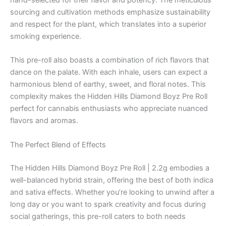
sourcing and cultivation methods emphasize sustainability
and respect for the plant, which translates into a superior
smoking experience.
This pre-roll also boasts a combination of rich flavors that
dance on the palate. With each inhale, users can expect a
harmonious blend of earthy, sweet, and floral notes. This
complexity makes the Hidden Hills Diamond Boyz Pre Roll
perfect for cannabis enthusiasts who appreciate nuanced
flavors and aromas.
The Perfect Blend of Effects
The Hidden Hills Diamond Boyz Pre Roll | 2.2g embodies a
well-balanced hybrid strain, offering the best of both indica
and sativa effects. Whether you’re looking to unwind after a
long day or you want to spark creativity and focus during
social gatherings, this pre-roll caters to both needs