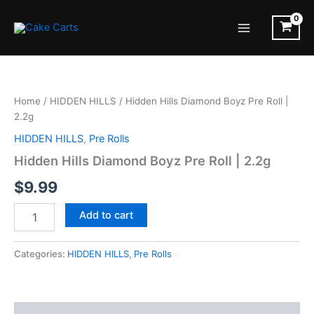
Skip
to
Main
content
Menu
Home
/
HIDDEN HILLS
/ Hidden Hills Diamond Boyz Pre Roll |
2.2g
HIDDEN HILLS
,
Pre Rolls
Hidden Hills Diamond Boyz Pre Roll | 2.2g
$
9.99
Hidden
Add to cart
Hills
Diamond
Boyz
Categories:
HIDDEN HILLS
,
Pre Rolls
Pre
Roll
|
2.2g