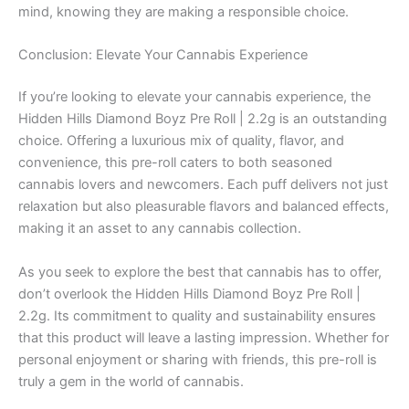
mind, knowing they are making a responsible choice.
Conclusion: Elevate Your Cannabis Experience
If you’re looking to elevate your cannabis experience, the
Hidden Hills Diamond Boyz Pre Roll | 2.2g is an outstanding
choice. Offering a luxurious mix of quality, flavor, and
convenience, this pre-roll caters to both seasoned
cannabis lovers and newcomers. Each puff delivers not just
relaxation but also pleasurable flavors and balanced effects,
making it an asset to any cannabis collection.
As you seek to explore the best that cannabis has to offer,
don’t overlook the Hidden Hills Diamond Boyz Pre Roll |
2.2g. Its commitment to quality and sustainability ensures
that this product will leave a lasting impression. Whether for
personal enjoyment or sharing with friends, this pre-roll is
truly a gem in the world of cannabis.