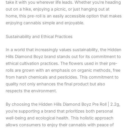
take it with you wherever life leads. Whether you’re heading
out on a hike, enjoying a picnic, or just hanging out at
home, this pre-roll is an easily accessible option that makes
enjoying cannabis simple and enjoyable.
Sustainability and Ethical Practices
In a world that increasingly values sustainability, the Hidden
Hills Diamond Boyz brand stands out for its commitment to
ethical cultivation practices. The flowers used in their pre-
rolls are grown with an emphasis on organic methods, free
from harsh chemicals and pesticides. This commitment to
quality not only enhances the final product but also
respects the environment.
By choosing the Hidden Hills Diamond Boyz Pre Roll | 2.2g,
you’re supporting a brand that prioritizes both personal
well-being and ecological health. This holistic approach
allows consumers to enjoy their cannabis with peace of