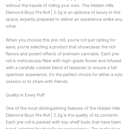
without the hassle of rolling your own. The Hidden Hills
Diamond Boyz Pre Roll | 2.2g is an epitome of luxury in this
space, expertly prepared to deliver an experience unlike any
other.
When you choose this pre-roll, you’re not just opting for
ease; you’re selecting a product that showcases the rich
flavors and potent effects of premium cannabis. Each pre-
roll is meticulously filled with high-grade flower and infused
with a carefully curated blend of terpenes to ensure a full-
spectrum experience. It’s the perfect choice for either a solo
session or to share with friends.
Quality in Every Puff
One of the most distinguishing features of the Hidden Hills
Diamond Boyz Pre Roll | 2.2g is the quality of its contents.
Each pre-roll is packed with top-shelf buds that have been
hand-selected for their flavor and potency. The meticulous