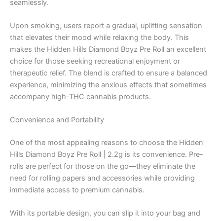
seamlessly.
Upon smoking, users report a gradual, uplifting sensation
that elevates their mood while relaxing the body. This
makes the Hidden Hills Diamond Boyz Pre Roll an excellent
choice for those seeking recreational enjoyment or
therapeutic relief. The blend is crafted to ensure a balanced
experience, minimizing the anxious effects that sometimes
accompany high-THC cannabis products.
Convenience and Portability
One of the most appealing reasons to choose the Hidden
Hills Diamond Boyz Pre Roll | 2.2g is its convenience. Pre-
rolls are perfect for those on the go—they eliminate the
need for rolling papers and accessories while providing
immediate access to premium cannabis.
With its portable design, you can slip it into your bag and