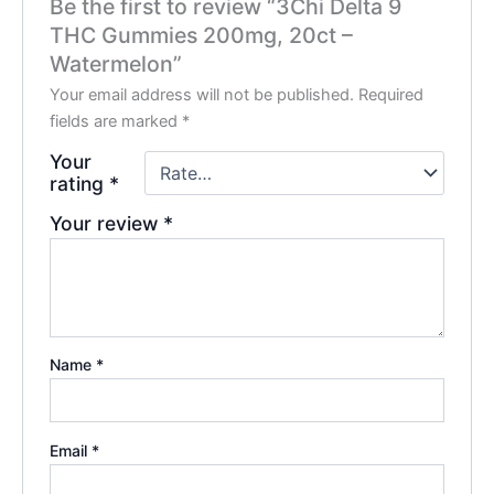
Be the first to review “3Chi Delta 9
THC Gummies 200mg, 20ct –
Watermelon”
Your email address will not be published.
Required
fields are marked
*
Your
rating
*
Your review
*
Name
*
Email
*