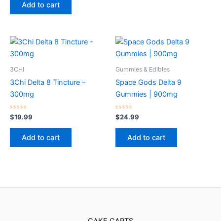
of
Add to cart
5
3CHI
Gummies & Edibles
3Chi Delta 8 Tincture –
Space Gods Delta 9
300mg
Gummies | 900mg
Rated
Rated
$
19.99
$
24.99
0
0
out
out
of
of
Add to cart
Add to cart
5
5
CAKE CARTS