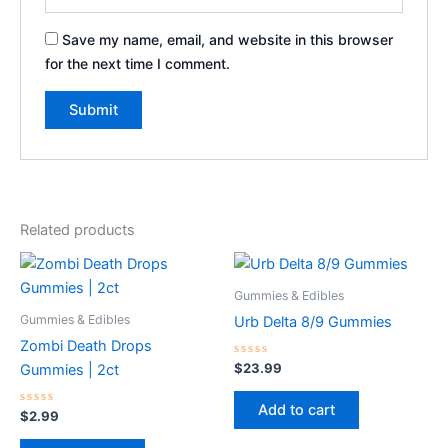
Save my name, email, and website in this browser
for the next time I comment.
Related products
Gummies & Edibles
Gummies & Edibles
Urb Delta 8/9 Gummies
Zombi Death Drops
Rated
$
23.99
Gummies | 2ct
0
out
of
Add to cart
Rated
5
$
2.99
0
out