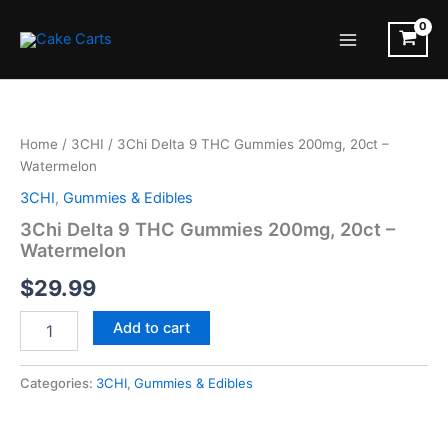
Skip
to
Main
content
Menu
Home
/
3CHI
/ 3Chi Delta 9 THC Gummies 200mg, 20ct –
Watermelon
3CHI
,
Gummies & Edibles
3Chi Delta 9 THC Gummies 200mg, 20ct –
Watermelon
$
29.99
3Chi
Add to cart
Delta
9
THC
Categories:
3CHI
,
Gummies & Edibles
Gummies
200mg,
20ct