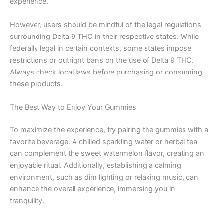
experience.
However, users should be mindful of the legal regulations
surrounding Delta 9 THC in their respective states. While
federally legal in certain contexts, some states impose
restrictions or outright bans on the use of Delta 9 THC.
Always check local laws before purchasing or consuming
these products.
The Best Way to Enjoy Your Gummies
To maximize the experience, try pairing the gummies with a
favorite beverage. A chilled sparkling water or herbal tea
can complement the sweet watermelon flavor, creating an
enjoyable ritual. Additionally, establishing a calming
environment, such as dim lighting or relaxing music, can
enhance the overall experience, immersing you in
tranquility.