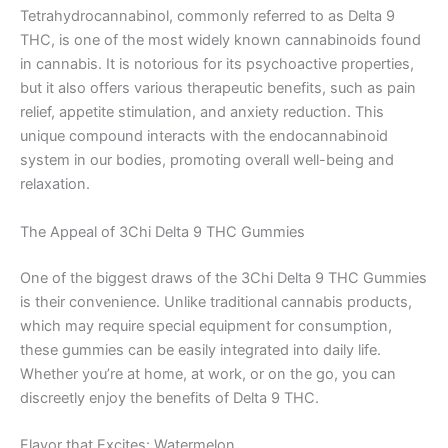
Tetrahydrocannabinol, commonly referred to as Delta 9
THC, is one of the most widely known cannabinoids found
in cannabis. It is notorious for its psychoactive properties,
but it also offers various therapeutic benefits, such as pain
relief, appetite stimulation, and anxiety reduction. This
unique compound interacts with the endocannabinoid
system in our bodies, promoting overall well-being and
relaxation.
The Appeal of 3Chi Delta 9 THC Gummies
One of the biggest draws of the 3Chi Delta 9 THC Gummies
is their convenience. Unlike traditional cannabis products,
which may require special equipment for consumption,
these gummies can be easily integrated into daily life.
Whether you’re at home, at work, or on the go, you can
discreetly enjoy the benefits of Delta 9 THC.
Flavor that Excites: Watermelon