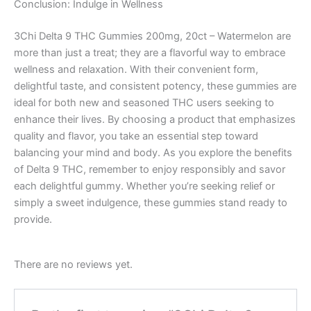
Conclusion: Indulge in Wellness
3Chi Delta 9 THC Gummies 200mg, 20ct – Watermelon are
more than just a treat; they are a flavorful way to embrace
wellness and relaxation. With their convenient form,
delightful taste, and consistent potency, these gummies are
ideal for both new and seasoned THC users seeking to
enhance their lives. By choosing a product that emphasizes
quality and flavor, you take an essential step toward
balancing your mind and body. As you explore the benefits
of Delta 9 THC, remember to enjoy responsibly and savor
each delightful gummy. Whether you’re seeking relief or
simply a sweet indulgence, these gummies stand ready to
provide.
There are no reviews yet.