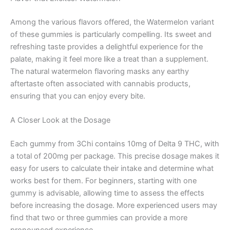
Among the various flavors offered, the Watermelon variant
of these gummies is particularly compelling. Its sweet and
refreshing taste provides a delightful experience for the
palate, making it feel more like a treat than a supplement.
The natural watermelon flavoring masks any earthy
aftertaste often associated with cannabis products,
ensuring that you can enjoy every bite.
A Closer Look at the Dosage
Each gummy from 3Chi contains 10mg of Delta 9 THC, with
a total of 200mg per package. This precise dosage makes it
easy for users to calculate their intake and determine what
works best for them. For beginners, starting with one
gummy is advisable, allowing time to assess the effects
before increasing the dosage. More experienced users may
find that two or three gummies can provide a more