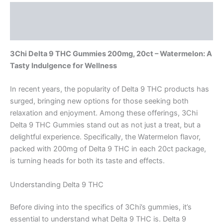
-
Description
Watermelon
quantity
Reviews (0)
3Chi Delta 9 THC Gummies 200mg, 20ct – Watermelon: A
Tasty Indulgence for Wellness
In recent years, the popularity of Delta 9 THC products has
surged, bringing new options for those seeking both
relaxation and enjoyment. Among these offerings, 3Chi
Delta 9 THC Gummies stand out as not just a treat, but a
delightful experience. Specifically, the Watermelon flavor,
packed with 200mg of Delta 9 THC in each 20ct package,
is turning heads for both its taste and effects.
Understanding Delta 9 THC
Before diving into the specifics of 3Chi’s gummies, it’s
essential to understand what Delta 9 THC is. Delta 9