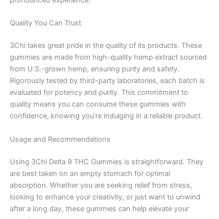
pronounced experience.
Quality You Can Trust
3Chi takes great pride in the quality of its products. These
gummies are made from high-quality hemp extract sourced
from U.S.-grown hemp, ensuring purity and safety.
Rigorously tested by third-party laboratories, each batch is
evaluated for potency and purity. This commitment to
quality means you can consume these gummies with
confidence, knowing you’re indulging in a reliable product.
Usage and Recommendations
Using 3Chi Delta 9 THC Gummies is straightforward. They
are best taken on an empty stomach for optimal
absorption. Whether you are seeking relief from stress,
looking to enhance your creativity, or just want to unwind
after a long day, these gummies can help elevate your