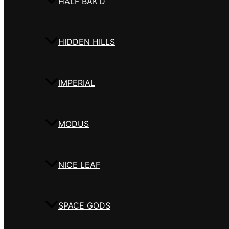
HALF BAK’D
HIDDEN HILLS
IMPERIAL
MODUS
NICE LEAF
SPACE GODS