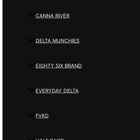
CANNA RIVER
DELTA MUNCHIES
EIGHTY SIX BRAND
EVERYDAY DELTA
FVKD