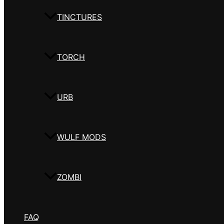
TINCTURES
TORCH
URB
WULF MODS
ZOMBI
FAQ