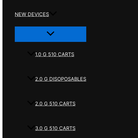
NEW DEVICES
Menu
Toggle
1.0 G 510 CARTS
2.0 G DISOPOSABLES
2.0 G 510 CARTS
3.0 G 510 CARTS