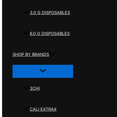
3.0 G DISPOSABLES
6.0 G DISPOSABLES
SHOP BY BRANDS
Menu
Toggle
3CHI
CALI EXTRAX