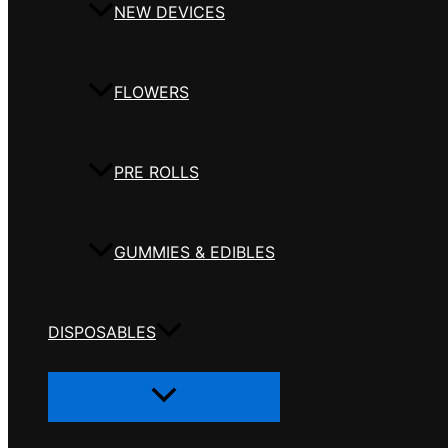
NEW DEVICES
FLOWERS
PRE ROLLS
GUMMIES & EDIBLES
DISPOSABLES
Menu
Toggle