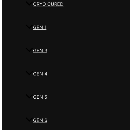
CRYO CURED
GEN 1
GEN 3
GEN 4
GEN 5
GEN 6