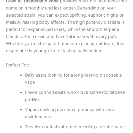
Cake XL Disposable Vape
provides hard-hitting effects that
come on smoothly and last longer. Depending on your
selected strain, you can expect uplifting, euphoric highs or
mellow, relaxing body effects. The high potency distillate is
perfect for experienced users, while the smooth terpene
blends offer a clean and flavorful inhale with every puff.
Whether you’re chilling at home or exploring outdoors, this
disposable is your go-to for lasting satisfaction.
Perfect For:
Daily users looking for a long-lasting disposable
vape
Flavor connoisseurs who crave authentic terpene
profiles
Vapers seeking maximum potency with zero
maintenance
Travelers or festival-goers needing a reliable vape