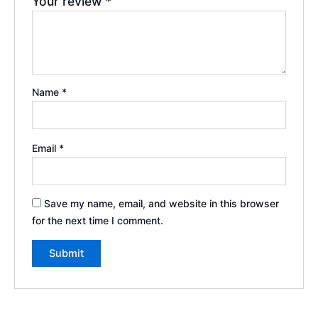
Your review
*
Name
*
Email
*
Save my name, email, and website in this browser
for the next time I comment.