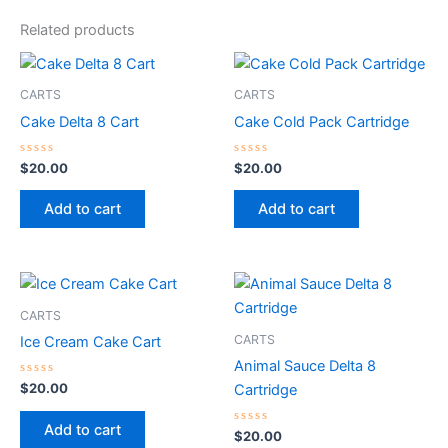
Related products
CARTS
CARTS
Cake Delta 8 Cart
Cake Cold Pack Cartridge
Rated
Rated
$
20.00
$
20.00
0
0
out
out
of
of
Add to cart
Add to cart
5
5
CARTS
CARTS
Ice Cream Cake Cart
Animal Sauce Delta 8
Rated
$
20.00
Cartridge
0
out
of
Add to cart
5
Rated
$
20.00
0