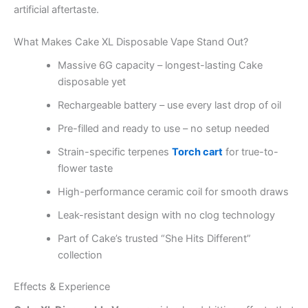
artificial aftertaste.
What Makes Cake XL Disposable Vape Stand Out?
Massive 6G capacity – longest-lasting Cake
disposable yet
Rechargeable battery – use every last drop of oil
Pre-filled and ready to use – no setup needed
Strain-specific terpenes
Torch cart
for true-to-
flower taste
High-performance ceramic coil for smooth draws
Leak-resistant design with no clog technology
Part of Cake’s trusted “She Hits Different”
collection
Effects & Experience