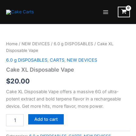
Skip
to
Main
content
Menu
Home
/
NEW DEVICES
/
6.0 g DISPOSABLES
/ Cake XL
Disposable Vape
6.0 g DISPOSABLES
,
CARTS
,
NEW DEVICES
Cake XL Disposable Vape
$
20.00
Cake XL Disposable Vape offers a massive 6G of ultra-
potent extract and bold terpene flavor in a rechargeable
device. Get more hits, more flavor, more power.
Cake
Add to cart
XL
Disposable
Vape