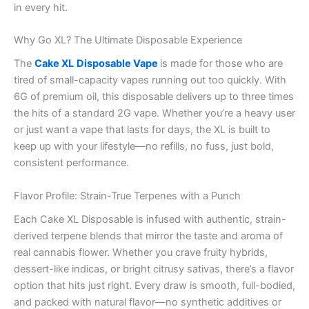
in every hit.
Why Go XL? The Ultimate Disposable Experience
The
Cake XL
Disposable Vape
is made for those who are
tired of small-capacity vapes running out too quickly. With
6G of premium oil, this disposable delivers up to three times
the hits of a standard 2G vape. Whether you’re a heavy user
or just want a vape that lasts for days, the XL is built to
keep up with your lifestyle—no refills, no fuss, just bold,
consistent performance.
Flavor Profile: Strain-True Terpenes with a Punch
Each Cake XL Disposable is infused with authentic, strain-
derived terpene blends that mirror the taste and aroma of
real cannabis flower. Whether you crave fruity hybrids,
dessert-like indicas, or bright citrusy sativas, there’s a flavor
option that hits just right. Every draw is smooth, full-bodied,
and packed with natural flavor—no synthetic additives or