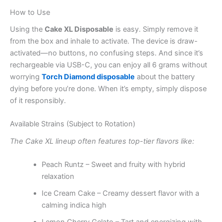
How to Use
Using the
Cake XL Disposable
is easy. Simply remove it
from the box and inhale to activate. The device is draw-
activated—no buttons, no confusing steps. And since it’s
rechargeable via USB-C, you can enjoy all 6 grams without
worrying
Torch Diamond disposable
about the battery
dying before you’re done. When it’s empty, simply dispose
of it responsibly.
Available Strains (Subject to Rotation)
The Cake XL lineup often features top-tier flavors like:
Peach Runtz – Sweet and fruity with hybrid
relaxation
Ice Cream Cake – Creamy dessert flavor with a
calming indica high
Lemon Cherry Gelato – Tart and energizing with