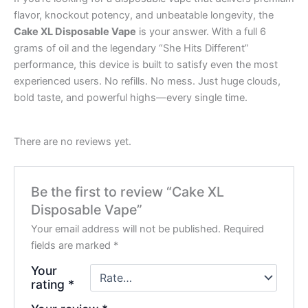
flavor, knockout potency, and unbeatable longevity, the
Cake XL Disposable Vape
is your answer. With a full 6
grams of oil and the legendary “She Hits Different”
performance, this device is built to satisfy even the most
experienced users. No refills. No mess. Just huge clouds,
bold taste, and powerful highs—every single time.
There are no reviews yet.
Be the first to review “Cake XL
Disposable Vape”
Your email address will not be published.
Required
fields are marked
*
Your
rating
*