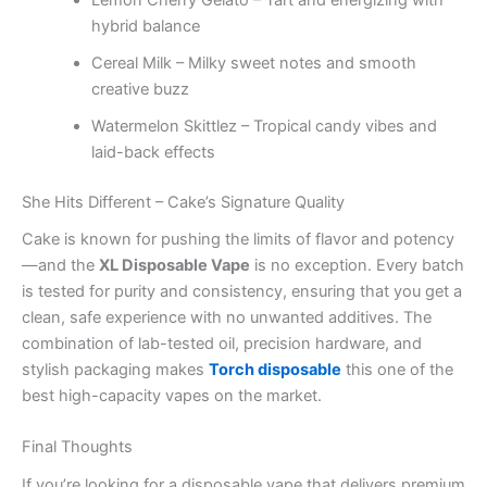
hybrid balance
Cereal Milk – Milky sweet notes and smooth
creative buzz
Watermelon Skittlez – Tropical candy vibes and
laid-back effects
She Hits Different – Cake’s Signature Quality
Cake is known for pushing the limits of flavor and potency
—and the
XL Disposable Vape
is no exception. Every batch
is tested for purity and consistency, ensuring that you get a
clean, safe experience with no unwanted additives. The
combination of lab-tested oil, precision hardware, and
stylish packaging makes
Torch disposable
this one of the
best high-capacity vapes on the market.
Final Thoughts
If you’re looking for a disposable vape that delivers premium