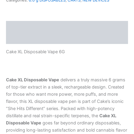
Categories:
6.0 g DISPOSABLES
,
CARTS
,
NEW DEVICES
quantity
Description
Reviews (0)
Cake XL Disposable Vape 6G
Cake XL Disposable Vape
delivers a truly massive 6 grams
of top-tier extract in a sleek, rechargeable design. Created
for those who want more power, more puffs, and more
flavor, this XL disposable vape pen is part of Cake’s iconic
“She Hits Different” series. Packed with high-potency
distillate and real strain-specific terpenes, the
Cake XL
Disposable Vape
goes far beyond ordinary disposables,
providing long-lasting satisfaction and bold cannabis flavor