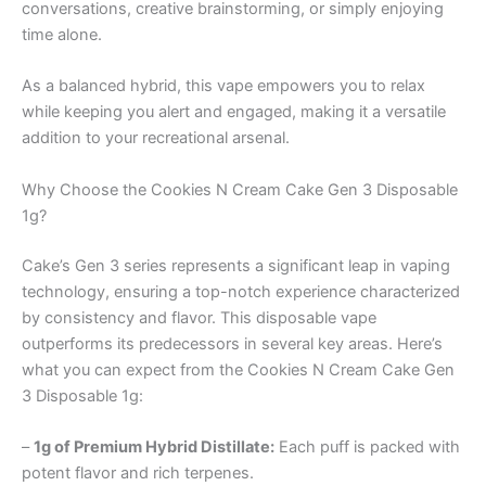
conversations, creative brainstorming, or simply enjoying
time alone.
As a balanced hybrid, this vape empowers you to relax
while keeping you alert and engaged, making it a versatile
addition to your recreational arsenal.
Why Choose the Cookies N Cream Cake Gen 3 Disposable
1g?
Cake’s Gen 3 series represents a significant leap in vaping
technology, ensuring a top-notch experience characterized
by consistency and flavor. This disposable vape
outperforms its predecessors in several key areas. Here’s
what you can expect from the Cookies N Cream Cake Gen
3 Disposable 1g:
–
1g of Premium Hybrid Distillate:
Each puff is packed with
potent flavor and rich terpenes.