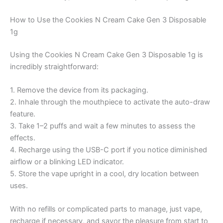
How to Use the Cookies N Cream Cake Gen 3 Disposable
1g
Using the Cookies N Cream Cake Gen 3 Disposable 1g is
incredibly straightforward:
1. Remove the device from its packaging.
2. Inhale through the mouthpiece to activate the auto-draw
feature.
3. Take 1–2 puffs and wait a few minutes to assess the
effects.
4. Recharge using the USB-C port if you notice diminished
airflow or a blinking LED indicator.
5. Store the vape upright in a cool, dry location between
uses.
With no refills or complicated parts to manage, just vape,
recharge if necessary, and savor the pleasure from start to