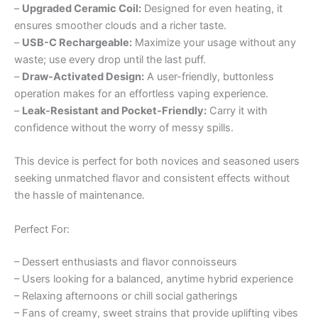
–
Upgraded Ceramic Coil:
Designed for even heating, it
ensures smoother clouds and a richer taste.
–
USB-C Rechargeable:
Maximize your usage without any
waste; use every drop until the last puff.
–
Draw-Activated Design:
A user-friendly, buttonless
operation makes for an effortless vaping experience.
–
Leak-Resistant and Pocket-Friendly:
Carry it with
confidence without the worry of messy spills.
This device is perfect for both novices and seasoned users
seeking unmatched flavor and consistent effects without
the hassle of maintenance.
Perfect For:
– Dessert enthusiasts and flavor connoisseurs
– Users looking for a balanced, anytime hybrid experience
– Relaxing afternoons or chill social gatherings
– Fans of creamy, sweet strains that provide uplifting vibes