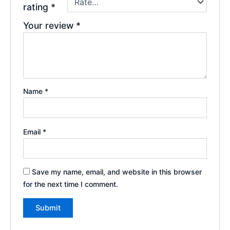
rating
*
Your review
*
Name
*
Email
*
Save my name, email, and website in this browser
for the next time I comment.