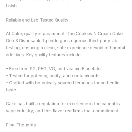
finish.
Reliable and Lab-Tested Quality
At Cake, quality is paramount. The Cookies N Cream Cake
Gen 3 Disposable 1g undergoes rigorous third-party lab
testing, ensuring a clean, safe experience devoid of harmful
additives. Key quality features include:
– Free from PG, PEG, VG, and vitamin E acetate.
– Tested for potency, purity, and contaminants.
– Crafted with botanically sourced terpenes for authentic
taste.
Cake has built a reputation for excellence in the cannabis
vape industry, and this flavor reaffirms that commitment.
Final Thoughts