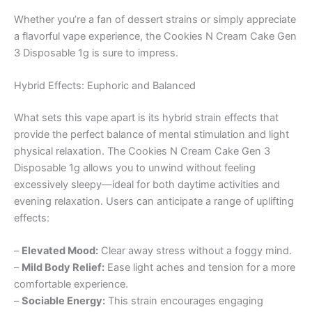
Whether you’re a fan of dessert strains or simply appreciate
a flavorful vape experience, the Cookies N Cream Cake Gen
3 Disposable 1g is sure to impress.
Hybrid Effects: Euphoric and Balanced
What sets this vape apart is its hybrid strain effects that
provide the perfect balance of mental stimulation and light
physical relaxation. The Cookies N Cream Cake Gen 3
Disposable 1g allows you to unwind without feeling
excessively sleepy—ideal for both daytime activities and
evening relaxation. Users can anticipate a range of uplifting
effects:
–
Elevated Mood:
Clear away stress without a foggy mind.
–
Mild Body Relief:
Ease light aches and tension for a more
comfortable experience.
–
Sociable Energy:
This strain encourages engaging