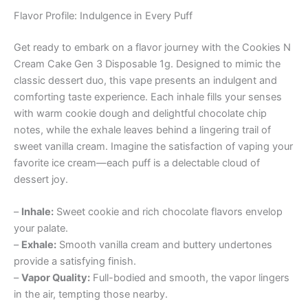
Flavor Profile: Indulgence in Every Puff
Get ready to embark on a flavor journey with the Cookies N
Cream Cake Gen 3 Disposable 1g. Designed to mimic the
classic dessert duo, this vape presents an indulgent and
comforting taste experience. Each inhale fills your senses
with warm cookie dough and delightful chocolate chip
notes, while the exhale leaves behind a lingering trail of
sweet vanilla cream. Imagine the satisfaction of vaping your
favorite ice cream—each puff is a delectable cloud of
dessert joy.
–
Inhale:
Sweet cookie and rich chocolate flavors envelop
your palate.
–
Exhale:
Smooth vanilla cream and buttery undertones
provide a satisfying finish.
–
Vapor Quality:
Full-bodied and smooth, the vapor lingers
in the air, tempting those nearby.