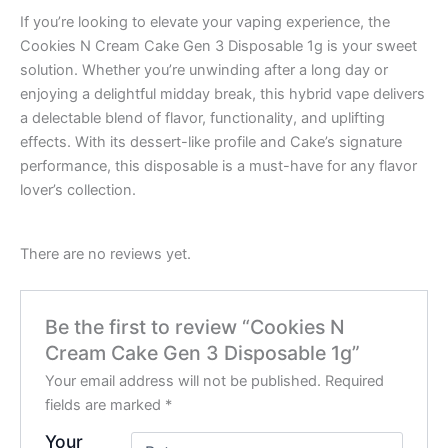
If you’re looking to elevate your vaping experience, the
Cookies N Cream Cake Gen 3 Disposable 1g is your sweet
solution. Whether you’re unwinding after a long day or
enjoying a delightful midday break, this hybrid vape delivers
a delectable blend of flavor, functionality, and uplifting
effects. With its dessert-like profile and Cake’s signature
performance, this disposable is a must-have for any flavor
lover’s collection.
There are no reviews yet.
Be the first to review “Cookies N
Cream Cake Gen 3 Disposable 1g”
Your email address will not be published.
Required
fields are marked
*
Your