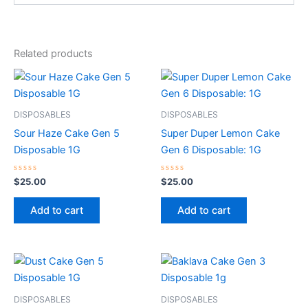
Related products
DISPOSABLES
DISPOSABLES
Sour Haze Cake Gen 5
Super Duper Lemon Cake
Disposable 1G
Gen 6 Disposable: 1G
Rated
Rated
$
25.00
$
25.00
0
0
out
out
of
of
Add to cart
Add to cart
5
5
DISPOSABLES
DISPOSABLES