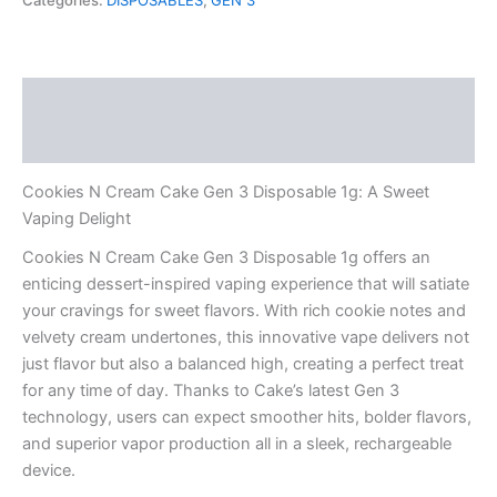
Categories:
DISPOSABLES
,
GEN 3
Gen
3
Disposable
1g
Description
quantity
Reviews (0)
Cookies N Cream Cake Gen 3 Disposable 1g: A Sweet
Vaping Delight
Cookies N Cream Cake Gen 3 Disposable 1g offers an
enticing dessert-inspired vaping experience that will satiate
your cravings for sweet flavors. With rich cookie notes and
velvety cream undertones, this innovative vape delivers not
just flavor but also a balanced high, creating a perfect treat
for any time of day. Thanks to Cake’s latest Gen 3
technology, users can expect smoother hits, bolder flavors,
and superior vapor production all in a sleek, rechargeable
device.