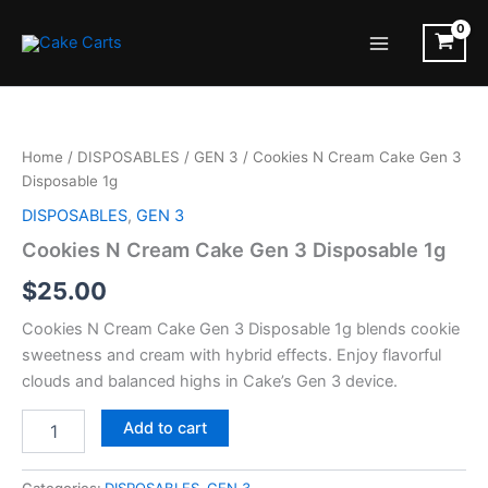
Skip
to
Main
content
Menu
Home
/
DISPOSABLES
/
GEN 3
/ Cookies N Cream Cake Gen 3
Disposable 1g
DISPOSABLES
,
GEN 3
Cookies N Cream Cake Gen 3 Disposable 1g
$
25.00
Cookies N Cream Cake Gen 3 Disposable 1g blends cookie
sweetness and cream with hybrid effects. Enjoy flavorful
clouds and balanced highs in Cake’s Gen 3 device.
Cookies
Add to cart
N
Cream
Cake