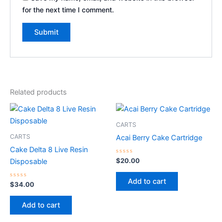
for the next time I comment.
Related products
CARTS
CARTS
Acai Berry Cake Cartridge
Cake Delta 8 Live Resin
Rated
$
20.00
Disposable
0
out
of
Add to cart
Rated
5
$
34.00
0
out
of
Add to cart
5