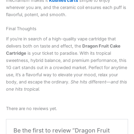
mechanism makes it
Kushies carts
simple to enjoy
wherever you are, and the ceramic coil ensures each puff is
flavorful, potent, and smooth.
Final Thoughts
If you’re in search of a high-quality vape cartridge that
delivers both on taste and effect, the
Dragon Fruit Cake
Cartridge
is your ticket to paradise. With its tropical
sweetness, hybrid balance, and premium performance, this
1G cart stands out in a crowded market. Perfect for anytime
use, it’s a flavorful way to elevate your mood, relax your
body, and escape the ordinary.
She hits different—and this
one hits tropical.
There are no reviews yet.
Be the first to review “Dragon Fruit