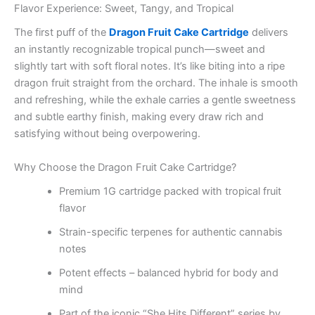
Flavor Experience: Sweet, Tangy, and Tropical
The first puff of the
Dragon Fruit Cake Cartridge
delivers
an instantly recognizable tropical punch—sweet and
slightly tart with soft floral notes. It’s like biting into a ripe
dragon fruit straight from the orchard. The inhale is smooth
and refreshing, while the exhale carries a gentle sweetness
and subtle earthy finish, making every draw rich and
satisfying without being overpowering.
Why Choose the Dragon Fruit Cake Cartridge?
Premium 1G cartridge packed with tropical fruit
flavor
Strain-specific terpenes for authentic cannabis
notes
Potent effects – balanced hybrid for body and
mind
Part of the iconic “She Hits Different” series by