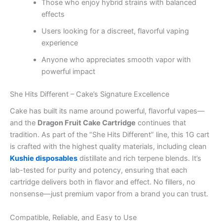
Those who enjoy hybrid strains with balanced
effects
Users looking for a discreet, flavorful vaping
experience
Anyone who appreciates smooth vapor with
powerful impact
She Hits Different – Cake’s Signature Excellence
Cake has built its name around powerful, flavorful vapes—
and the
Dragon Fruit Cake Cartridge
continues that
tradition. As part of the “She Hits Different” line, this 1G cart
is crafted with the highest quality materials, including clean
Kushie disposables
distillate and rich terpene blends. It’s
lab-tested for purity and potency, ensuring that each
cartridge delivers both in flavor and effect. No fillers, no
nonsense—just premium vapor from a brand you can trust.
Compatible, Reliable, and Easy to Use