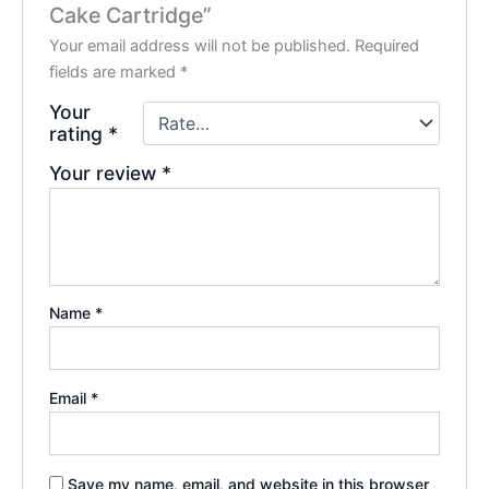
Cake Cartridge”
Your email address will not be published.
Required
fields are marked
*
Your
rating
*
Your review
*
Name
*
Email
*
Save my name, email, and website in this browser