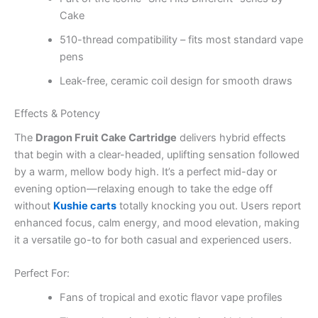
Cake
510-thread compatibility – fits most standard vape
pens
Leak-free, ceramic coil design for smooth draws
Effects & Potency
The
Dragon Fruit Cake Cartridge
delivers hybrid effects
that begin with a clear-headed, uplifting sensation followed
by a warm, mellow body high. It’s a perfect mid-day or
evening option—relaxing enough to take the edge off
without
Kushie carts
totally knocking you out. Users report
enhanced focus, calm energy, and mood elevation, making
it a versatile go-to for both casual and experienced users.
Perfect For:
Fans of tropical and exotic flavor vape profiles