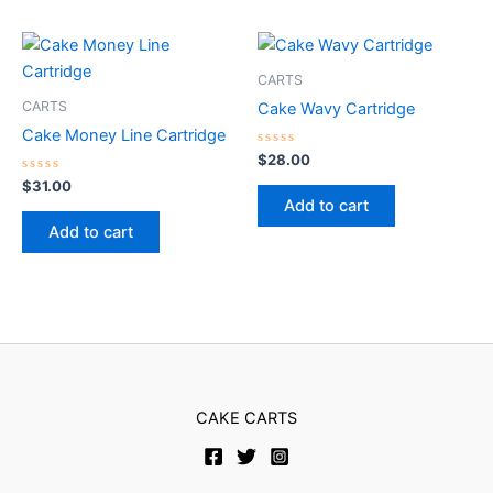
CARTS
CARTS
Cake Wavy Cartridge
Cake Money Line Cartridge
Rated
$
28.00
0
Rated
out
$
31.00
0
of
Add to cart
out
5
of
Add to cart
5
CAKE CARTS