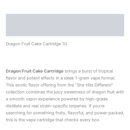
Description
Reviews (0)
Dragon Fruit Cake Cartridge 1G
Dragon Fruit Cake Cartridge
brings a burst of tropical
flavor and potent effects in a sleek 1-gram vape format.
This exotic flavor offering from the “She Hits Different”
collection combines the juicy sweetness of dragon fruit with
a smooth vapor experience powered by high-grade
distillate and real strain-specific terpenes. If you’re
searching for something fruity, flavorful, and power-packed,
this is the vape cartridge that checks every box.