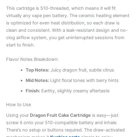
This cartridge is 510-threaded, which means it will fit
virtually any vape pen battery. The ceramic heating element
is optimized for even heat distribution, so each draw is
clean and consistent. With a leak-resistant design and no-
clog airflow system, you get uninterrupted sessions from
start to finish.
Flavor Notes Breakdown:
Top Notes:
Juicy dragon fruit, subtle citrus
Mid Notes:
Light floral tones with berry hints
Finish:
Earthy, slightly creamy aftertaste
How to Use
Using your
Dragon Fruit Cake Cartridge
is easy—just
screw it onto your 510-compatible battery and inhale.
There’s no setup or buttons required. The draw-activated