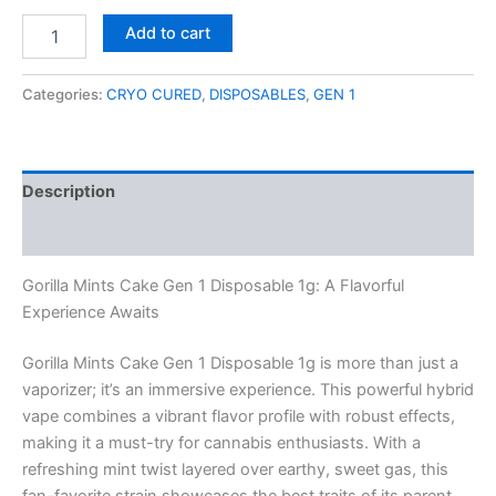
Gorilla
Add to cart
Mints
Cake
Gen
Categories:
CRYO CURED
,
DISPOSABLES
,
GEN 1
1
Disposable
1g
quantity
Description
Reviews (0)
Gorilla Mints Cake Gen 1 Disposable 1g: A Flavorful
Experience Awaits
Gorilla Mints Cake Gen 1 Disposable 1g is more than just a
vaporizer; it’s an immersive experience. This powerful hybrid
vape combines a vibrant flavor profile with robust effects,
making it a must-try for cannabis enthusiasts. With a
refreshing mint twist layered over earthy, sweet gas, this
fan-favorite strain showcases the best traits of its parent