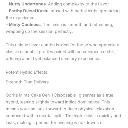
–
Nutty Undertones
: Adding complexity to the flavor.
–
Earthy Diesel Kush
: Infused with herbal hints, grounding
the experience.
–
Minty Coolness
: The finish is smooth and refreshing,
wrapping up the session perfectly.
This unique flavor combo is ideal for those who appreciate
classic cannabis profiles paired with an unexpected chill,
offering a bold yet balanced sensory experience.
Potent Hybrid Effects
Strength That Delivers
Gorilla Mints Cake Gen 1 Disposable 1g serves as a true
hybrid, leaning slightly toward indica dominance. This
means you can look forward to deep physical relaxation
combined with a mental uplift. The high kicks in quickly and
lasts, making it perfect for evening wind-downs or