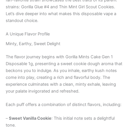
strains: Gorilla Glue #4 and Thin Mint Girl Scout Cookies.
Let’s dive deeper into what makes this disposable vape a
standout choice.
A Unique Flavor Profile
Minty, Earthy, Sweet Delight
The flavor journey begins with Gorilla Mints Cake Gen 1
Disposable 1g, presenting a sweet cookie dough aroma that
beckons you to indulge. As you inhale, earthy kush notes
come into play, creating a rich and flavorful body. The
experience culminates with a clean, minty exhale, leaving
your palate invigorated and refreshed.
Each puff offers a combination of distinct flavors, including:
–
Sweet Vanilla Cookie
: This initial note sets a delightful
tone.