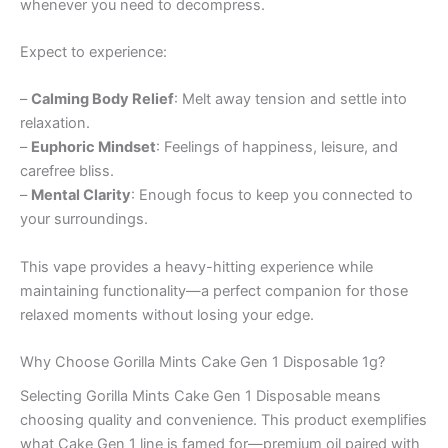
whenever you need to decompress.
Expect to experience:
–
Calming Body Relief
: Melt away tension and settle into
relaxation.
–
Euphoric Mindset
: Feelings of happiness, leisure, and
carefree bliss.
–
Mental Clarity
: Enough focus to keep you connected to
your surroundings.
This vape provides a heavy-hitting experience while
maintaining functionality—a perfect companion for those
relaxed moments without losing your edge.
Why Choose Gorilla Mints Cake Gen 1 Disposable 1g?
Selecting Gorilla Mints Cake Gen 1 Disposable means
choosing quality and convenience. This product exemplifies
what Cake Gen 1 line is famed for—premium oil paired with