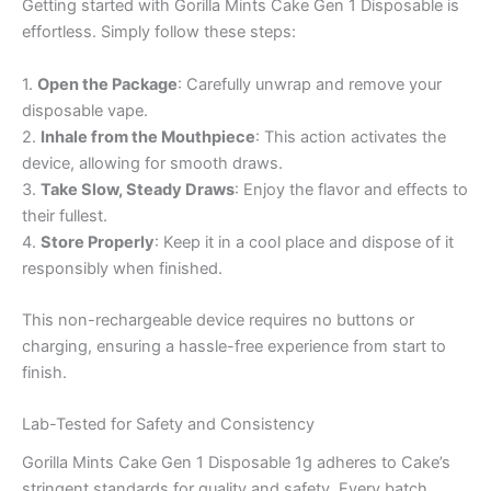
Getting started with Gorilla Mints Cake Gen 1 Disposable is
effortless. Simply follow these steps:
1.
Open the Package
: Carefully unwrap and remove your
disposable vape.
2.
Inhale from the Mouthpiece
: This action activates the
device, allowing for smooth draws.
3.
Take Slow, Steady Draws
: Enjoy the flavor and effects to
their fullest.
4.
Store Properly
: Keep it in a cool place and dispose of it
responsibly when finished.
This non-rechargeable device requires no buttons or
charging, ensuring a hassle-free experience from start to
finish.
Lab-Tested for Safety and Consistency
Gorilla Mints Cake Gen 1 Disposable 1g adheres to Cake’s
stringent standards for quality and safety. Every batch