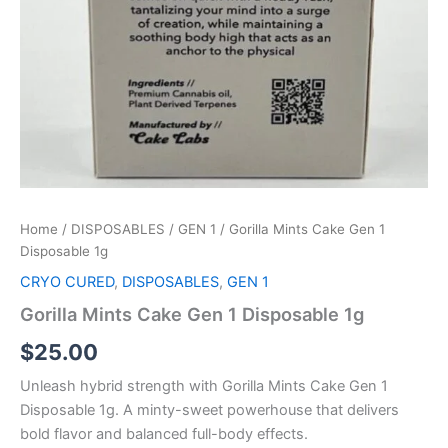
Home
/
DISPOSABLES
/
GEN 1
/ Gorilla Mints Cake Gen 1
Disposable 1g
CRYO CURED
,
DISPOSABLES
,
GEN 1
Gorilla Mints Cake Gen 1 Disposable 1g
$
25.00
Unleash hybrid strength with Gorilla Mints Cake Gen 1
Disposable 1g. A minty-sweet powerhouse that delivers
bold flavor and balanced full-body effects.