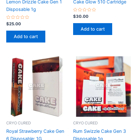
Lemon Drizzle Cake Gen 1
Cake Glow 510 Cartridge
Disposable 1g
Rated
$
30.00
0
Rated
out
$
25.00
0
of
Add to cart
out
5
of
Add to cart
5
CRYO CURED
CRYO CURED
Royal Strawberry Cake Gen
Rum Swizzle Cake Gen 3
6 Disposable: 1G
Disposable 1g