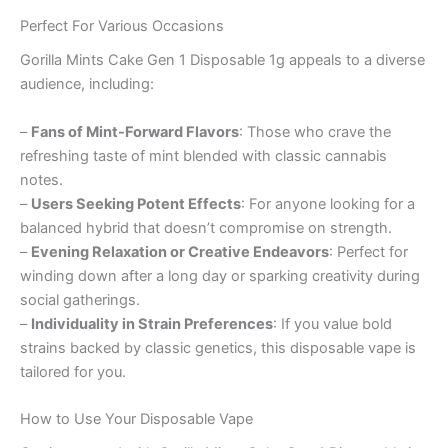
Perfect For Various Occasions
Gorilla Mints Cake Gen 1 Disposable 1g appeals to a diverse
audience, including:
–
Fans of Mint-Forward Flavors
: Those who crave the
refreshing taste of mint blended with classic cannabis
notes.
–
Users Seeking Potent Effects
: For anyone looking for a
balanced hybrid that doesn’t compromise on strength.
–
Evening Relaxation or Creative Endeavors
: Perfect for
winding down after a long day or sparking creativity during
social gatherings.
–
Individuality in Strain Preferences
: If you value bold
strains backed by classic genetics, this disposable vape is
tailored for you.
How to Use Your Disposable Vape