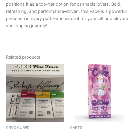
positions it as a top-tier option for cannabis lovers. Bold,
refreshing, and performance-driven, this vape is a powerful
presence in every puff. Experience it for yourself and elevate
your vaping journey!
Related products
CRYO CURED
CARTS