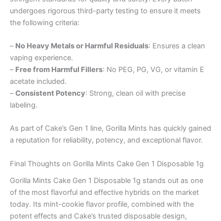
undergoes rigorous third-party testing to ensure it meets
the following criteria:
–
No Heavy Metals or Harmful Residuals
: Ensures a clean
vaping experience.
–
Free from Harmful Fillers
: No PEG, PG, VG, or vitamin E
acetate included.
–
Consistent Potency
: Strong, clean oil with precise
labeling.
As part of Cake’s Gen 1 line, Gorilla Mints has quickly gained
a reputation for reliability, potency, and exceptional flavor.
Final Thoughts on Gorilla Mints Cake Gen 1 Disposable 1g
Gorilla Mints Cake Gen 1 Disposable 1g stands out as one
of the most flavorful and effective hybrids on the market
today. Its mint-cookie flavor profile, combined with the
potent effects and Cake’s trusted disposable design,