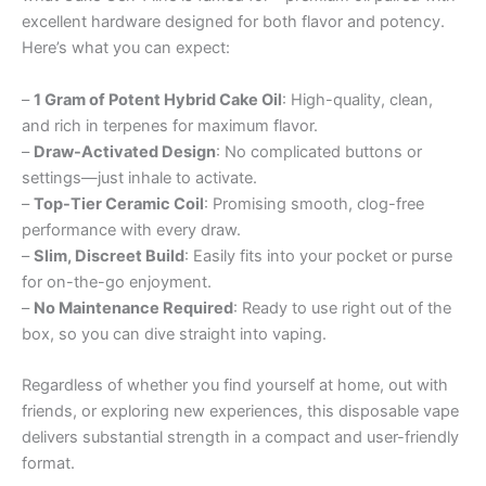
excellent hardware designed for both flavor and potency.
Here’s what you can expect:
–
1 Gram of Potent Hybrid Cake Oil
: High-quality, clean,
and rich in terpenes for maximum flavor.
–
Draw-Activated Design
: No complicated buttons or
settings—just inhale to activate.
–
Top-Tier Ceramic Coil
: Promising smooth, clog-free
performance with every draw.
–
Slim, Discreet Build
: Easily fits into your pocket or purse
for on-the-go enjoyment.
–
No Maintenance Required
: Ready to use right out of the
box, so you can dive straight into vaping.
Regardless of whether you find yourself at home, out with
friends, or exploring new experiences, this disposable vape
delivers substantial strength in a compact and user-friendly
format.