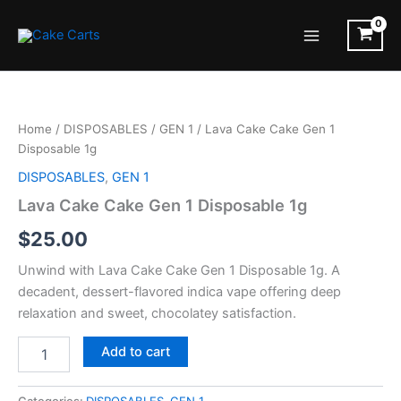
Skip
to
Main
content
Menu
Home
/
DISPOSABLES
/
GEN 1
/ Lava Cake Cake Gen 1
Disposable 1g
DISPOSABLES
,
GEN 1
Lava Cake Cake Gen 1 Disposable 1g
$
25.00
Unwind with Lava Cake Cake Gen 1 Disposable 1g. A
decadent, dessert-flavored indica vape offering deep
relaxation and sweet, chocolatey satisfaction.
Lava
Add to cart
Cake
Cake
Gen