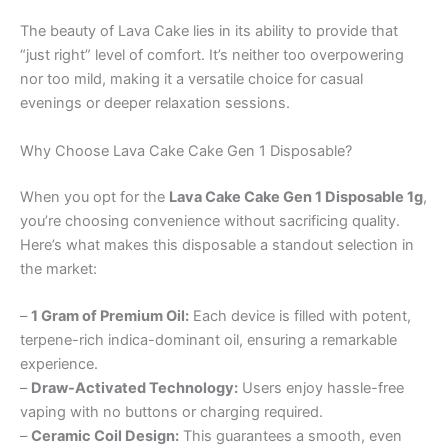
The beauty of Lava Cake lies in its ability to provide that
“just right” level of comfort. It’s neither too overpowering
nor too mild, making it a versatile choice for casual
evenings or deeper relaxation sessions.
Why Choose Lava Cake Cake Gen 1 Disposable?
When you opt for the
Lava Cake Cake Gen 1 Disposable 1g
,
you’re choosing convenience without sacrificing quality.
Here’s what makes this disposable a standout selection in
the market:
–
1 Gram of Premium Oil:
Each device is filled with potent,
terpene-rich indica-dominant oil, ensuring a remarkable
experience.
–
Draw-Activated Technology:
Users enjoy hassle-free
vaping with no buttons or charging required.
–
Ceramic Coil Design:
This guarantees a smooth, even