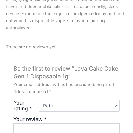
flavor and dependable calm—all in a user-friendly, sleek
device. Experience the exquisite indulgence today and find
out why this disposable vape is a favorite among
enthusiasts!
There are no reviews yet.
Be the first to review “Lava Cake Cake
Gen 1 Disposable 1g”
Your email address will not be published.
Required
fields are marked
*
Your
rating
*
Your review
*