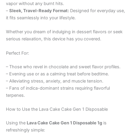
vapor without any burnt hits.
–
Sleek, Travel-Ready Format:
Designed for everyday use,
it fits seamlessly into your lifestyle.
Whether you dream of indulging in dessert flavors or seek
serious relaxation, this device has you covered.
Perfect For:
– Those who revel in chocolate and sweet flavor profiles.
– Evening use or as a calming treat before bedtime.
– Alleviating stress, anxiety, and muscle tension.
– Fans of indica-dominant strains requiring flavorful
terpenes.
How to Use the Lava Cake Cake Gen 1 Disposable
Using the
Lava Cake Cake Gen 1 Disposable 1g
is
refreshingly simple: