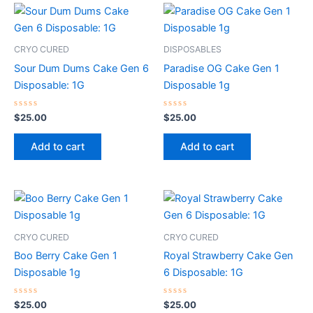
CRYO CURED
DISPOSABLES
Sour Dum Dums Cake Gen 6
Paradise OG Cake Gen 1
Disposable: 1G
Disposable 1g
Rated
Rated
$
25.00
$
25.00
0
0
out
out
of
of
Add to cart
Add to cart
5
5
CRYO CURED
CRYO CURED
Boo Berry Cake Gen 1
Royal Strawberry Cake Gen
Disposable 1g
6 Disposable: 1G
Rated
Rated
$
25.00
$
25.00
0
0