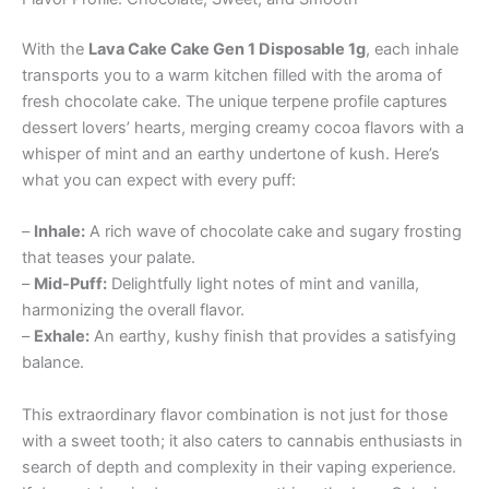
With the
Lava Cake Cake Gen 1 Disposable 1g
, each inhale
transports you to a warm kitchen filled with the aroma of
fresh chocolate cake. The unique terpene profile captures
dessert lovers’ hearts, merging creamy cocoa flavors with a
whisper of mint and an earthy undertone of kush. Here’s
what you can expect with every puff:
–
Inhale:
A rich wave of chocolate cake and sugary frosting
that teases your palate.
–
Mid-Puff:
Delightfully light notes of mint and vanilla,
harmonizing the overall flavor.
–
Exhale:
An earthy, kushy finish that provides a satisfying
balance.
This extraordinary flavor combination is not just for those
with a sweet tooth; it also caters to cannabis enthusiasts in
search of depth and complexity in their vaping experience.