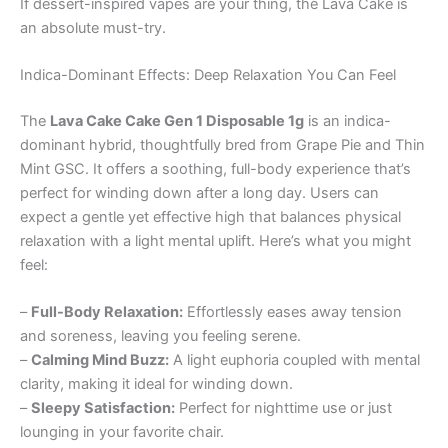
If dessert-inspired vapes are your thing, the Lava Cake is
an absolute must-try.
Indica-Dominant Effects: Deep Relaxation You Can Feel
The
Lava Cake Cake Gen 1 Disposable 1g
is an indica-
dominant hybrid, thoughtfully bred from Grape Pie and Thin
Mint GSC. It offers a soothing, full-body experience that’s
perfect for winding down after a long day. Users can
expect a gentle yet effective high that balances physical
relaxation with a light mental uplift. Here’s what you might
feel:
–
Full-Body Relaxation:
Effortlessly eases away tension
and soreness, leaving you feeling serene.
–
Calming Mind Buzz:
A light euphoria coupled with mental
clarity, making it ideal for winding down.
–
Sleepy Satisfaction:
Perfect for nighttime use or just
lounging in your favorite chair.