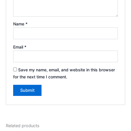
Name
*
Email
*
Save my name, email, and website in this browser
for the next time I comment.
Related products