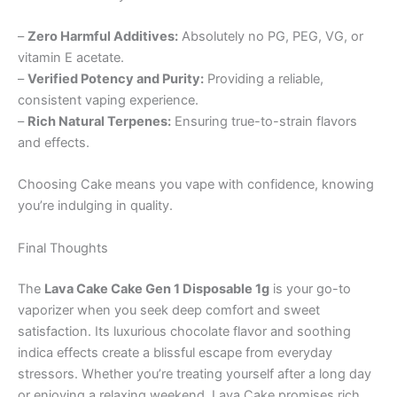
–
Zero Harmful Additives:
Absolutely no PG, PEG, VG, or
vitamin E acetate.
–
Verified Potency and Purity:
Providing a reliable,
consistent vaping experience.
–
Rich Natural Terpenes:
Ensuring true-to-strain flavors
and effects.
Choosing Cake means you vape with confidence, knowing
you’re indulging in quality.
Final Thoughts
The
Lava Cake Cake Gen 1 Disposable 1g
is your go-to
vaporizer when you seek deep comfort and sweet
satisfaction. Its luxurious chocolate flavor and soothing
indica effects create a blissful escape from everyday
stressors. Whether you’re treating yourself after a long day
or enjoying a relaxing weekend, Lava Cake promises rich