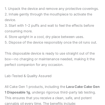
1. Unpack the device and remove any protective coverings.
2. Inhale gently through the mouthpiece to activate the
device.
3. Start with 1-2 puffs and wait to feel the effects before
consuming more.
4. Store upright in a cool, dry place between uses.
5. Dispose of the device responsibly once the oil runs out.
This disposable device is ready to use straight out of the
box—no charging or maintenance needed, making it the
perfect companion for any occasion.
Lab-Tested & Quality Assured
All Cake Gen 1 products, including the
Lava Cake Cake Gen
1 Disposable 1g
, undergo rigorous third-party lab testing.
This ensures that you receive a clean, safe, and potent
cannabis oil every time. The benefits include: