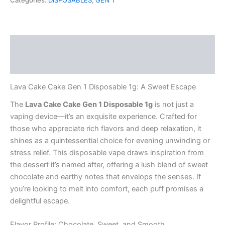
Categories:
DISPOSABLES
,
GEN 1
1
Disposable
1g
quantity
Description
Reviews (0)
Lava Cake Cake Gen 1 Disposable 1g: A Sweet Escape
The
Lava Cake Cake Gen 1 Disposable 1g
is not just a
vaping device—it’s an exquisite experience. Crafted for
those who appreciate rich flavors and deep relaxation, it
shines as a quintessential choice for evening unwinding or
stress relief. This disposable vape draws inspiration from
the dessert it’s named after, offering a lush blend of sweet
chocolate and earthy notes that envelops the senses. If
you’re looking to melt into comfort, each puff promises a
delightful escape.
Flavor Profile: Chocolate, Sweet, and Smooth