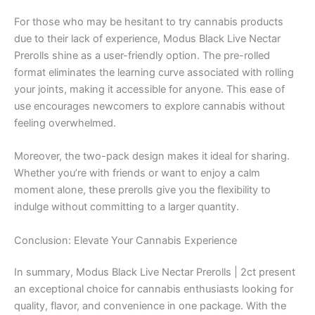
For those who may be hesitant to try cannabis products
due to their lack of experience, Modus Black Live Nectar
Prerolls shine as a user-friendly option. The pre-rolled
format eliminates the learning curve associated with rolling
your joints, making it accessible for anyone. This ease of
use encourages newcomers to explore cannabis without
feeling overwhelmed.
Moreover, the two-pack design makes it ideal for sharing.
Whether you’re with friends or want to enjoy a calm
moment alone, these prerolls give you the flexibility to
indulge without committing to a larger quantity.
Conclusion: Elevate Your Cannabis Experience
In summary, Modus Black Live Nectar Prerolls | 2ct present
an exceptional choice for cannabis enthusiasts looking for
quality, flavor, and convenience in one package. With the