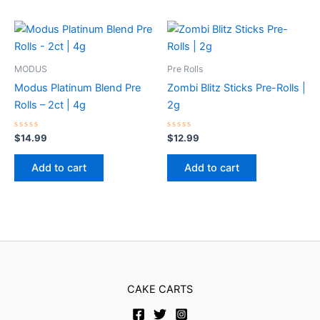
MODUS
Pre Rolls
Modus Platinum Blend Pre
Zombi Blitz Sticks Pre-Rolls |
Rolls – 2ct | 4g
2g
Rated
Rated
$
14.99
$
12.99
0
0
out
out
of
of
Add to cart
Add to cart
5
5
CAKE CARTS