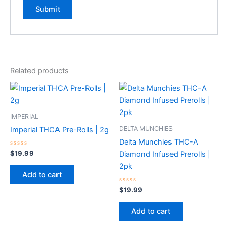
Related products
IMPERIAL
DELTA MUNCHIES
Imperial THCA Pre-Rolls | 2g
Delta Munchies THC-A
Rated
$
19.99
Diamond Infused Prerolls |
0
out
2pk
of
Add to cart
5
Rated
$
19.99
0
out
of
Add to cart
5