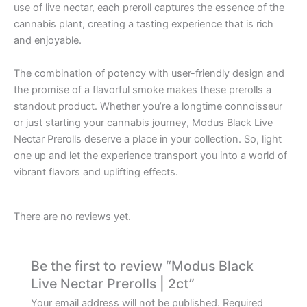
use of live nectar, each preroll captures the essence of the
cannabis plant, creating a tasting experience that is rich
and enjoyable.
The combination of potency with user-friendly design and
the promise of a flavorful smoke makes these prerolls a
standout product. Whether you’re a longtime connoisseur
or just starting your cannabis journey, Modus Black Live
Nectar Prerolls deserve a place in your collection. So, light
one up and let the experience transport you into a world of
vibrant flavors and uplifting effects.
There are no reviews yet.
Be the first to review “Modus Black
Live Nectar Prerolls | 2ct”
Your email address will not be published.
Required