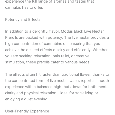
experience the full range of aromas and tastes that
cannabis has to offer.
Potency and Effects
In addition to a delightful flavor, Modus Black Live Nectar
Prerolls are packed with potency. The live nectar provides a
high concentration of cannabinoids, ensuring that you
achieve the desired effects quickly and efficiently. Whether
you are seeking relaxation, pain relief, or creative
stimulation, these prerolls cater to various needs.
The effects often hit faster than traditional flower, thanks to
the concentrated form of live nectar. Users report a smooth
experience with a balanced high that allows for both mental
clarity and physical relaxation—ideal for socializing or
enjoying a quiet evening.
User-Friendly Experience