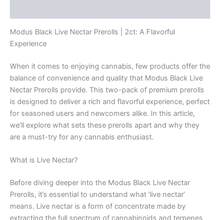
Reviews (0)
Modus Black Live Nectar Prerolls | 2ct: A Flavorful
Experience
When it comes to enjoying cannabis, few products offer the
balance of convenience and quality that Modus Black Live
Nectar Prerolls provide. This two-pack of premium prerolls
is designed to deliver a rich and flavorful experience, perfect
for seasoned users and newcomers alike. In this article,
we’ll explore what sets these prerolls apart and why they
are a must-try for any cannabis enthusiast.
What is Live Nectar?
Before diving deeper into the Modus Black Live Nectar
Prerolls, it’s essential to understand what ‘live nectar’
means. Live nectar is a form of concentrate made by
extracting the full spectrum of cannabinoids and terpenes