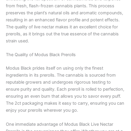
from fresh, flash-frozen cannabis plants. This process
preserves the plant’s natural oils and aromatic compounds,
resulting in an enhanced flavor profile and potent effects.
The quality of live nectar makes it an excellent choice for
prerolls, as it brings out the true essence of the cannabis
strain used.
The Quality of Modus Black Prerolls
Modus Black prides itself on using only the finest
ingredients in its prerolls. The cannabis is sourced from
reputable growers and undergoes rigorous testing to
ensure purity and quality. Each preroll is rolled to perfection,
ensuring an even burn that allows you to savor every puff.
The 2ct packaging makes it easy to carry, ensuring you can
enjoy your prerolls wherever you go.
One immediate advantage of Modus Black Live Nectar