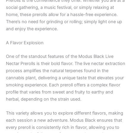
Prerolls is the convenience they offer. Whether you are at a
social gathering, a music festival, or simply relaxing at
home, these prerolls allow for a hassle-free experience.
There’s no need for grinding or rolling; simply light one up
and enjoy the experience.
A Flavor Explosion
One of the standout features of the Modus Black Live
Nectar Prerolls is their bold flavor. The live nectar extraction
process amplifies the natural terpenes found in the
cannabis plant, delivering a unique taste that elevates your
smoking experience. Each preroll offers a complex flavor
profile that varies from sweet and fruity to earthy and
herbal, depending on the strain used.
This variety allows you to explore different flavors, making
each session a new adventure. Modus Black ensures that
every preroll is consistently rich in flavor, allowing you to