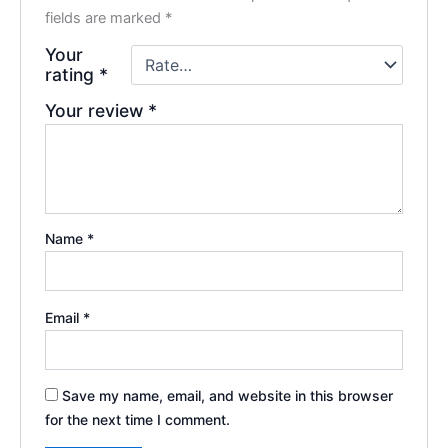
fields are marked
*
Your
rating
*
Your review
*
Name
*
Email
*
Save my name, email, and website in this browser
for the next time I comment.