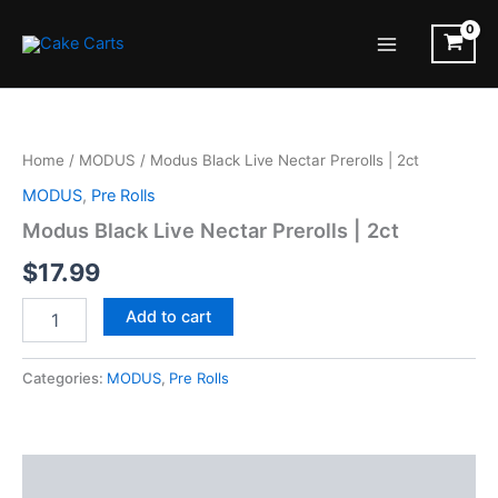
Skip
to
Main
content
Menu
Home
/
MODUS
/ Modus Black Live Nectar Prerolls | 2ct
MODUS
,
Pre Rolls
Modus Black Live Nectar Prerolls | 2ct
$
17.99
Modus
Add to cart
Black
Live
Nectar
Categories:
MODUS
,
Pre Rolls
Prerolls
|
2ct
quantity
Description