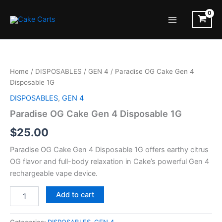
Skip
to
Main
content
Menu
Home
/
DISPOSABLES
/
GEN 4
/ Paradise OG Cake Gen 4
Disposable 1G
DISPOSABLES
,
GEN 4
Paradise OG Cake Gen 4 Disposable 1G
$
25.00
Paradise OG Cake Gen 4 Disposable 1G offers earthy citrus
OG flavor and full-body relaxation in Cake’s powerful Gen 4
rechargeable vape device.
Paradise
Add to cart
OG
Cake
Gen