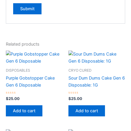
Related products
DISPOSABLES
CRYO CURED
Purple Gobstopper Cake
Sour Dum Dums Cake Gen 6
Gen 6 Disposable
Disposable: 1G
Rated
Rated
$
25.00
$
25.00
0
0
out
out
of
of
Add to cart
Add to cart
5
5