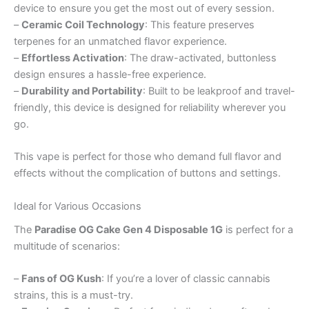
device to ensure you get the most out of every session.
–
Ceramic Coil Technology
: This feature preserves
terpenes for an unmatched flavor experience.
–
Effortless Activation
: The draw-activated, buttonless
design ensures a hassle-free experience.
–
Durability and Portability
: Built to be leakproof and travel-
friendly, this device is designed for reliability wherever you
go.
This vape is perfect for those who demand full flavor and
effects without the complication of buttons and settings.
Ideal for Various Occasions
The
Paradise OG Cake Gen 4 Disposable 1G
is perfect for a
multitude of scenarios:
–
Fans of OG Kush
: If you’re a lover of classic cannabis
strains, this is a must-try.