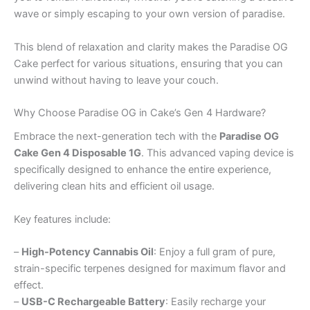
wave or simply escaping to your own version of paradise.
This blend of relaxation and clarity makes the Paradise OG
Cake perfect for various situations, ensuring that you can
unwind without having to leave your couch.
Why Choose Paradise OG in Cake’s Gen 4 Hardware?
Embrace the next-generation tech with the
Paradise OG
Cake Gen 4 Disposable 1G
. This advanced vaping device is
specifically designed to enhance the entire experience,
delivering clean hits and efficient oil usage.
Key features include:
–
High-Potency Cannabis Oil
: Enjoy a full gram of pure,
strain-specific terpenes designed for maximum flavor and
effect.
–
USB-C Rechargeable Battery
: Easily recharge your