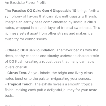
An Exquisite Flavor Profile
The
Paradise OG Cake Gen 4 Disposable 1G
brings forth a
symphony of flavors that cannabis enthusiasts will relish.
Imagine an earthy base complemented by luscious citrus
notes, wrapped in a subtle layer of tropical sweetness. This
richness sets it apart from other strains and makes it a
must-try for connoisseurs.
–
Classic OG Kush Foundation
: The flavor begins with the
deep, earthy essence and skunky undertone characteristic
of OG Kush, creating a robust base that many cannabis
lovers cherish.
–
Citrus Zest
: As you inhale, the bright and lively citrus
notes burst onto the palate, invigorating your senses.
–
Tropical Touch
: The exhale reveals a smooth tropical
finish, making each puff a delightful journey for your taste
buds.