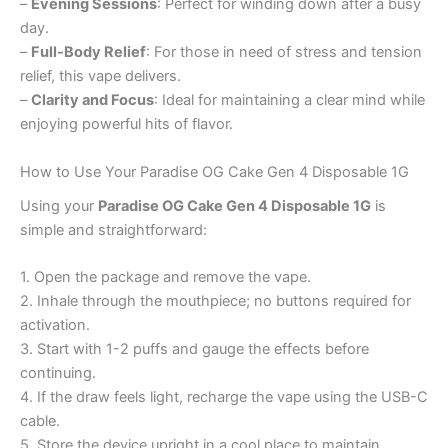
–
Evening Sessions
: Perfect for winding down after a busy
day.
–
Full-Body Relief
: For those in need of stress and tension
relief, this vape delivers.
–
Clarity and Focus
: Ideal for maintaining a clear mind while
enjoying powerful hits of flavor.
How to Use Your Paradise OG Cake Gen 4 Disposable 1G
Using your
Paradise OG Cake Gen 4 Disposable 1G
is
simple and straightforward:
1. Open the package and remove the vape.
2. Inhale through the mouthpiece; no buttons required for
activation.
3. Start with 1-2 puffs and gauge the effects before
continuing.
4. If the draw feels light, recharge the vape using the USB-C
cable.
5. Store the device upright in a cool place to maintain