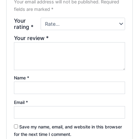
Your email address will not be published.
Required
fields are marked
*
Your
rating
*
Your review
*
Name
*
Email
*
Save my name, email, and website in this browser
for the next time I comment.