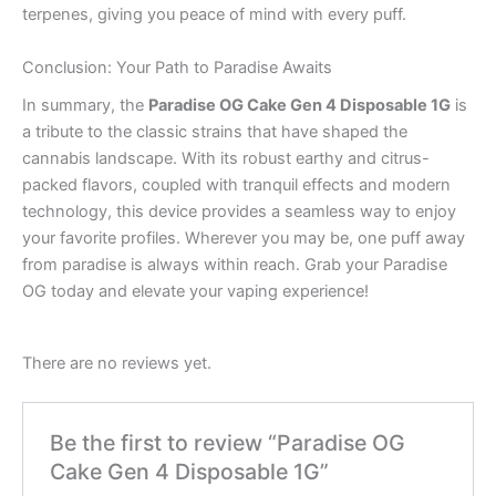
terpenes, giving you peace of mind with every puff.
Conclusion: Your Path to Paradise Awaits
In summary, the
Paradise OG Cake Gen 4 Disposable 1G
is
a tribute to the classic strains that have shaped the
cannabis landscape. With its robust earthy and citrus-
packed flavors, coupled with tranquil effects and modern
technology, this device provides a seamless way to enjoy
your favorite profiles. Wherever you may be, one puff away
from paradise is always within reach. Grab your Paradise
OG today and elevate your vaping experience!
There are no reviews yet.
Be the first to review “Paradise OG
Cake Gen 4 Disposable 1G”