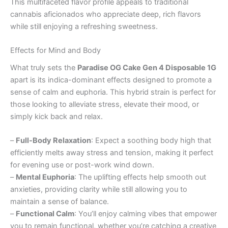
This multifaceted flavor profile appeals to traditional
cannabis aficionados who appreciate deep, rich flavors
while still enjoying a refreshing sweetness.
Effects for Mind and Body
What truly sets the
Paradise OG Cake Gen 4 Disposable 1G
apart is its indica-dominant effects designed to promote a
sense of calm and euphoria. This hybrid strain is perfect for
those looking to alleviate stress, elevate their mood, or
simply kick back and relax.
–
Full-Body Relaxation
: Expect a soothing body high that
efficiently melts away stress and tension, making it perfect
for evening use or post-work wind down.
–
Mental Euphoria
: The uplifting effects help smooth out
anxieties, providing clarity while still allowing you to
maintain a sense of balance.
–
Functional Calm
: You’ll enjoy calming vibes that empower
you to remain functional, whether you’re catching a creative