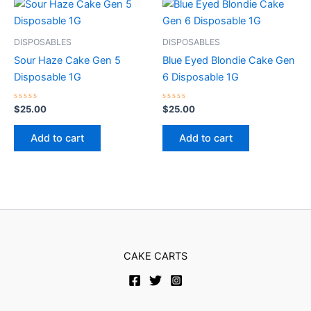
DISPOSABLES
DISPOSABLES
Sour Haze Cake Gen 5
Blue Eyed Blondie Cake Gen
Disposable 1G
6 Disposable 1G
Rated
Rated
$
25.00
$
25.00
0
0
out
out
of
of
Add to cart
Add to cart
5
5
CAKE CARTS