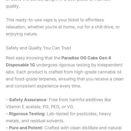
quality.
This ready-to-use vape is your ticket to effortless
relaxation, whether you’re at home, out for a chill drive, or
enjoying nature.
Safety and Quality You Can Trust
Rest easy knowing that the
Paradise OG Cake Gen 4
Disposable 1G
undergoes rigorous testing by independent
labs. Each product is crafted from high-grade cannabis oil
and food-grade terpenes, ensuring that you receive a clean
and consistent experience every time.
–
Safety Assurance
: Free from harmful additives like
Vitamin E acetate, PG, PEG, or VG.
–
Rigorous Testing
: Lab-tested for pesticides, heavy
metals, and residual solvents.
–
Pure and Potent
: Crafted with clean distillate and natural