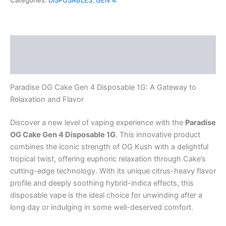
Categories:
DISPOSABLES
,
GEN 4
4
Disposable
1G
quantity
Description
Reviews (0)
Paradise OG Cake Gen 4 Disposable 1G: A Gateway to
Relaxation and Flavor
Discover a new level of vaping experience with the
Paradise
OG Cake Gen 4 Disposable 1G
. This innovative product
combines the iconic strength of OG Kush with a delightful
tropical twist, offering euphoric relaxation through Cake’s
cutting-edge technology. With its unique citrus-heavy flavor
profile and deeply soothing hybrid-indica effects, this
disposable vape is the ideal choice for unwinding after a
long day or indulging in some well-deserved comfort.