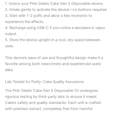
1. Unbox your Pink Gelato Cake Gen 5 Disposable device.
2. Inhale gently to activate the device—no buttons required.
3. Start with 1-2 puffs and allow a few moments to
experience the effects.
4. Recharge using USB-C if you notice a decrease in vapor
output.
5. Store the device upright in a cool, dry space between
uses.
This device’s ease of use and thoughtful design make it a
favorite among both newcomers and experienced users
alike.
Lab-Tested for Purity: Cake Quality Assurance
The Pink Gelato Cake Gen 5 Disposable 1G undergoes
rigorous testing by third-party labs to ensure it meets
Cake’s safety and quality standards. Each unit is crafted
with premium extract, completely free from harmful