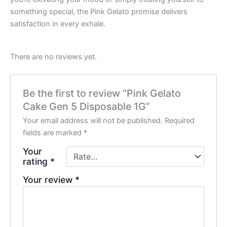
something special, the Pink Gelato promise delivers
satisfaction in every exhale.
There are no reviews yet.
Be the first to review “Pink Gelato
Cake Gen 5 Disposable 1G”
Your email address will not be published.
Required
fields are marked
*
Your
rating
*
Your review
*