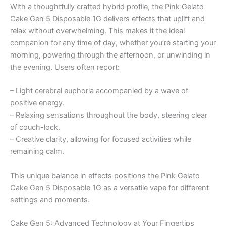
With a thoughtfully crafted hybrid profile, the Pink Gelato
Cake Gen 5 Disposable 1G delivers effects that uplift and
relax without overwhelming. This makes it the ideal
companion for any time of day, whether you’re starting your
morning, powering through the afternoon, or unwinding in
the evening. Users often report:
– Light cerebral euphoria accompanied by a wave of
positive energy.
– Relaxing sensations throughout the body, steering clear
of couch-lock.
– Creative clarity, allowing for focused activities while
remaining calm.
This unique balance in effects positions the Pink Gelato
Cake Gen 5 Disposable 1G as a versatile vape for different
settings and moments.
Cake Gen 5: Advanced Technology at Your Fingertips