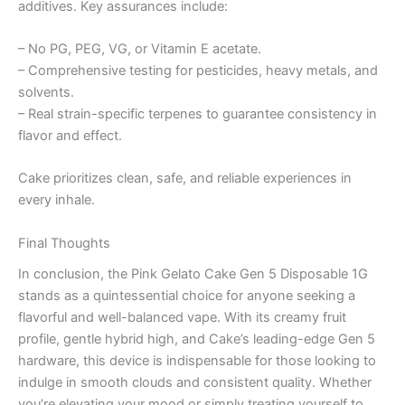
additives. Key assurances include:
– No PG, PEG, VG, or Vitamin E acetate.
– Comprehensive testing for pesticides, heavy metals, and
solvents.
– Real strain-specific terpenes to guarantee consistency in
flavor and effect.
Cake prioritizes clean, safe, and reliable experiences in
every inhale.
Final Thoughts
In conclusion, the Pink Gelato Cake Gen 5 Disposable 1G
stands as a quintessential choice for anyone seeking a
flavorful and well-balanced vape. With its creamy fruit
profile, gentle hybrid high, and Cake’s leading-edge Gen 5
hardware, this device is indispensable for those looking to
indulge in smooth clouds and consistent quality. Whether
you’re elevating your mood or simply treating yourself to