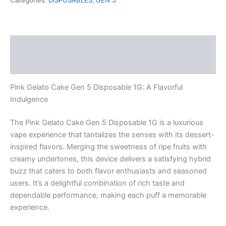
Categories:
DISPOSABLES
,
GEN 5
5
Disposable
1G
quantity
Description
Reviews (0)
Pink Gelato Cake Gen 5 Disposable 1G: A Flavorful
Indulgence
The Pink Gelato Cake Gen 5 Disposable 1G is a luxurious
vape experience that tantalizes the senses with its dessert-
inspired flavors. Merging the sweetness of ripe fruits with
creamy undertones, this device delivers a satisfying hybrid
buzz that caters to both flavor enthusiasts and seasoned
users. It’s a delightful combination of rich taste and
dependable performance, making each puff a memorable
experience.