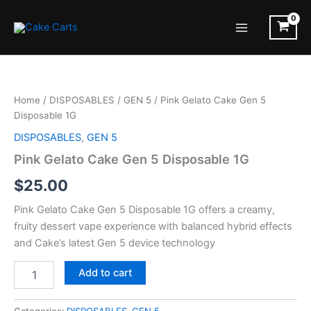
Skip
to
Main
content
Menu
Home
/
DISPOSABLES
/
GEN 5
/ Pink Gelato Cake Gen 5
Disposable 1G
DISPOSABLES
,
GEN 5
Pink Gelato Cake Gen 5 Disposable 1G
$
25.00
Pink Gelato Cake Gen 5 Disposable 1G offers a creamy,
fruity dessert vape experience with balanced hybrid effects
and Cake’s latest Gen 5 device technology
Pink
Add to cart
Gelato
Cake
Gen