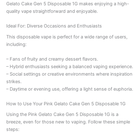
Gelato Cake Gen 5 Disposable 1G makes enjoying a high-
quality vape straightforward and enjoyable.
Ideal For: Diverse Occasions and Enthusiasts
This disposable vape is perfect for a wide range of users,
including:
– Fans of fruity and creamy dessert flavors.
– Hybrid enthusiasts seeking a balanced vaping experience.
– Social settings or creative environments where inspiration
strikes.
– Daytime or evening use, offering a light sense of euphoria.
How to Use Your Pink Gelato Cake Gen 5 Disposable 1G
Using the Pink Gelato Cake Gen 5 Disposable 1G is a
breeze, even for those new to vaping. Follow these simple
steps: