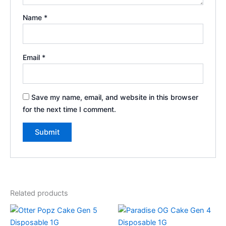
Name
*
Email
*
Save my name, email, and website in this browser
for the next time I comment.
Related products