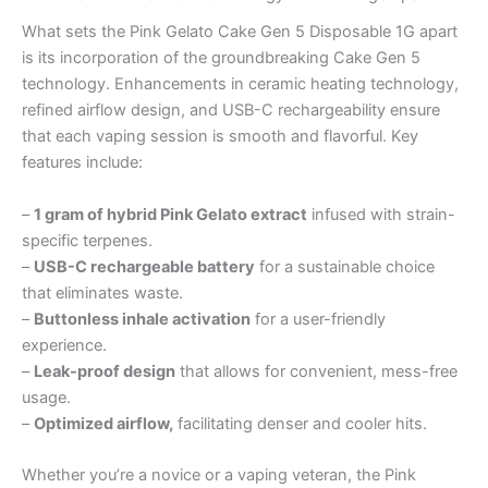
What sets the Pink Gelato Cake Gen 5 Disposable 1G apart
is its incorporation of the groundbreaking Cake Gen 5
technology. Enhancements in ceramic heating technology,
refined airflow design, and USB-C rechargeability ensure
that each vaping session is smooth and flavorful. Key
features include:
–
1 gram of hybrid Pink Gelato extract
infused with strain-
specific terpenes.
–
USB-C rechargeable battery
for a sustainable choice
that eliminates waste.
–
Buttonless inhale activation
for a user-friendly
experience.
–
Leak-proof design
that allows for convenient, mess-free
usage.
–
Optimized airflow,
facilitating denser and cooler hits.
Whether you’re a novice or a vaping veteran, the Pink