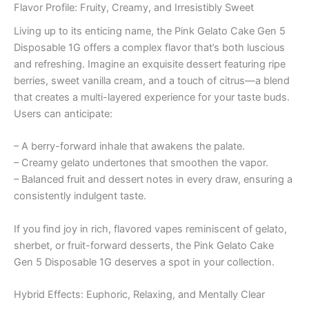
Flavor Profile: Fruity, Creamy, and Irresistibly Sweet
Living up to its enticing name, the Pink Gelato Cake Gen 5
Disposable 1G offers a complex flavor that’s both luscious
and refreshing. Imagine an exquisite dessert featuring ripe
berries, sweet vanilla cream, and a touch of citrus—a blend
that creates a multi-layered experience for your taste buds.
Users can anticipate:
– A berry-forward inhale that awakens the palate.
– Creamy gelato undertones that smoothen the vapor.
– Balanced fruit and dessert notes in every draw, ensuring a
consistently indulgent taste.
If you find joy in rich, flavored vapes reminiscent of gelato,
sherbet, or fruit-forward desserts, the Pink Gelato Cake
Gen 5 Disposable 1G deserves a spot in your collection.
Hybrid Effects: Euphoric, Relaxing, and Mentally Clear