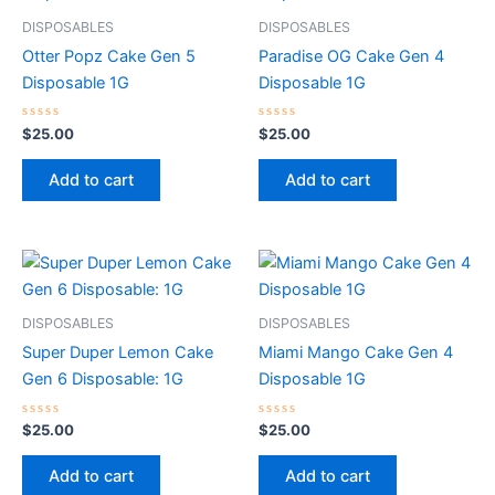
DISPOSABLES
DISPOSABLES
Otter Popz Cake Gen 5
Paradise OG Cake Gen 4
Disposable 1G
Disposable 1G
Rated
Rated
$
25.00
$
25.00
0
0
out
out
of
of
Add to cart
Add to cart
5
5
DISPOSABLES
DISPOSABLES
Super Duper Lemon Cake
Miami Mango Cake Gen 4
Gen 6 Disposable: 1G
Disposable 1G
Rated
Rated
$
25.00
$
25.00
0
0
out
out
of
of
Add to cart
Add to cart
5
5