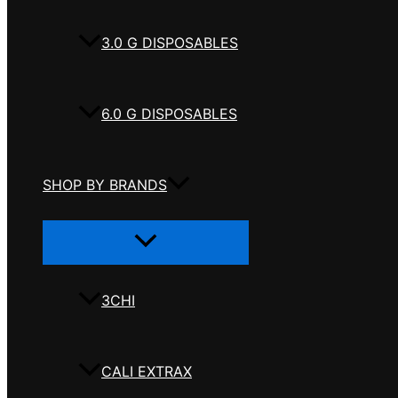
3.0 G DISPOSABLES
6.0 G DISPOSABLES
SHOP BY BRANDS
Menu
Toggle
3CHI
CALI EXTRAX