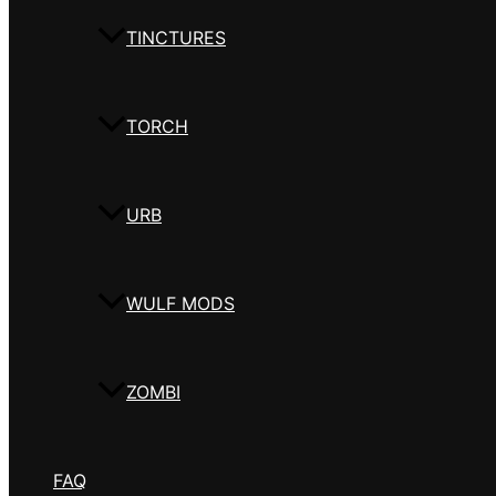
TINCTURES
TORCH
URB
WULF MODS
ZOMBI
FAQ