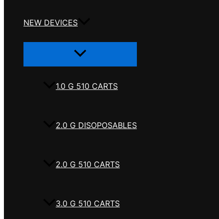
NEW DEVICES
Menu
Toggle
1.0 G 510 CARTS
2.0 G DISOPOSABLES
2.0 G 510 CARTS
3.0 G 510 CARTS