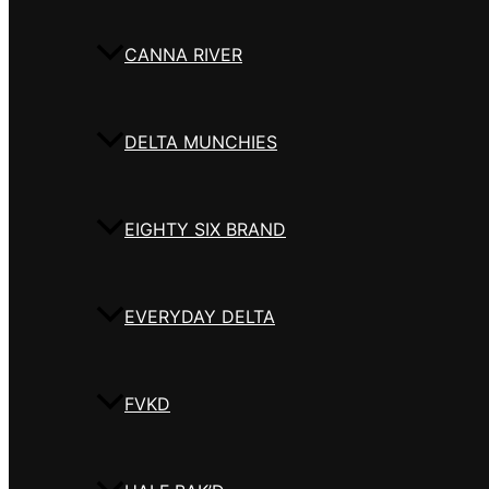
CANNA RIVER
DELTA MUNCHIES
EIGHTY SIX BRAND
EVERYDAY DELTA
FVKD