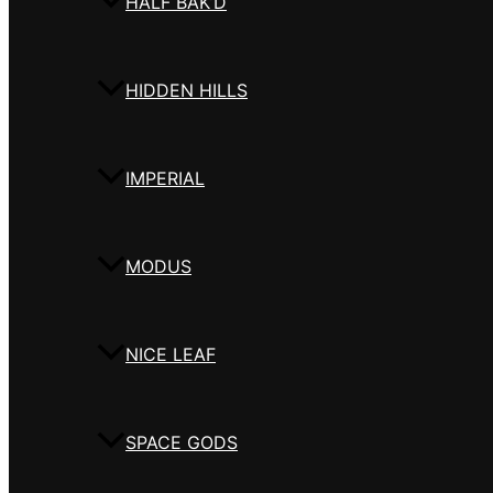
HALF BAK’D
HIDDEN HILLS
IMPERIAL
MODUS
NICE LEAF
SPACE GODS