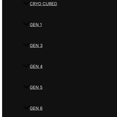
CRYO CURED
GEN 1
GEN 3
GEN 4
GEN 5
GEN 6