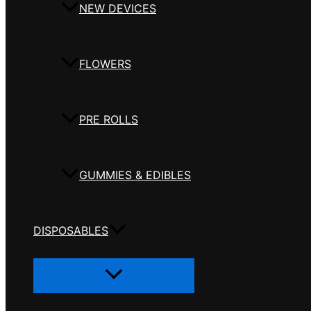
NEW DEVICES
FLOWERS
PRE ROLLS
GUMMIES & EDIBLES
DISPOSABLES
Menu
Toggle