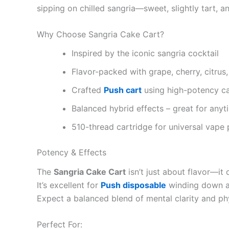
sipping on chilled sangria—sweet, slightly tart, a
Why Choose Sangria Cake Cart?
Inspired by the iconic sangria cocktail
Flavor-packed with grape, cherry, citrus
Crafted
Push cart
using high-potency ca
Balanced hybrid effects – great for anyt
510-thread cartridge for universal vape 
Potency & Effects
The
Sangria Cake Cart
isn’t just about flavor—it
It’s excellent for
Push disposable
winding down aft
Expect a balanced blend of mental clarity and phys
Perfect For: