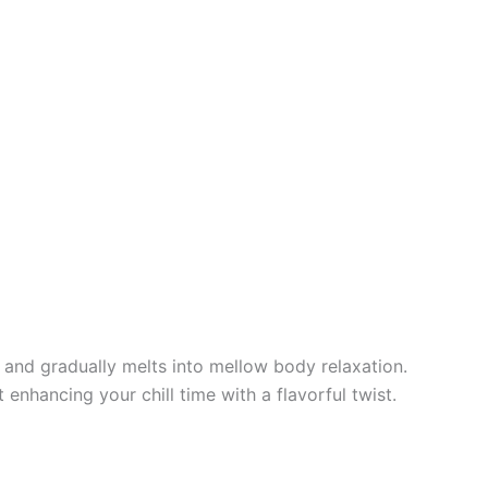
z and gradually melts into mellow body relaxation.
t enhancing your chill time with a flavorful twist.