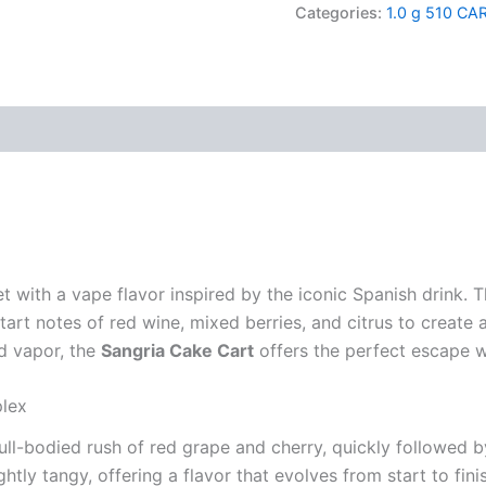
quantity
Categories:
1.0 g 510 CA
t with a vape flavor inspired by the iconic Spanish drink. 
art notes of red wine, mixed berries, and citrus to create a l
ed vapor, the
Sangria Cake Cart
offers the perfect escape w
plex
full-bodied rush of red grape and cherry, quickly followed 
ghtly tangy, offering a flavor that evolves from start to fini