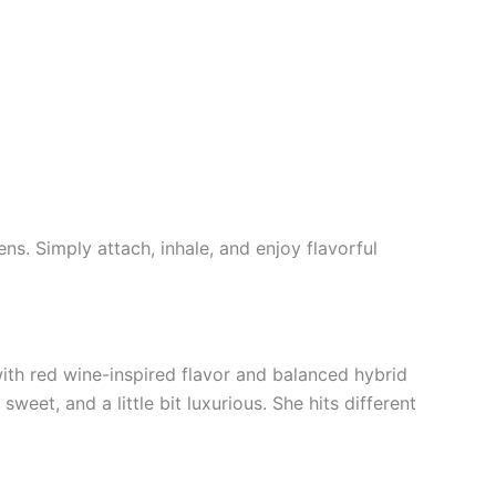
ns. Simply attach, inhale, and enjoy flavorful
with red wine-inspired flavor and balanced hybrid
weet, and a little bit luxurious. She hits different