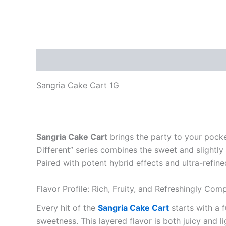
Description
Reviews (0)
Sangria Cake Cart 1G
Sangria Cake Cart
brings the party to your pocke
Different” series combines the sweet and slightly t
Paired with potent hybrid effects and ultra-refin
Flavor Profile: Rich, Fruity, and Refreshingly Com
Every hit of the
Sangria Cake Cart
starts with a 
sweetness. This layered flavor is both juicy and li