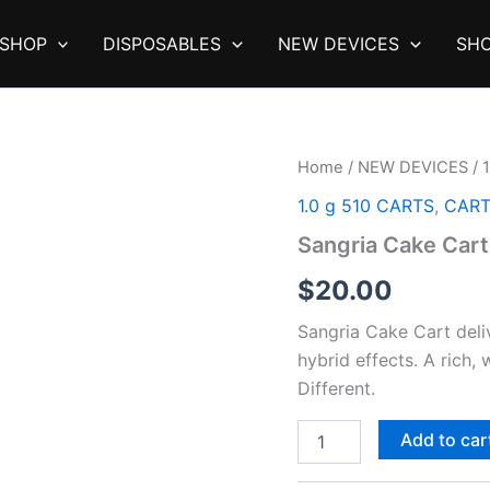
SHOP
DISPOSABLES
NEW DEVICES
SHO
Home
/
NEW DEVICES
/
1.0 g 510 CARTS
,
CAR
Sangria Cake Cart
$
20.00
Sangria Cake Cart deliv
hybrid effects. A rich,
Different.
Sangria
Add to car
Cake
Cart