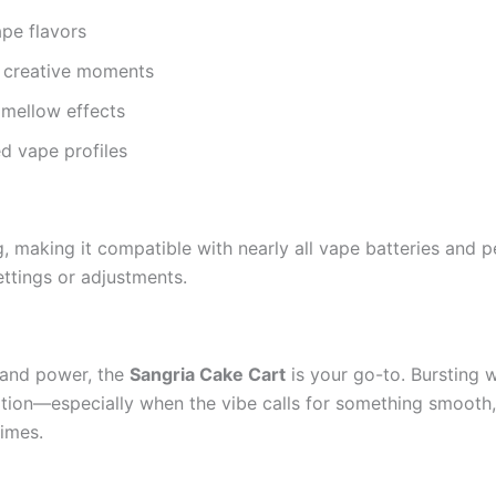
ape flavors
r creative moments
h mellow effects
d vape profiles
 making it compatible with nearly all vape batteries and pe
ttings or adjustments.
e and power, the
Sangria Cake Cart
is your go-to. Bursting 
ation—especially when the vibe calls for something smooth, s
times.