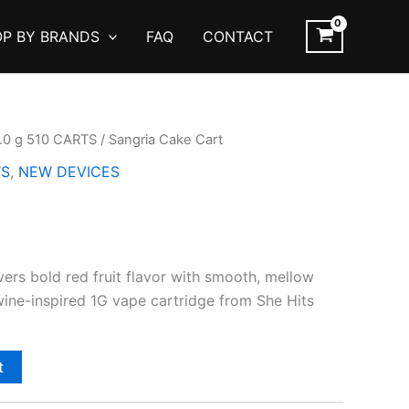
P BY BRANDS
FAQ
CONTACT
1.0 g 510 CARTS
/ Sangria Cake Cart
TS
,
NEW DEVICES
ers bold red fruit flavor with smooth, mellow
 wine-inspired 1G vape cartridge from She Hits
t