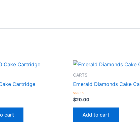
CARTS
 Cake Cartridge
Emerald Diamonds Cake Car
Rated
$
20.00
0
out
of
o cart
Add to cart
5