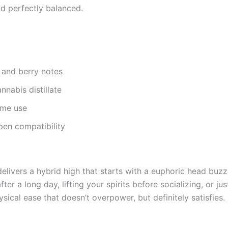
nd perfectly balanced.
, and berry notes
nnabis distillate
ime use
pen compatibility
 delivers a hybrid high that starts with a euphoric head buz
er a long day, lifting your spirits before socializing, or jus
ical ease that doesn’t overpower, but definitely satisfies.