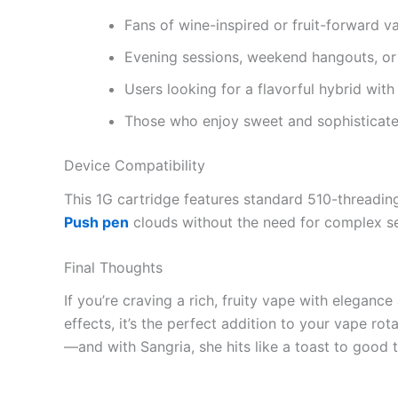
Fans of wine-inspired or fruit-forward v
Evening sessions, weekend hangouts, o
Users looking for a flavorful hybrid wit
Those who enjoy sweet and sophisticate
Device Compatibility
This 1G cartridge features standard 510-threading,
Push pen
clouds without the need for complex se
Final Thoughts
If you’re craving a rich, fruity vape with eleganc
effects, it’s the perfect addition to your vape rot
—and with Sangria, she hits like a toast to good 