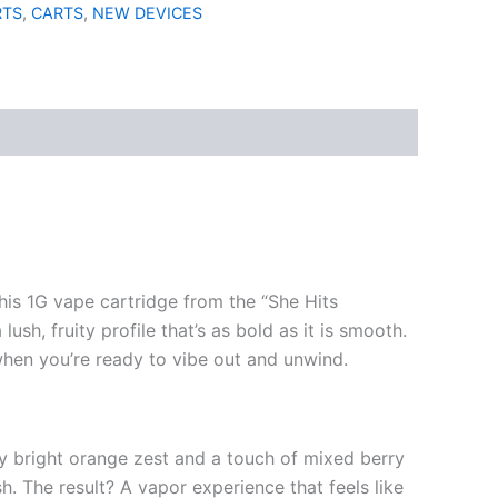
RTS
,
CARTS
,
NEW DEVICES
This 1G vape cartridge from the “She Hits
ush, fruity profile that’s as bold as it is smooth.
hen you’re ready to vibe out and unwind.
by bright orange zest and a touch of mixed berry
sh. The result? A vapor experience that feels like