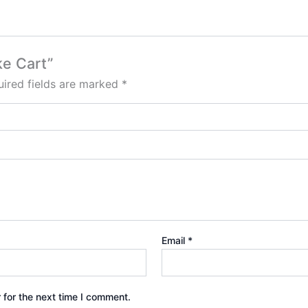
ke Cart”
ired fields are marked
*
Email
*
 for the next time I comment.