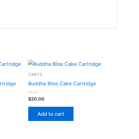
CARTS
tridge
Buddha Bliss Cake Cartridge
Rated
$
20.00
0
out
of
Add to cart
5