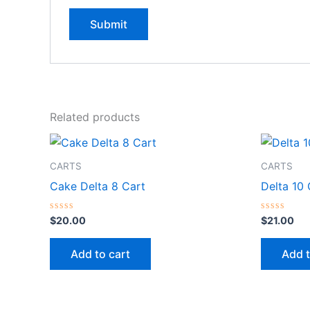
Related products
CARTS
CARTS
Cake Delta 8 Cart
Delta 10
Rated
Rated
$
20.00
$
21.00
0
0
out
out
of
of
Add to cart
Add t
5
5