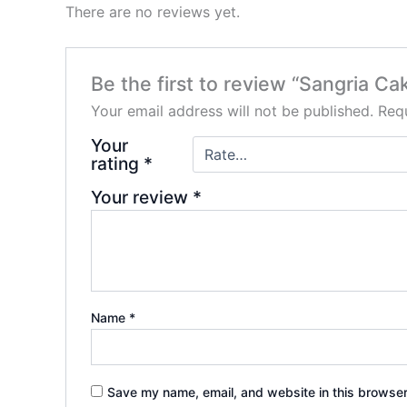
There are no reviews yet.
Be the first to review “Sangria Ca
Your email address will not be published.
Requ
Your
rating
*
Your review
*
Name
*
Save my name, email, and website in this browser