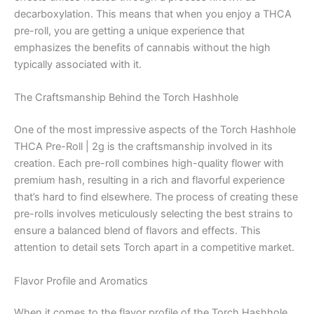
decarboxylation. This means that when you enjoy a THCA
pre-roll, you are getting a unique experience that
emphasizes the benefits of cannabis without the high
typically associated with it.
The Craftsmanship Behind the Torch Hashhole
One of the most impressive aspects of the Torch Hashhole
THCA Pre-Roll | 2g is the craftsmanship involved in its
creation. Each pre-roll combines high-quality flower with
premium hash, resulting in a rich and flavorful experience
that’s hard to find elsewhere. The process of creating these
pre-rolls involves meticulously selecting the best strains to
ensure a balanced blend of flavors and effects. This
attention to detail sets Torch apart in a competitive market.
Flavor Profile and Aromatics
When it comes to the flavor profile of the Torch Hashhole