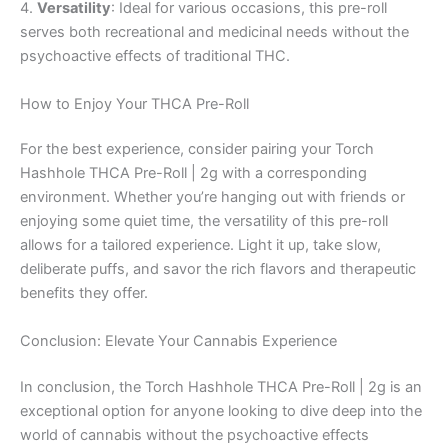
4.
Versatility
: Ideal for various occasions, this pre-roll
serves both recreational and medicinal needs without the
psychoactive effects of traditional THC.
How to Enjoy Your THCA Pre-Roll
For the best experience, consider pairing your Torch
Hashhole THCA Pre-Roll | 2g with a corresponding
environment. Whether you’re hanging out with friends or
enjoying some quiet time, the versatility of this pre-roll
allows for a tailored experience. Light it up, take slow,
deliberate puffs, and savor the rich flavors and therapeutic
benefits they offer.
Conclusion: Elevate Your Cannabis Experience
In conclusion, the Torch Hashhole THCA Pre-Roll | 2g is an
exceptional option for anyone looking to dive deep into the
world of cannabis without the psychoactive effects