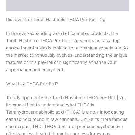
Reviews (0)
Discover the Torch Hashhole THCA Pre-Roll | 2g
In the ever-expanding world of cannabis products, the
Torch Hashhole THCA Pre-Roll | 2g stands out as a top
choice for enthusiasts looking for a premium experience. As
the market continuously evolves, understanding the unique
features of this pre-roll can significantly enhance your
appreciation and enjoyment.
What Is a THCA Pre-Roll?
To fully appreciate the Torch Hashhole THCA Pre-Roll | 2g,
it’s crucial first to understand what THCA is.
Tetrahydrocannabinolic acid (THCA) is a non-intoxicating
cannabinoid found in raw cannabis. Unlike its more famous
counterpart, THC, THCA does not produce psychoactive
effects unless heated through a process known as