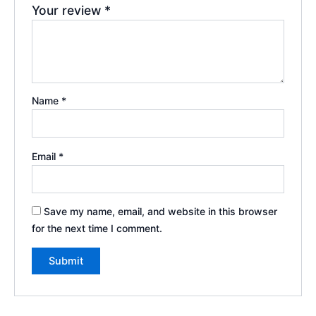
Your review
*
Name
*
Email
*
Save my name, email, and website in this browser
for the next time I comment.