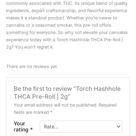
commonly associated with THC. Its unique blend of quality
ingredients, expert craftsmanship, and flavorful experience
makes it a standout product. Whether you’re newer to
cannabis or a seasoned smoker, this pre-roll offers
something for everyone. So why not elevate your cannabis
experience today with a Torch Hashhole THCA Pre-Roll |
2g? You won’t regret it.
There are no reviews yet.
Be the first to review “Torch Hashhole
THCA Pre-Roll | 2g”
Your email address will not be published.
Required
fields are marked
*
Your
rating
*