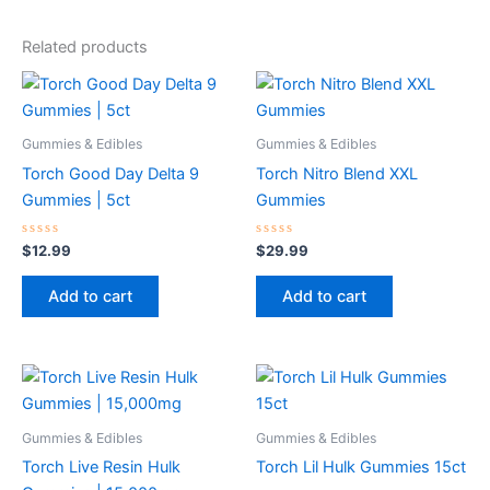
Related products
Gummies & Edibles
Gummies & Edibles
Torch Good Day Delta 9
Torch Nitro Blend XXL
Gummies | 5ct
Gummies
Rated
Rated
$
12.99
$
29.99
0
0
out
out
of
of
Add to cart
Add to cart
5
5
Gummies & Edibles
Gummies & Edibles
Torch Live Resin Hulk
Torch Lil Hulk Gummies 15ct