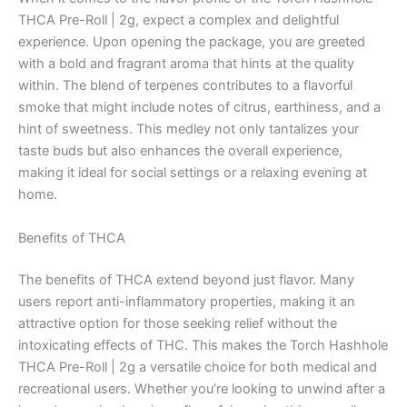
THCA Pre-Roll | 2g, expect a complex and delightful
experience. Upon opening the package, you are greeted
with a bold and fragrant aroma that hints at the quality
within. The blend of terpenes contributes to a flavorful
smoke that might include notes of citrus, earthiness, and a
hint of sweetness. This medley not only tantalizes your
taste buds but also enhances the overall experience,
making it ideal for social settings or a relaxing evening at
home.
Benefits of THCA
The benefits of THCA extend beyond just flavor. Many
users report anti-inflammatory properties, making it an
attractive option for those seeking relief without the
intoxicating effects of THC. This makes the Torch Hashhole
THCA Pre-Roll | 2g a versatile choice for both medical and
recreational users. Whether you’re looking to unwind after a