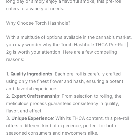
long day or simply enjoy a flavorful smoke, this pre-roll
caters to a variety of needs.
Why Choose Torch Hashhole?
With a multitude of options available in the cannabis market,
you may wonder why the Torch Hashhole THCA Pre-Roll |
2g is worth your attention. Here are a few compelling
reasons:
1.
Quality Ingredients
: Each pre-roll is carefully crafted
using only the finest flower and hash, ensuring a potent
and flavorful experience.
2.
Expert Craftsmanship
: From selection to rolling, the
meticulous process guarantees consistency in quality,
flavor, and effect.
3.
Unique Experience
: With its THCA content, this pre-roll
offers a different kind of experience, perfect for both
seasoned consumers and newcomers alike.