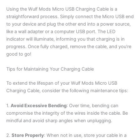
Using the Wulf Mods Micro USB Charging Cable is a
straightforward process. Simply connect the Micro USB end
to your device and plug the other end into a power source,
like a wall adapter or a computer USB port. The LED
indicator will illuminate, informing you that charging is in
progress. Once fully charged, remove the cable, and you’re
good to go!
Tips for Maintaining Your Charging Cable
To extend the lifespan of your Wulf Mods Micro USB
Charging Cable, consider the following maintenance tips:
1.
Avoid Excessive Bending
: Over time, bending can
compromise the integrity of the wires inside the cable. Be
mindful and avoid sharp angles when unplugging.
2.
Store Properly
: When not in use, store your cable in a