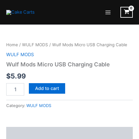
Skip
to
Main
content
Menu
Home
/
WULF MODS
/ Wulf Mods Micro USB Charging Cable
WULF MODS
Wulf Mods Micro USB Charging Cable
$
5.99
Wulf
Add to cart
Mods
Micro
USB
Category:
WULF MODS
Charging
Cable
quantity
Description