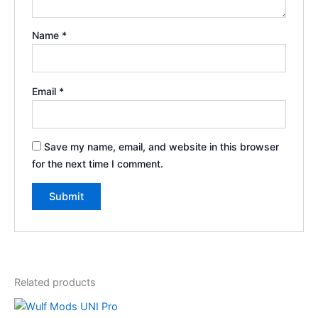
Name
*
Email
*
Save my name, email, and website in this browser
for the next time I comment.
Related products