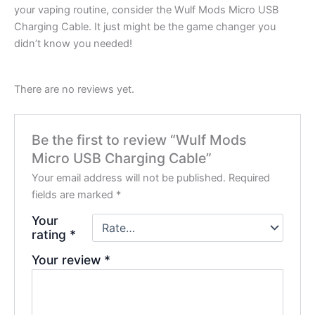
your vaping routine, consider the Wulf Mods Micro USB
Charging Cable. It just might be the game changer you
didn’t know you needed!
There are no reviews yet.
Be the first to review “Wulf Mods
Micro USB Charging Cable”
Your email address will not be published.
Required
fields are marked
*
Your
rating
*
Your review
*