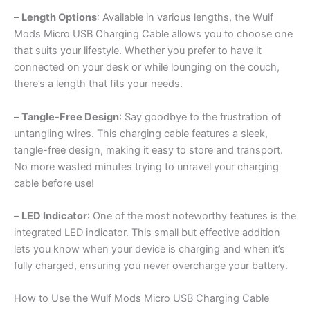
–
Length Options
: Available in various lengths, the Wulf
Mods Micro USB Charging Cable allows you to choose one
that suits your lifestyle. Whether you prefer to have it
connected on your desk or while lounging on the couch,
there’s a length that fits your needs.
–
Tangle-Free Design
: Say goodbye to the frustration of
untangling wires. This charging cable features a sleek,
tangle-free design, making it easy to store and transport.
No more wasted minutes trying to unravel your charging
cable before use!
–
LED Indicator
: One of the most noteworthy features is the
integrated LED indicator. This small but effective addition
lets you know when your device is charging and when it’s
fully charged, ensuring you never overcharge your battery.
How to Use the Wulf Mods Micro USB Charging Cable