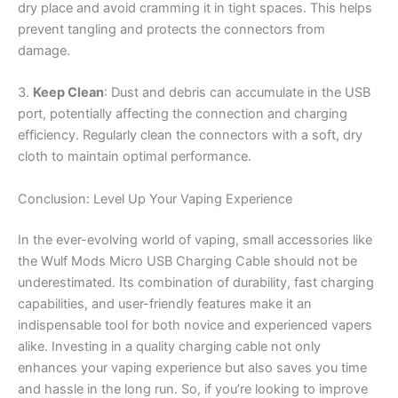
dry place and avoid cramming it in tight spaces. This helps
prevent tangling and protects the connectors from
damage.
3.
Keep Clean
: Dust and debris can accumulate in the USB
port, potentially affecting the connection and charging
efficiency. Regularly clean the connectors with a soft, dry
cloth to maintain optimal performance.
Conclusion: Level Up Your Vaping Experience
In the ever-evolving world of vaping, small accessories like
the Wulf Mods Micro USB Charging Cable should not be
underestimated. Its combination of durability, fast charging
capabilities, and user-friendly features make it an
indispensable tool for both novice and experienced vapers
alike. Investing in a quality charging cable not only
enhances your vaping experience but also saves you time
and hassle in the long run. So, if you’re looking to improve