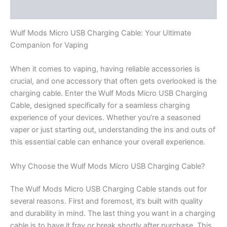
Reviews (0)
Wulf Mods Micro USB Charging Cable: Your Ultimate
Companion for Vaping
When it comes to vaping, having reliable accessories is
crucial, and one accessory that often gets overlooked is the
charging cable. Enter the Wulf Mods Micro USB Charging
Cable, designed specifically for a seamless charging
experience of your devices. Whether you’re a seasoned
vaper or just starting out, understanding the ins and outs of
this essential cable can enhance your overall experience.
Why Choose the Wulf Mods Micro USB Charging Cable?
The Wulf Mods Micro USB Charging Cable stands out for
several reasons. First and foremost, it’s built with quality
and durability in mind. The last thing you want in a charging
cable is to have it fray or break shortly after purchase. This