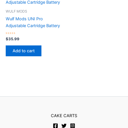
WULF MODS
Wulf Mods UNI Pro
Adjustable Cartridge Battery
Rated
$
35.99
0
out
of
Add to cart
5
CAKE CARTS