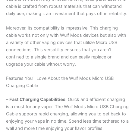
cable is crafted from robust materials that can withstand
daily use, making it an investment that pays off in reliability.
Moreover, its compatibility is impressive. This charging
cable works not only with Wulf Mods devices but also with
a variety of other vaping devices that utilize Micro USB
connections. This versatility ensures that you aren’t
confined to a single brand and can easily replace or
upgrade your cable without worry.
Features You’ll Love About the Wulf Mods Micro USB
Charging Cable
–
Fast Charging Capabilities
: Quick and efficient charging
is a must for any vaper. The Wulf Mods Micro USB Charging
Cable supports rapid charging, allowing you to get back to
enjoying your vape in no time. Spend less time tethered to a
wall and more time enjoying your flavor profiles.