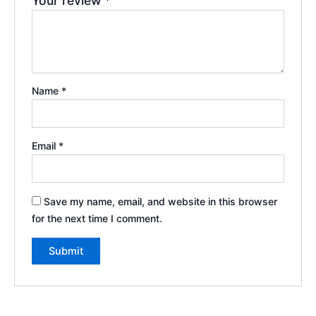
Your review
*
Name
*
Email
*
Save my name, email, and website in this browser
for the next time I comment.