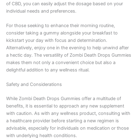
of CBD, you can easily adjust the dosage based on your
individual needs and preferences.
For those seeking to enhance their morning routine,
consider taking a gummy alongside your breakfast to
kickstart your day with focus and determination.
Alternatively, enjoy one in the evening to help unwind after
a hectic day. The versatility of Zombi Death Drops Gummies
makes them not only a convenient choice but also a
delightful addition to any wellness ritual.
Safety and Considerations
While Zombi Death Drops Gummies offer a multitude of
benefits, it is essential to approach any new supplement
with caution. As with any wellness product, consulting with
a healthcare provider before starting a new regimen is
advisable, especially for individuals on medication or those
with underlying health conditions.