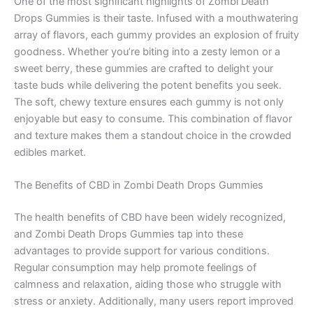
One of the most significant highlights of Zombi Death
Drops Gummies is their taste. Infused with a mouthwatering
array of flavors, each gummy provides an explosion of fruity
goodness. Whether you’re biting into a zesty lemon or a
sweet berry, these gummies are crafted to delight your
taste buds while delivering the potent benefits you seek.
The soft, chewy texture ensures each gummy is not only
enjoyable but easy to consume. This combination of flavor
and texture makes them a standout choice in the crowded
edibles market.
The Benefits of CBD in Zombi Death Drops Gummies
The health benefits of CBD have been widely recognized,
and Zombi Death Drops Gummies tap into these
advantages to provide support for various conditions.
Regular consumption may help promote feelings of
calmness and relaxation, aiding those who struggle with
stress or anxiety. Additionally, many users report improved