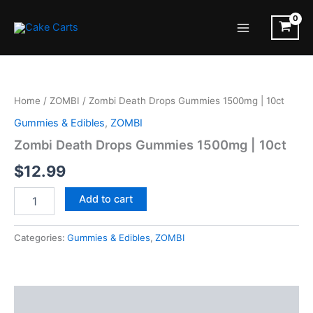
Skip
to
Main
content
Menu
Home
/
ZOMBI
/ Zombi Death Drops Gummies 1500mg | 10ct
Gummies & Edibles
,
ZOMBI
Zombi Death Drops Gummies 1500mg | 10ct
$
12.99
Zombi
Add to cart
Death
Drops
Gummies
Categories:
Gummies & Edibles
,
ZOMBI
1500mg
|
10ct
quantity
Description