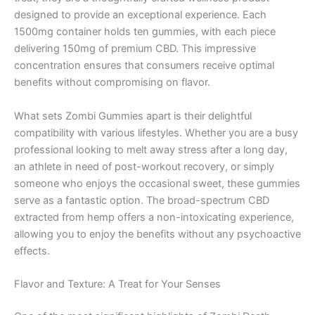
designed to provide an exceptional experience. Each
1500mg container holds ten gummies, with each piece
delivering 150mg of premium CBD. This impressive
concentration ensures that consumers receive optimal
benefits without compromising on flavor.
What sets Zombi Gummies apart is their delightful
compatibility with various lifestyles. Whether you are a busy
professional looking to melt away stress after a long day,
an athlete in need of post-workout recovery, or simply
someone who enjoys the occasional sweet, these gummies
serve as a fantastic option. The broad-spectrum CBD
extracted from hemp offers a non-intoxicating experience,
allowing you to enjoy the benefits without any psychoactive
effects.
Flavor and Texture: A Treat for Your Senses