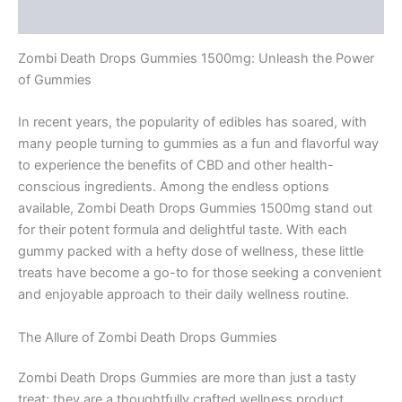
Reviews (0)
Zombi Death Drops Gummies 1500mg: Unleash the Power
of Gummies
In recent years, the popularity of edibles has soared, with
many people turning to gummies as a fun and flavorful way
to experience the benefits of CBD and other health-
conscious ingredients. Among the endless options
available, Zombi Death Drops Gummies 1500mg stand out
for their potent formula and delightful taste. With each
gummy packed with a hefty dose of wellness, these little
treats have become a go-to for those seeking a convenient
and enjoyable approach to their daily wellness routine.
The Allure of Zombi Death Drops Gummies
Zombi Death Drops Gummies are more than just a tasty
treat; they are a thoughtfully crafted wellness product