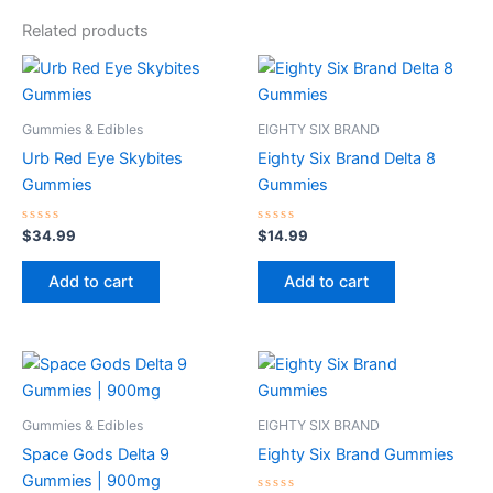
Related products
Gummies & Edibles
EIGHTY SIX BRAND
Urb Red Eye Skybites
Eighty Six Brand Delta 8
Gummies
Gummies
Rated
Rated
$
34.99
$
14.99
0
0
out
out
of
of
Add to cart
Add to cart
5
5
Gummies & Edibles
EIGHTY SIX BRAND
Space Gods Delta 9
Eighty Six Brand Gummies
Gummies | 900mg