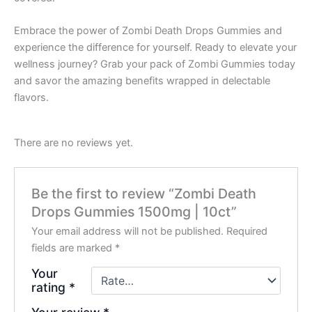
Embrace the power of Zombi Death Drops Gummies and
experience the difference for yourself. Ready to elevate your
wellness journey? Grab your pack of Zombi Gummies today
and savor the amazing benefits wrapped in delectable
flavors.
There are no reviews yet.
Be the first to review “Zombi Death
Drops Gummies 1500mg | 10ct”
Your email address will not be published.
Required
fields are marked
*
Your
rating
*