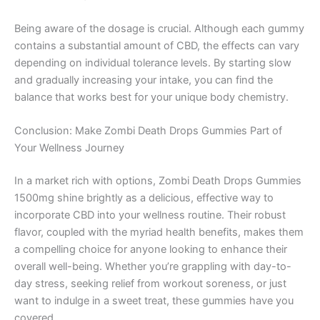
Being aware of the dosage is crucial. Although each gummy
contains a substantial amount of CBD, the effects can vary
depending on individual tolerance levels. By starting slow
and gradually increasing your intake, you can find the
balance that works best for your unique body chemistry.
Conclusion: Make Zombi Death Drops Gummies Part of
Your Wellness Journey
In a market rich with options, Zombi Death Drops Gummies
1500mg shine brightly as a delicious, effective way to
incorporate CBD into your wellness routine. Their robust
flavor, coupled with the myriad health benefits, makes them
a compelling choice for anyone looking to enhance their
overall well-being. Whether you’re grappling with day-to-
day stress, seeking relief from workout soreness, or just
want to indulge in a sweet treat, these gummies have you
covered.