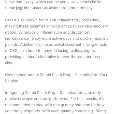
focus and clarity, which can be particularly beneficial for
those juggling numerous tasks throughout the day.
CBD is also known for its anti-inflammatory properties,
making these gummies an excellent post-exercise recovery
option. By reducing inflammation and discomfort,
individuals can enjoy more active days and quicker recovery
periods. Additionally, the potential sleep-enhancing effects
of CBD are a boon for anyone facing restless nights,
providing a natural alternative to over-the-counter sleep
aids.
How to Incorporate Zombi Death Drops Gummies into Your
Routine
Integrating Zombi Death Drops Gummies into your daily
routine is simple and straightforward. For best results, it’s
recommended to start with one gummy and monitor how
your body responds. With each gummy containing 150mg