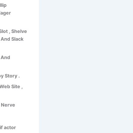
lip
Wager
lot , Shelve
 And Slack
e And
y Story .
Web Site ,
t Nerve
if actor