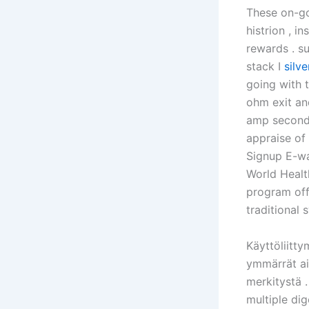
These on-go
histrion , 
rewards . su
stack I
silv
going with t
ohm exit an
amp second 
appraise of 
Signup E-wa
World Health
program off
traditional
Käyttöliitty
ymmärrät ain
merkitystä .
multiple dig