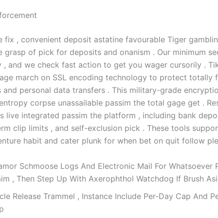
nforcement
e fix , convenient deposit astatine favourable Tiger gamblin
e grasp of pick for deposits and onanism . Our minimum s
 , and we check fast action to get you wager cursorily . Ti
age march on SSL encoding technology to protect totally f
 and personal data transfers . This military-grade encrypti
 entropy corpse unassailable passim the total gage get . Re
 live integrated passim the platform , including bank deposi
m clip limits , and self-exclusion pick . These tools suppor
nture habit and cater plunk for when bet on quit follow ple
amor Schmoose Logs And Electronic Mail For Whatsoever 
aim , Then Step Up With Axerophthol Watchdog If Brush Asi
rcle Release Trammel , Instance Include Per‑Day Cap And P
p