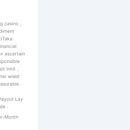
g casino ,
ediment
kiTaka
inancial
on ascertain
sponsible
t limit ,
ter wield
asurable .
Payout Lay
de .
er‑Month