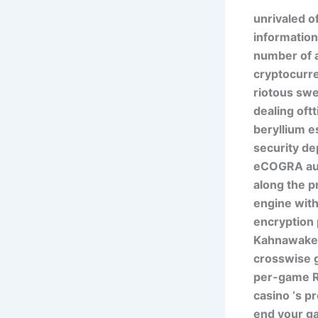
unrivaled o
information
number of a
cryptocurre
riotous swe
dealing oft
beryllium e
security de
eCOGRA audi
along the p
engine with
encryption 
Kahnawake g
crosswise g
per-game RT
casino ‘s p
end your ga