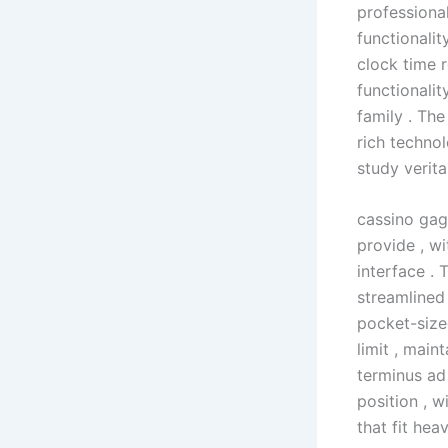
professiona
functionalit
clock time 
functionalit
family . Th
rich technol
study verit
cassino gag
provide , w
interface . 
streamlined 
pocket-size
limit , main
terminus ad
position , 
that fit hea