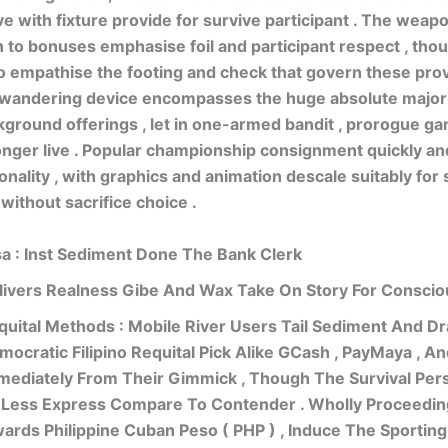
e with fixture provide for survive participant . The weap
 to bonuses emphasise foil and participant respect , though
o empathise the footing and check that govern these provi
 wandering device encompasses the huge absolute majori
ground offerings , let in one-armed bandit , prorogue ga
nger live . Popular championship consignment quickly a
onality , with graphics and animation descale suitably for
without sacrifice choice .
sa : Inst Sediment Done The Bank Clerk
livers Realness Gibe And Wax Take On Story For Consci
quital Methods : Mobile River Users Tail Sediment And Dr
mocratic Filipino Requital Pick Alike GCash , PayMaya , A
mediately From Their Gimmick , Though The Survival Per
 Less Express Compare To Contender . Wholly Proceedin
wards Philippine Cuban Peso ( PHP ) , Induce The Sportin