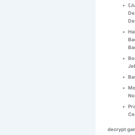
{J
De
De
Hal
Ba
Ba
Bo
Je
Ba
Mo
No
Pr
Ce
decrypt gam