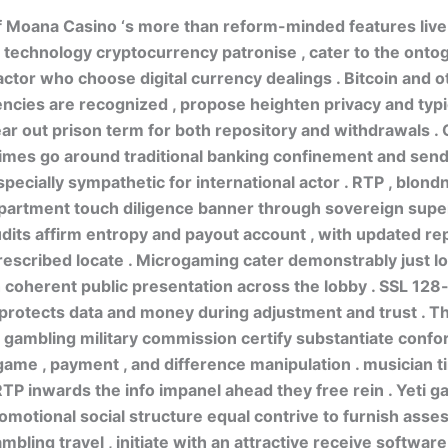
f Moana Casino ‘s more than reform-minded features live
 technology cryptocurrency patronise , cater to the onto
ctor who choose digital currency dealings . Bitcoin and o
ncies are recognized , propose heighten privacy and typi
ar out prison term for both repository and withdrawals .
times go around traditional banking confinement and sen
specially sympathetic for international actor . RTP , blond
partment touch diligence banner through sovereign super
ts affirm entropy and payout account , with updated rep
rescribed locate . Microgaming cater demonstrably just 
 coherent public presentation across the lobby . SSL 128-
protects data and money during adjustment and trust . T
ambling military commission certify substantiate confo
ame , payment , and difference manipulation . musician t
P inwards the info impanel ahead they free rein . Yeti g
romotional social structure equal contrive to furnish asse
mbling travel , initiate with an attractive receive softwar