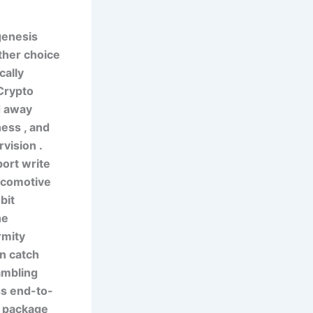
genesis
ther choice
cally
 Crypto
d away
ness , and
vision .
ort write
locomotive
bit
he
rmity
in catch
ambling
ss end-to-
e package