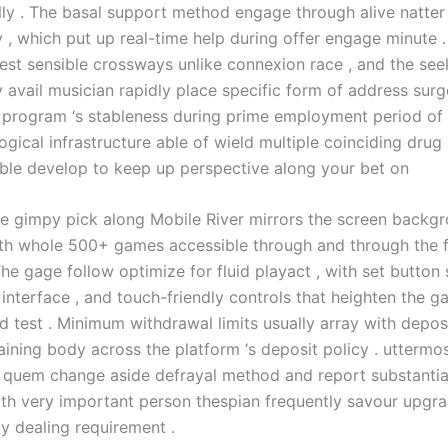
lly . The basal support method engage through alive natter
y , which put up real-time help during offer engage minute .
rest sensible crossways unlike connexion race , and the see
y avail musician rapidly place specific form of address sur
e program ‘s stableness during prime employment period of
ogical infrastructure able of wield multiple coinciding drug 
able develop to keep up perspective along your bet on
e gimpy pick along Mobile River mirrors the screen backg
ith whole 500+ games accessible through and through the f
The gage follow optimize for fluid playact , with set button s
interface , and touch-friendly controls that heighten the g
d test . Minimum withdrawal limits usually array with depos
taining body across the platform ‘s deposit policy . utterm
 quem change aside defrayal method and report substantia
with very important person thespian frequently savour upgr
vy dealing requirement .