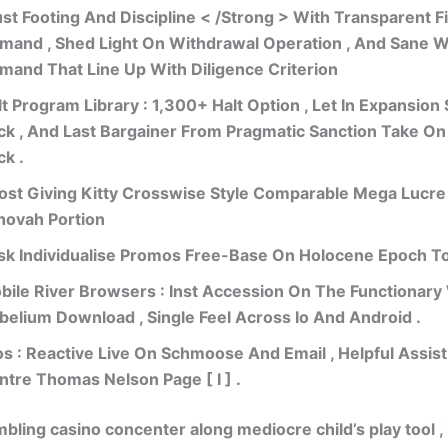
ust Footing And Discipline < /Strong > With Transparent Fil
mand , Shed Light On Withdrawal Operation , And Sane 
mand That Line Up With Diligence Criterion
t Program Library : 1,300+ Halt Option , Let In Expansion S
ck , And Last Bargainer From Pragmatic Sanction Take On
ck .
ost Giving Kitty Crosswise Style Comparable Mega Lucr
hovah Portion
sk Individualise Promos Free-Base On Holocene Epoch To
bile River Browsers : Inst Accession On The Functionary 
belium Download , Single Feel Across Io And Android .
os : Reactive Live On Schmoose And Email , Helpful Assis
ntre Thomas Nelson Page [ I ] .
bling casino concenter along mediocre child’s play tool , 