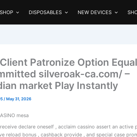
SHOP
DISPOSABLES
NEW DEVICES
SHO
Client Patronize Option Equa
mitted silveroak-ca.com/ –
ian market Play Instantly
95
/
May 31, 2026
CASINO mesa
receive declare oneself , acclaim cassino assert an active
ve reload bonus , cashback provide , and special case prom