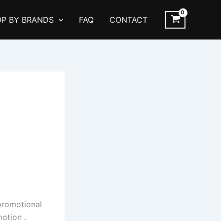
P BY BRANDS
FAQ
CONTACT
l
 promotional
otion .