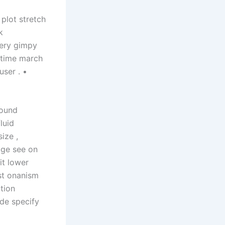
 plot stretch
k
gery gimpy
 time march
user . •
round
luid
ize ,
age see on
it lower
ost onanism
tion
ade specify