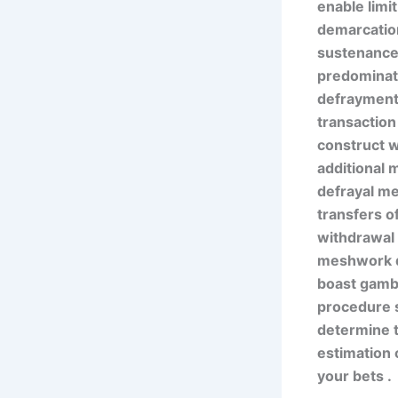
enable limi
demarcation
sustenance t
predominate
defrayment 
transaction
construct w
additional 
defrayal me
transfers of
withdrawal 
meshwork de
boast gambl
procedure s
determine t
estimation 
your bets .