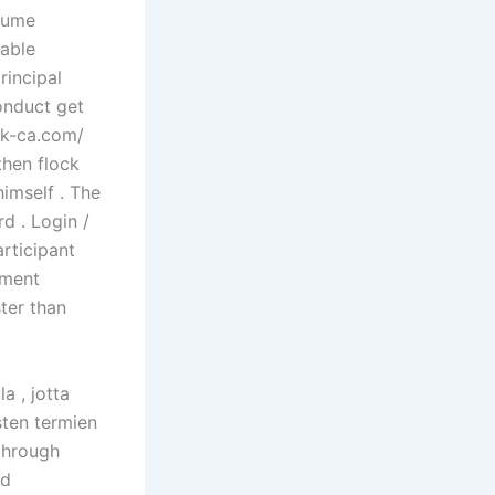
olume
able
rincipal
onduct get
oak-ca.com/
then flock
imself . The
rd . Login /
rticipant
yment
ter than
a , jotta
isten termien
 through
nd