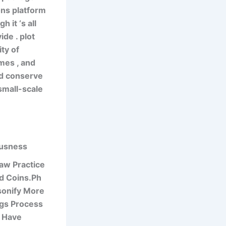
ons platform
 it ‘s all
de . plot
ty of
mes , and
nd conserve
 small-scale
ousness
aw Practice
nd Coins.Ph
sonify More
gs Process
g Have