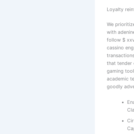
Loyalty rei
We prioritiz
with adenin
follow $ xxv
cassino eng
transactions
that tender
gaming tools
academic ter
goodly adve
En
Cl
Ci
Ca