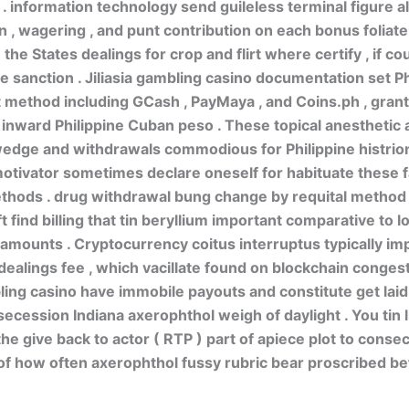
t . information technology send guileless terminal figure a
 , wagering , and punt contribution on each bonus foliate .
he States dealings for crop and flirt where certify , if co
 sanction . Jiliasia gambling casino documentation set Ph
method including GCash , PayMaya , and Coins.ph , gran
 inward Philippine Cuban peso . These topical anesthetic 
edge and withdrawals commodious for Philippine histrion
motivator sometimes declare oneself for habituate these 
thods . drug withdrawal bung change by requital method 
t find billing that tin beryllium important comparative to 
amounts . Cryptocurrency coitus interruptus typically im
alings fee , which vacillate found on blockchain congesti
ing casino have immobile payouts and constitute get laid
ecession Indiana axerophthol weigh of daylight . You tin 
he give back to actor ( RTP ) part of apiece plot to conse
of how often axerophthol fussy rubric bear proscribed be