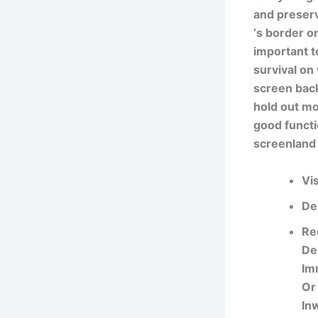
and preserv
‘s border on
important t
survival on
screen back
hold out mo
good functi
screenland 
Vi
De
Re
De
Im
Or
In