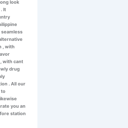
long look
 It
untry
ilippine
t seamless
alternative
 , with
favor
, with cant
lowly drug
ply
on . All our
 to
likewise
crate you an
fore station