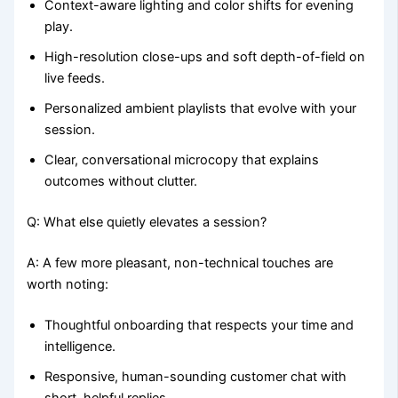
Context-aware lighting and color shifts for evening
play.
High-resolution close-ups and soft depth-of-field on
live feeds.
Personalized ambient playlists that evolve with your
session.
Clear, conversational microcopy that explains
outcomes without clutter.
Q: What else quietly elevates a session?
A: A few more pleasant, non-technical touches are
worth noting:
Thoughtful onboarding that respects your time and
intelligence.
Responsive, human-sounding customer chat with
short, helpful replies.