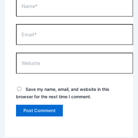
Email*
Website
Save my name, email, and website in this
browser for the next time I comment.