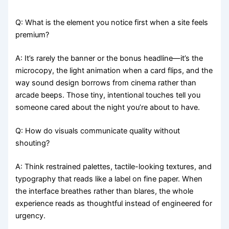
Q: What is the element you notice first when a site feels
premium?
A: It’s rarely the banner or the bonus headline—it’s the
microcopy, the light animation when a card flips, and the
way sound design borrows from cinema rather than
arcade beeps. Those tiny, intentional touches tell you
someone cared about the night you’re about to have.
Q: How do visuals communicate quality without
shouting?
A: Think restrained palettes, tactile-looking textures, and
typography that reads like a label on fine paper. When
the interface breathes rather than blares, the whole
experience reads as thoughtful instead of engineered for
urgency.