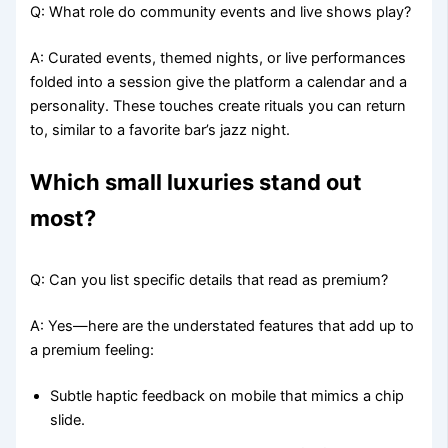
Q: What role do community events and live shows play?
A: Curated events, themed nights, or live performances
folded into a session give the platform a calendar and a
personality. These touches create rituals you can return
to, similar to a favorite bar’s jazz night.
Which small luxuries stand out
most?
Q: Can you list specific details that read as premium?
A: Yes—here are the understated features that add up to
a premium feeling:
Subtle haptic feedback on mobile that mimics a chip
slide.