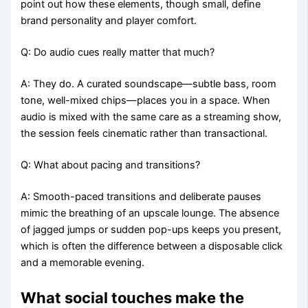
point out how these elements, though small, define
brand personality and player comfort.
Q: Do audio cues really matter that much?
A: They do. A curated soundscape—subtle bass, room
tone, well-mixed chips—places you in a space. When
audio is mixed with the same care as a streaming show,
the session feels cinematic rather than transactional.
Q: What about pacing and transitions?
A: Smooth-paced transitions and deliberate pauses
mimic the breathing of an upscale lounge. The absence
of jagged jumps or sudden pop-ups keeps you present,
which is often the difference between a disposable click
and a memorable evening.
What social touches make the