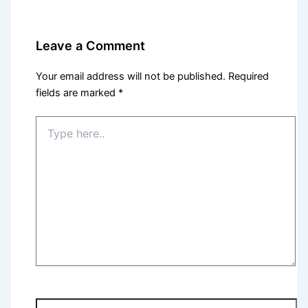
Leave a Comment
Your email address will not be published.
Required
fields are marked
*
Type
here..
Name*