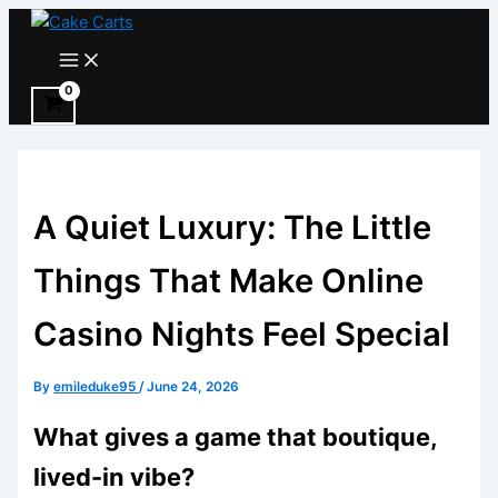
Skip
to
Main
Menu
content
A Quiet Luxury: The Little
Things That Make Online
Casino Nights Feel Special
By
emileduke95
/
June 24, 2026
What gives a game that boutique,
lived-in vibe?