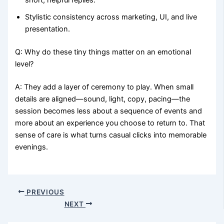
Stylistic consistency across marketing, UI, and live
presentation.
Q: Why do these tiny things matter on an emotional
level?
A: They add a layer of ceremony to play. When small
details are aligned—sound, light, copy, pacing—the
session becomes less about a sequence of events and
more about an experience you choose to return to. That
sense of care is what turns casual clicks into memorable
evenings.
PREVIOUS
NEXT