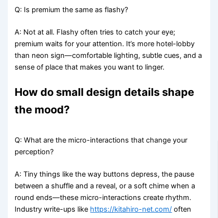
Q: Is premium the same as flashy?
A: Not at all. Flashy often tries to catch your eye;
premium waits for your attention. It’s more hotel-lobby
than neon sign—comfortable lighting, subtle cues, and a
sense of place that makes you want to linger.
How do small design details shape
the mood?
Q: What are the micro-interactions that change your
perception?
A: Tiny things like the way buttons depress, the pause
between a shuffle and a reveal, or a soft chime when a
round ends—these micro-interactions create rhythm.
Industry write-ups like
https://kitahiro-net.com/
often