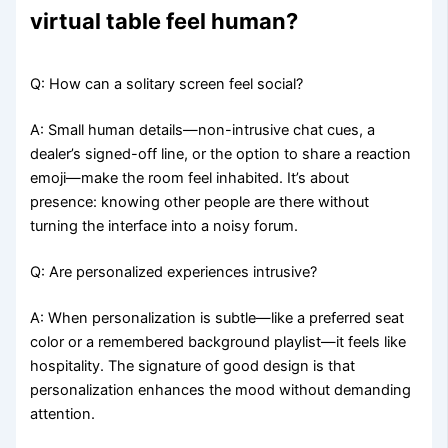
virtual table feel human?
Q: How can a solitary screen feel social?
A: Small human details—non-intrusive chat cues, a
dealer’s signed-off line, or the option to share a reaction
emoji—make the room feel inhabited. It’s about
presence: knowing other people are there without
turning the interface into a noisy forum.
Q: Are personalized experiences intrusive?
A: When personalization is subtle—like a preferred seat
color or a remembered background playlist—it feels like
hospitality. The signature of good design is that
personalization enhances the mood without demanding
attention.