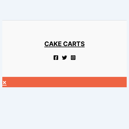
CAKE CARTS
×