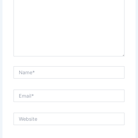
Name*
Email*
Website