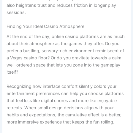
also heightens trust and reduces friction in longer play
sessions.
Finding Your Ideal Casino Atmosphere
At the end of the day, online casino platforms are as much
about their atmosphere as the games they offer. Do you
prefer a bustling, sensory-rich environment reminiscent of
a Vegas casino floor? Or do you gravitate towards a calm,
well-ordered space that lets you zone into the gameplay
itself?
Recognizing how interface comfort silently colors your
entertainment preferences can help you choose platforms
that feel less like digital chores and more like enjoyable
retreats. When small design decisions align with your
habits and expectations, the cumulative effect is a better,
more immersive experience that keeps the fun rolling.