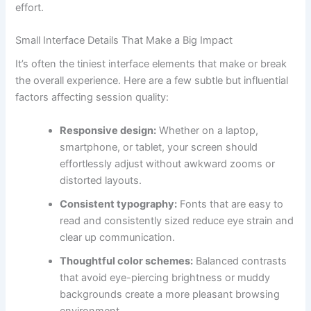
effort.
Small Interface Details That Make a Big Impact
It’s often the tiniest interface elements that make or break
the overall experience. Here are a few subtle but influential
factors affecting session quality:
Responsive design:
Whether on a laptop,
smartphone, or tablet, your screen should
effortlessly adjust without awkward zooms or
distorted layouts.
Consistent typography:
Fonts that are easy to
read and consistently sized reduce eye strain and
clear up communication.
Thoughtful color schemes:
Balanced contrasts
that avoid eye-piercing brightness or muddy
backgrounds create a more pleasant browsing
environment.