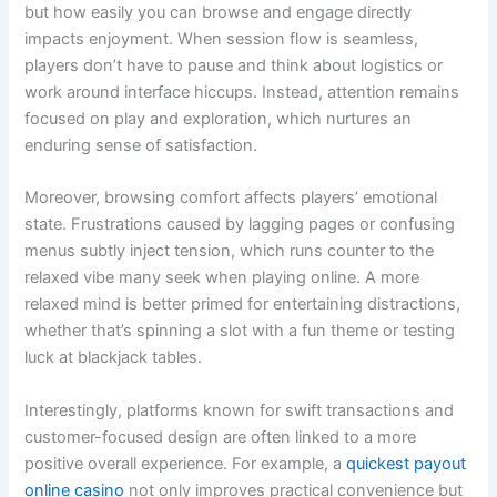
but how easily you can browse and engage directly
impacts enjoyment. When session flow is seamless,
players don’t have to pause and think about logistics or
work around interface hiccups. Instead, attention remains
focused on play and exploration, which nurtures an
enduring sense of satisfaction.
Moreover, browsing comfort affects players’ emotional
state. Frustrations caused by lagging pages or confusing
menus subtly inject tension, which runs counter to the
relaxed vibe many seek when playing online. A more
relaxed mind is better primed for entertaining distractions,
whether that’s spinning a slot with a fun theme or testing
luck at blackjack tables.
Interestingly, platforms known for swift transactions and
customer-focused design are often linked to a more
positive overall experience. For example, a
quickest payout
online casino
not only improves practical convenience but