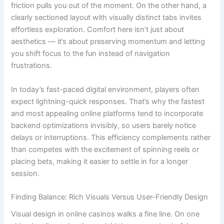
friction pulls you out of the moment. On the other hand, a
clearly sectioned layout with visually distinct tabs invites
effortless exploration. Comfort here isn’t just about
aesthetics — it’s about preserving momentum and letting
you shift focus to the fun instead of navigation
frustrations.
In today’s fast-paced digital environment, players often
expect lightning-quick responses. That’s why the fastest
and most appealing online platforms tend to incorporate
backend optimizations invisibly, so users barely notice
delays or interruptions. This efficiency complements rather
than competes with the excitement of spinning reels or
placing bets, making it easier to settle in for a longer
session.
Finding Balance: Rich Visuals Versus User-Friendly Design
Visual design in online casinos walks a fine line. On one