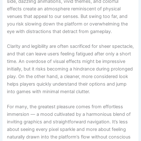
side, dazzling animations, vivid themes, and colorful
effects create an atmosphere reminiscent of physical
venues that appeal to our senses. But swing too far, and
you risk slowing down the platform or overwhelming the
eye with distractions that detract from gameplay.
Clarity and legibility are often sacrificed for sheer spectacle,
and that can leave users feeling fatigued after only a short
time. An overdose of visual effects might be impressive
initially, but it risks becoming a hindrance during prolonged
play. On the other hand, a cleaner, more considered look
helps players quickly understand their options and jump
into games with minimal mental clutter.
For many, the greatest pleasure comes from effortless
immersion — a mood cultivated by a harmonious blend of
inviting graphics and straightforward navigation. It’s less
about seeing every pixel sparkle and more about feeling
naturally drawn into the platform’s flow without conscious