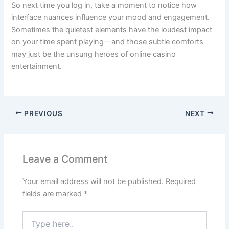
So next time you log in, take a moment to notice how
interface nuances influence your mood and engagement.
Sometimes the quietest elements have the loudest impact
on your time spent playing—and those subtle comforts
may just be the unsung heroes of online casino
entertainment.
PREVIOUS
NEXT
Leave a Comment
Your email address will not be published.
Required
fields are marked
*
Type
here..