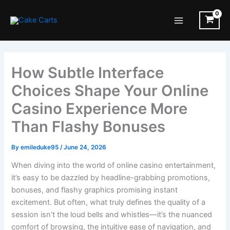
Skip
to
Main
content
Menu
How Subtle Interface
Choices Shape Your Online
Casino Experience More
Than Flashy Bonuses
By
emileduke95
/
June 24, 2026
When diving into the world of online casino entertainment,
it’s easy to be dazzled by headline-grabbing promotions,
bonuses, and flashy graphics promising instant
excitement. But often, what truly defines the quality of a
session isn’t the loud bells and whistles—it’s the nuanced
comfort of browsing, the intuitive ease of navigation, and