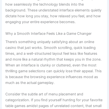
how seamlessly the technology blends into the
background. These understated interface elements quietly
dictate how long you stay, how relaxed you feel, and how
engaging your entire experience becomes.
Why a Smooth Interface Feels Like a Game Changer
There’s something uniquely satisfying about an online
casino that just works. Smooth scrolling, quick loading
times, and a well-structured layout feel less like features
and more like a natural rhythm that keeps you in the zone.
When an interface is clunky or cluttered, even the most
thrilling game selections can quickly lose their appeal. This
is because the browsing experience influences mood as
much as the actual gameplay.
Consider the subtle art of menu placement and
categorization. If you find yourself hunting for your favorite
table games amidst pages of unrelated content, that small