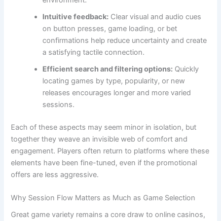
Intuitive feedback:
Clear visual and audio cues
on button presses, game loading, or bet
confirmations help reduce uncertainty and create
a satisfying tactile connection.
Efficient search and filtering options:
Quickly
locating games by type, popularity, or new
releases encourages longer and more varied
sessions.
Each of these aspects may seem minor in isolation, but
together they weave an invisible web of comfort and
engagement. Players often return to platforms where these
elements have been fine-tuned, even if the promotional
offers are less aggressive.
Why Session Flow Matters as Much as Game Selection
Great game variety remains a core draw to online casinos,