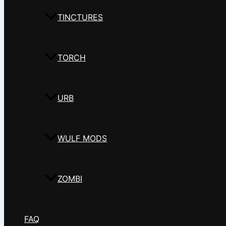
TINCTURES
TORCH
URB
WULF MODS
ZOMBI
FAQ