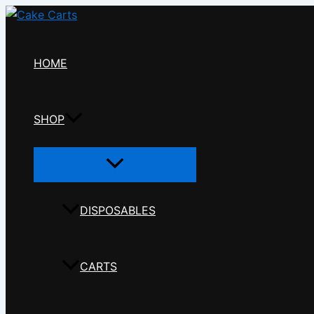
Skip
to
content
HOME
SHOP
Menu
Toggle
DISPOSABLES
CARTS