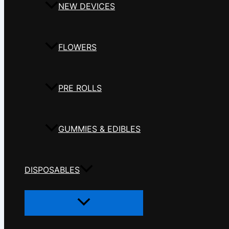
NEW DEVICES
FLOWERS
PRE ROLLS
GUMMIES & EDIBLES
DISPOSABLES
Menu
Toggle