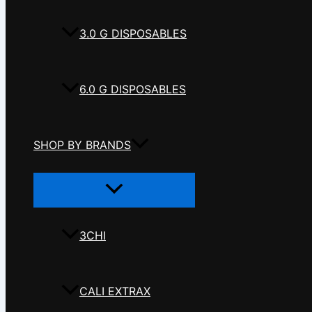
3.0 G DISPOSABLES
6.0 G DISPOSABLES
SHOP BY BRANDS
Menu
Toggle
3CHI
CALI EXTRAX