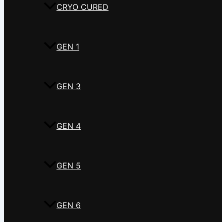
CRYO CURED
GEN 1
GEN 3
GEN 4
GEN 5
GEN 6