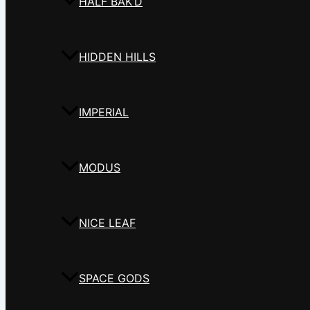
HALF BAK’D
HIDDEN HILLS
IMPERIAL
MODUS
NICE LEAF
SPACE GODS