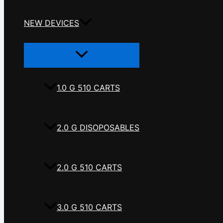
NEW DEVICES
Menu
Toggle
1.0 G 510 CARTS
2.0 G DISOPOSABLES
2.0 G 510 CARTS
3.0 G 510 CARTS