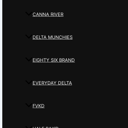
CANNA RIVER
DELTA MUNCHIES
EIGHTY SIX BRAND
EVERYDAY DELTA
FVKD