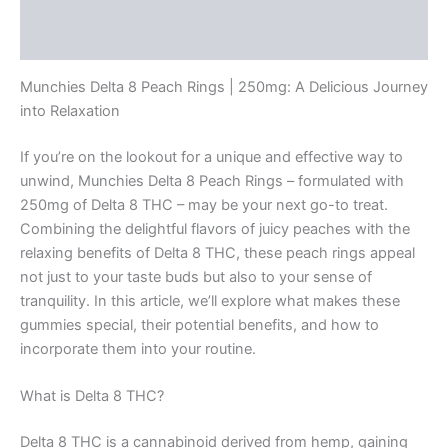
Description
Reviews (0)
Munchies Delta 8 Peach Rings | 250mg: A Delicious Journey
into Relaxation
If you’re on the lookout for a unique and effective way to
unwind, Munchies Delta 8 Peach Rings – formulated with
250mg of Delta 8 THC – may be your next go-to treat.
Combining the delightful flavors of juicy peaches with the
relaxing benefits of Delta 8 THC, these peach rings appeal
not just to your taste buds but also to your sense of
tranquility. In this article, we’ll explore what makes these
gummies special, their potential benefits, and how to
incorporate them into your routine.
What is Delta 8 THC?
Delta 8 THC is a cannabinoid derived from hemp, gaining