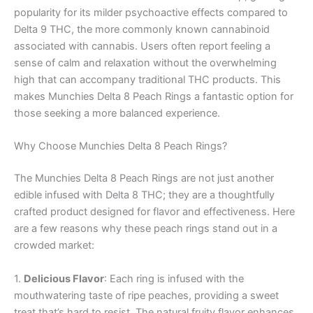
popularity for its milder psychoactive effects compared to
Delta 9 THC, the more commonly known cannabinoid
associated with cannabis. Users often report feeling a
sense of calm and relaxation without the overwhelming
high that can accompany traditional THC products. This
makes Munchies Delta 8 Peach Rings a fantastic option for
those seeking a more balanced experience.
Why Choose Munchies Delta 8 Peach Rings?
The Munchies Delta 8 Peach Rings are not just another
edible infused with Delta 8 THC; they are a thoughtfully
crafted product designed for flavor and effectiveness. Here
are a few reasons why these peach rings stand out in a
crowded market:
1.
Delicious Flavor
: Each ring is infused with the
mouthwatering taste of ripe peaches, providing a sweet
treat that’s hard to resist. The natural fruity flavor enhances