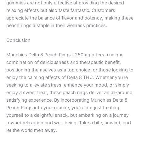
gummies are not only effective at providing the desired
relaxing effects but also taste fantastic. Customers
appreciate the balance of flavor and potency, making these
peach rings a staple in their wellness practices.
Conclusion
Munchies Delta 8 Peach Rings | 250mg offers a unique
combination of deliciousness and therapeutic benefit,
positioning themselves as a top choice for those looking to
enjoy the calming effects of Delta 8 THC. Whether you’re
seeking to alleviate stress, enhance your mood, or simply
enjoy a sweet treat, these peach rings deliver an all-around
satisfying experience. By incorporating Munchies Delta 8
Peach Rings into your routine, you’re not just treating
yourself to a delightful snack, but embarking on a journey
toward relaxation and well-being. Take a bite, unwind, and
let the world melt away.