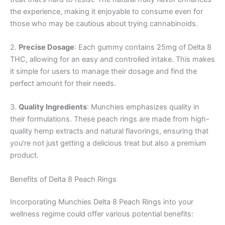
the experience, making it enjoyable to consume even for
those who may be cautious about trying cannabinoids.
2.
Precise Dosage
: Each gummy contains 25mg of Delta 8
THC, allowing for an easy and controlled intake. This makes
it simple for users to manage their dosage and find the
perfect amount for their needs.
3.
Quality Ingredients
: Munchies emphasizes quality in
their formulations. These peach rings are made from high-
quality hemp extracts and natural flavorings, ensuring that
you’re not just getting a delicious treat but also a premium
product.
Benefits of Delta 8 Peach Rings
Incorporating Munchies Delta 8 Peach Rings into your
wellness regime could offer various potential benefits: