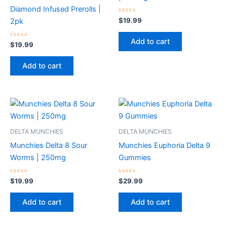
Diamond Infused Prerolls |
Rated
$
19.99
2pk
0
out
of
Add to cart
Rated
5
$
19.99
0
out
of
Add to cart
5
DELTA MUNCHIES
DELTA MUNCHIES
Munchies Delta 8 Sour
Munchies Euphoria Delta 9
Worms | 250mg
Gummies
Rated
Rated
$
19.99
$
29.99
0
0
out
out
of
of
Add to cart
Add to cart
5
5