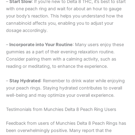
–
Start Slow
: If you’re new to Delta 8 THC, it’s best to start
with one peach ring and wait for about an hour to gauge
your body’s reaction. This helps you understand how the
cannabinoid affects you, enabling you to adjust your
dosage accordingly.
–
Incorporate into Your Routine
: Many users enjoy these
gummies as a part of their evening relaxation routine.
Consider pairing them with a calming activity, such as
reading or meditating, to enhance the experience.
–
Stay Hydrated
: Remember to drink water while enjoying
your peach rings. Staying hydrated contributes to overall
well-being and may optimize your overall experience.
Testimonials from Munchies Delta 8 Peach Ring Users
Feedback from users of Munchies Delta 8 Peach Rings has
been overwhelmingly positive. Many report that the