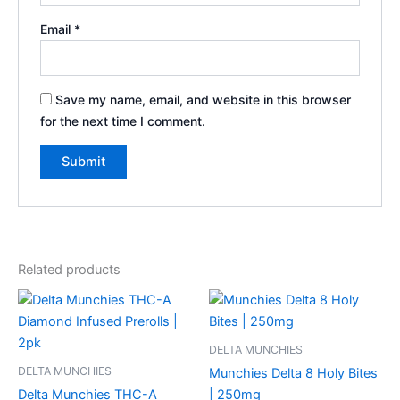
Email
*
Save my name, email, and website in this browser
for the next time I comment.
Related products
DELTA MUNCHIES
DELTA MUNCHIES
Munchies Delta 8 Holy Bites
Delta Munchies THC-A
| 250mg