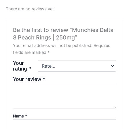
There are no reviews yet.
Be the first to review “Munchies Delta
8 Peach Rings | 250mg”
Your email address will not be published.
Required
fields are marked
*
Your
rating
*
Your review
*
Name
*