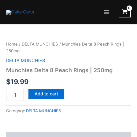
Skip
to
Main
content
Menu
Home
/
DELTA MUNCHIES
/ Munchies Delta 8 Peach Rings |
250mg
DELTA MUNCHIES
Munchies Delta 8 Peach Rings | 250mg
$
19.99
Munchies
Add to cart
Delta
8
Peach
Category:
DELTA MUNCHIES
Rings
|
250mg
quantity