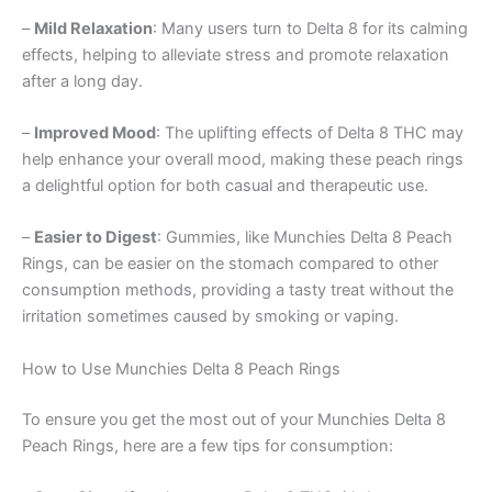
–
Mild Relaxation
: Many users turn to Delta 8 for its calming
effects, helping to alleviate stress and promote relaxation
after a long day.
–
Improved Mood
: The uplifting effects of Delta 8 THC may
help enhance your overall mood, making these peach rings
a delightful option for both casual and therapeutic use.
–
Easier to Digest
: Gummies, like Munchies Delta 8 Peach
Rings, can be easier on the stomach compared to other
consumption methods, providing a tasty treat without the
irritation sometimes caused by smoking or vaping.
How to Use Munchies Delta 8 Peach Rings
To ensure you get the most out of your Munchies Delta 8
Peach Rings, here are a few tips for consumption: