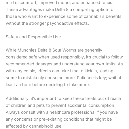
mild discomfort, improved mood, and enhanced focus.
These advantages make Delta 8 a compelling option for
those who want to experience some of cannabis’s benefits
without the stronger psychoactive effects.
Safety and Responsible Use
While Munchies Delta 8 Sour Worms are generally
considered safe when used responsibly, it’s crucial to follow
recommended dosages and understand your own limits. As
with any edible, effects can take time to kick in, leading
some to mistakenly consume more. Patience is key; wait at
least an hour before deciding to take more.
Additionally, it’s important to keep these treats out of reach
of children and pets to prevent accidental consumption.
Always consult with a healthcare professional if you have
any concerns or pre-existing conditions that might be
affected by cannabinoid use.