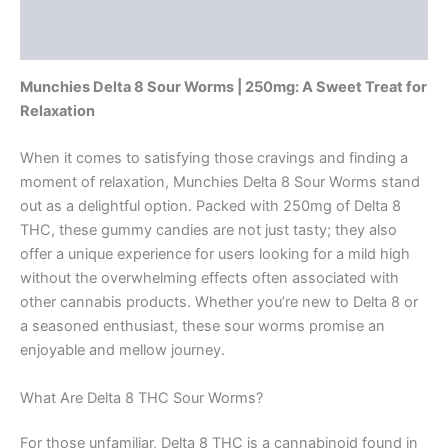
Description
Reviews (0)
Munchies Delta 8 Sour Worms | 250mg: A Sweet Treat for
Relaxation
When it comes to satisfying those cravings and finding a
moment of relaxation, Munchies Delta 8 Sour Worms stand
out as a delightful option. Packed with 250mg of Delta 8
THC, these gummy candies are not just tasty; they also
offer a unique experience for users looking for a mild high
without the overwhelming effects often associated with
other cannabis products. Whether you’re new to Delta 8 or
a seasoned enthusiast, these sour worms promise an
enjoyable and mellow journey.
What Are Delta 8 THC Sour Worms?
For those unfamiliar, Delta 8 THC is a cannabinoid found in