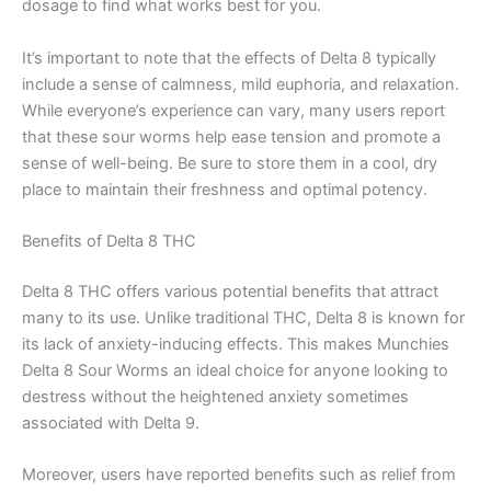
dosage to find what works best for you.
It’s important to note that the effects of Delta 8 typically
include a sense of calmness, mild euphoria, and relaxation.
While everyone’s experience can vary, many users report
that these sour worms help ease tension and promote a
sense of well-being. Be sure to store them in a cool, dry
place to maintain their freshness and optimal potency.
Benefits of Delta 8 THC
Delta 8 THC offers various potential benefits that attract
many to its use. Unlike traditional THC, Delta 8 is known for
its lack of anxiety-inducing effects. This makes Munchies
Delta 8 Sour Worms an ideal choice for anyone looking to
destress without the heightened anxiety sometimes
associated with Delta 9.
Moreover, users have reported benefits such as relief from