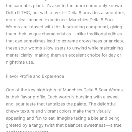
the cannabis plant. It’s akin to the more commonly known
Delta 9 THC, but with a twist—Delta 8 provides a smoother,
more clear-headed experience. Munchies Delta 8 Sour
Worms are infused with this fascinating compound, giving
them their unique characteristics. Unlike traditional edibles
that can sometimes lead to extreme drowsiness or anxiety,
these sour worms allow users to unwind while maintaining
mental clarity, making them an excellent choice for day or
nighttime use.
Flavor Profile and Experience
One of the key highlights of Munchies Delta 8 Sour Worms
is their flavor profile. Each worm is bursting with a sweet-
and-sour taste that tantalizes the palate. The delightful
chewy texture and vibrant colors make them visually
appealing and fun to eat. Imagine taking a bite and being
greeted by a tangy twist that balances sweetness—a true