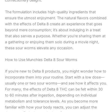
confectionery delight.
The formulation includes high-quality ingredients that
ensure the utmost enjoyment. The natural flavors combined
with the effects of Delta 8 create an experience that goes
beyond mere consumption; it’s about indulging in a treat
that also serves a purpose. Whether you’re sharing them at
a gathering or enjoying them solo during a movie night,
these sour worms elevate any occasion.
How to Use Munchies Delta 8 Sour Worms
If you’re new to Delta 8 products, you might wonder how to
incorporate them into your routine. Start with a low dose—
usually one or two sour worms—and see how it affects you.
For many, the effects of Delta 8 THC can be felt within 30
to 60 minutes after ingestion, depending on individual
metabolism and tolerance levels. As you become more
familiar with how your body reacts, you can adjust the