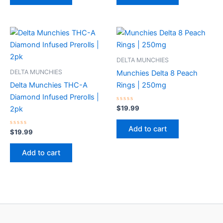
DELTA MUNCHIES
DELTA MUNCHIES
Munchies Delta 8 Peach
Delta Munchies THC-A
Rings | 250mg
Diamond Infused Prerolls |
Rated
$
19.99
2pk
0
out
of
Add to cart
Rated
5
$
19.99
0
out
of
Add to cart
5