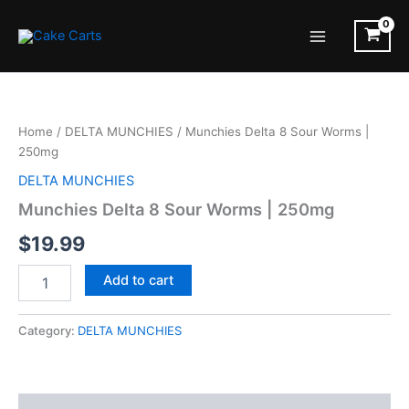
Skip
to
Main
content
Menu
Home
/
DELTA MUNCHIES
/ Munchies Delta 8 Sour Worms |
250mg
DELTA MUNCHIES
Munchies Delta 8 Sour Worms | 250mg
$
19.99
Munchies
Add to cart
Delta
8
Sour
Category:
DELTA MUNCHIES
Worms
|
250mg
quantity