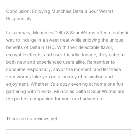
Conclusion: Enjoying Munchies Delta 8 Sour Worms
Responsibly
In summary, Munchies Delta 8 Sour Worms offer a fantastic
way to indulge in a sweet treat while enjoying the unique
benefits of Delta 8 THC. With their delectable flavor,
enjoyable effects, and user-friendly dosage, they cater to
both new and experienced users alike. Remember to
consume responsibly, savor the moment, and let these
sour worms take you on a journey of relaxation and
enjoyment. Whether it’s a cozy evening at home or a fun
gathering with friends, Munchies Delta 8 Sour Worms are
the perfect companion for your next adventure.
There are no reviews yet.