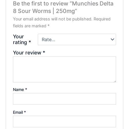
Be the first to review “Munchies Delta
8 Sour Worms | 250mg”
Your email address will not be published.
Required
fields are marked
*
Your
rating
*
Your review
*
Name
*
Email
*