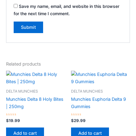
Save my name, email, and website in this browser
for the next time I comment.
Related products
DELTA MUNCHIES
DELTA MUNCHIES
Munchies Delta 8 Holy Bites
Munchies Euphoria Delta 9
| 250mg
Gummies
Rated
Rated
$
19.99
$
29.99
0
0
out
out
of
of
Add to cart
Add to cart
5
5