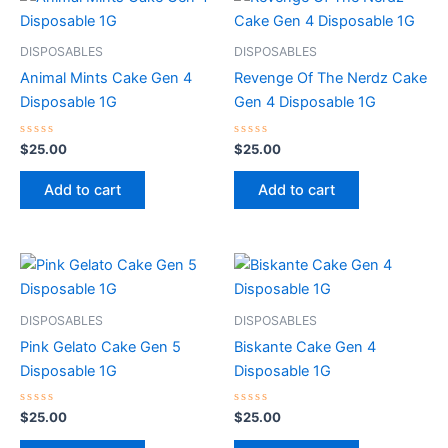
DISPOSABLES
DISPOSABLES
Animal Mints Cake Gen 4
Revenge Of The Nerdz Cake
Disposable 1G
Gen 4 Disposable 1G
Rated
Rated
$
25.00
$
25.00
0
0
out
out
of
of
Add to cart
Add to cart
5
5
DISPOSABLES
DISPOSABLES
Pink Gelato Cake Gen 5
Biskante Cake Gen 4
Disposable 1G
Disposable 1G
Rated
Rated
$
25.00
$
25.00
0
0
out
out