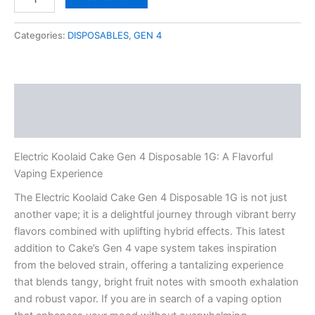
Koolaid
Cake
Gen
Categories:
DISPOSABLES
,
GEN 4
4
Disposable
1G
quantity
Description
Reviews (0)
Electric Koolaid Cake Gen 4 Disposable 1G: A Flavorful
Vaping Experience
The Electric Koolaid Cake Gen 4 Disposable 1G is not just
another vape; it is a delightful journey through vibrant berry
flavors combined with uplifting hybrid effects. This latest
addition to Cake’s Gen 4 vape system takes inspiration
from the beloved strain, offering a tantalizing experience
that blends tangy, bright fruit notes with smooth exhalation
and robust vapor. If you are in search of a vaping option