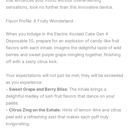
that enhances your mood without overwhelming
sensations, look no further than this innovative device.
Flavor Profile: A Fruity Wonderland
When you indulge in the Electric Koolaid Cake Gen 4
Disposable 1G, prepare for an explosion of candy-like fruit
flavors with each inhale. Imagine the delightful taste of wild
berries and sweet purple grape mingling together, finishing
off with a zesty citrus kick.
Your expectations will not just be met; they will be exceeded
as you experience:
–
Sweet Grape and Berry Bliss:
The inhale brings a
delightful medley of lush fruit flavors that dance on your
palate.
–
Citrus Zing on the Exhale:
Hints of lemon-lime and citrus
peel add a refreshing zest that makes each puff truly
invigorating.