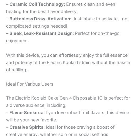
–
Ceramic Coil Technology:
Ensures clean and even
heating for the best flavor delivery.
–
Buttonless Draw-Activation:
Just inhale to activate—no
complicated settings needed!
–
Sleek, Leak-Resistant Design:
Perfect for on-the-go
enjoyment.
With this device, you can effortlessly enjoy the full essence
and potency of the Electric Koolaid strain without the hassle
of refilling.
Ideal For Various Users
The Electric Koolaid Cake Gen 4 Disposable 1G is perfect for
a diverse audience, including:
–
Flavor Seekers:
If you love robust fruit flavors, this device
will be your new favorite.
–
Creative Spirits:
Ideal for those craving a boost of
creative energy, whether solo or in social settings.