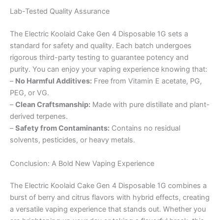
Lab-Tested Quality Assurance
The Electric Koolaid Cake Gen 4 Disposable 1G sets a
standard for safety and quality. Each batch undergoes
rigorous third-party testing to guarantee potency and
purity. You can enjoy your vaping experience knowing that:
–
No Harmful Additives:
Free from Vitamin E acetate, PG,
PEG, or VG.
–
Clean Craftsmanship:
Made with pure distillate and plant-
derived terpenes.
–
Safety from Contaminants:
Contains no residual
solvents, pesticides, or heavy metals.
Conclusion: A Bold New Vaping Experience
The Electric Koolaid Cake Gen 4 Disposable 1G combines a
burst of berry and citrus flavors with hybrid effects, creating
a versatile vaping experience that stands out. Whether you