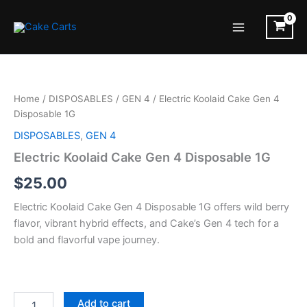
Skip
to
Main
content
Menu
Home
/
DISPOSABLES
/
GEN 4
/ Electric Koolaid Cake Gen 4
Disposable 1G
DISPOSABLES
,
GEN 4
Electric Koolaid Cake Gen 4 Disposable 1G
$
25.00
Electric Koolaid Cake Gen 4 Disposable 1G offers wild berry
flavor, vibrant hybrid effects, and Cake’s Gen 4 tech for a
bold and flavorful vape journey.
Electric
Add to cart