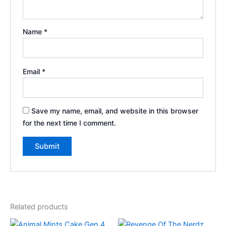
Name
*
Email
*
Save my name, email, and website in this browser
for the next time I comment.
Related products