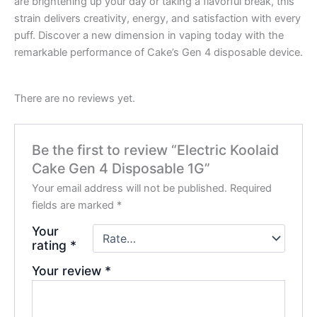
are brightening up your day or taking a flavorful break, this
strain delivers creativity, energy, and satisfaction with every
puff. Discover a new dimension in vaping today with the
remarkable performance of Cake’s Gen 4 disposable device.
There are no reviews yet.
Be the first to review “Electric Koolaid
Cake Gen 4 Disposable 1G”
Your email address will not be published.
Required
fields are marked
*
Your
rating
*
Your review
*