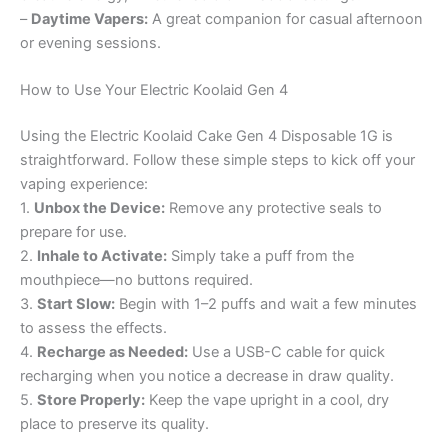
–
Daytime Vapers:
A great companion for casual afternoon
or evening sessions.
How to Use Your Electric Koolaid Gen 4
Using the Electric Koolaid Cake Gen 4 Disposable 1G is
straightforward. Follow these simple steps to kick off your
vaping experience:
1.
Unbox the Device:
Remove any protective seals to
prepare for use.
2.
Inhale to Activate:
Simply take a puff from the
mouthpiece—no buttons required.
3.
Start Slow:
Begin with 1–2 puffs and wait a few minutes
to assess the effects.
4.
Recharge as Needed:
Use a USB-C cable for quick
recharging when you notice a decrease in draw quality.
5.
Store Properly:
Keep the vape upright in a cool, dry
place to preserve its quality.