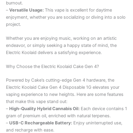
burnout.
–
Versatile Usage:
This vape is excellent for daytime
enjoyment, whether you are socializing or diving into a solo
project.
Whether you are enjoying music, working on an artistic
endeavor, or simply seeking a happy state of mind, the
Electric Koolaid delivers a satisfying experience.
Why Choose the Electric Koolaid Cake Gen 4?
Powered by Cake’s cutting-edge Gen 4 hardware, the
Electric Koolaid Cake Gen 4 Disposable 1G elevates your
vaping experience to new heights. Here are some features
that make this vape stand out:
–
High-Quality Hybrid Cannabis Oil:
Each device contains 1
gram of premium oil, enriched with natural terpenes.
–
USB-C Rechargeable Battery:
Enjoy uninterrupted use,
and recharge with ease.