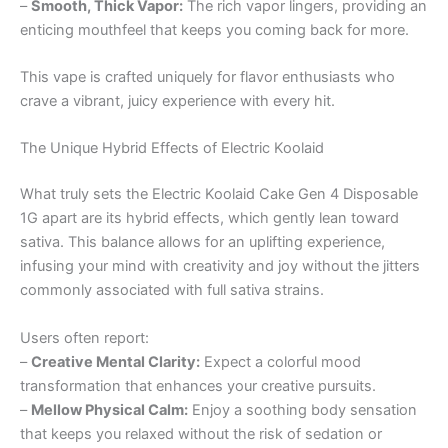
–
Smooth, Thick Vapor:
The rich vapor lingers, providing an
enticing mouthfeel that keeps you coming back for more.
This vape is crafted uniquely for flavor enthusiasts who
crave a vibrant, juicy experience with every hit.
The Unique Hybrid Effects of Electric Koolaid
What truly sets the Electric Koolaid Cake Gen 4 Disposable
1G apart are its hybrid effects, which gently lean toward
sativa. This balance allows for an uplifting experience,
infusing your mind with creativity and joy without the jitters
commonly associated with full sativa strains.
Users often report:
–
Creative Mental Clarity:
Expect a colorful mood
transformation that enhances your creative pursuits.
–
Mellow Physical Calm:
Enjoy a soothing body sensation
that keeps you relaxed without the risk of sedation or