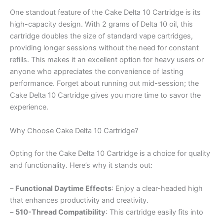
One standout feature of the Cake Delta 10 Cartridge is its
high-capacity design. With 2 grams of Delta 10 oil, this
cartridge doubles the size of standard vape cartridges,
providing longer sessions without the need for constant
refills. This makes it an excellent option for heavy users or
anyone who appreciates the convenience of lasting
performance. Forget about running out mid-session; the
Cake Delta 10 Cartridge gives you more time to savor the
experience.
Why Choose Cake Delta 10 Cartridge?
Opting for the Cake Delta 10 Cartridge is a choice for quality
and functionality. Here’s why it stands out:
–
Functional Daytime Effects
: Enjoy a clear-headed high
that enhances productivity and creativity.
–
510-Thread Compatibility
: This cartridge easily fits into