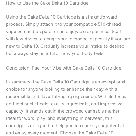
How to Use the Cake Delta 10 Cartridge
Using the Cake Delta 10 Cartridge is a straightforward
process. Simply attach it to your compatible 510-thread
vape pen and prepare for an enjoyable experience. Start
with low doses to gauge your tolerance, especially if you are
new to Delta 10. Gradually increase your intake as desired,
but always stay mindful of how your body feels.
Conclusion: Fuel Your Vibe with Cake Delta 10 Cartridge
In summary, the Cake Delta 10 Cartridge is an exceptional
choice for anyone looking to enhance their day with a
responsible and flavorful vaping experience. With its focus
on functional effects, quality ingredients, and impressive
capacity, it stands out in the crowded cannabis market.
Ideal for work, play, and everything in between, this
cartridge is designed to help you maximize your potential
and enjoy every moment. Choose the Cake Delta 10