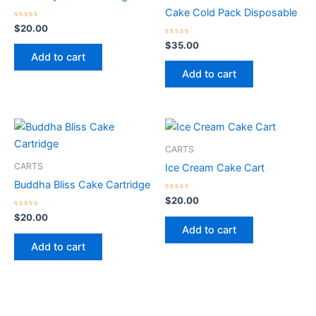
Cake Cold Pack Disposable
Rated
$
20.00
0
out
Rated
$
35.00
of
0
Add to cart
5
out
of
Add to cart
5
CARTS
CARTS
Ice Cream Cake Cart
Buddha Bliss Cake Cartridge
Rated
$
20.00
0
Rated
out
$
20.00
0
of
Add to cart
out
5
of
Add to cart
5