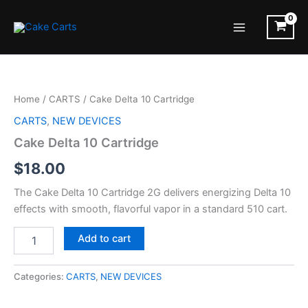
Skip
to
Main
content
Menu
Home
/
CARTS
/ Cake Delta 10 Cartridge
CARTS
,
NEW DEVICES
Cake Delta 10 Cartridge
$
18.00
The Cake Delta 10 Cartridge 2G delivers energizing Delta 10
effects with smooth, flavorful vapor in a standard 510 cart.
Cake
Add to cart
Delta
10
Cartridge
Categories:
CARTS
,
NEW DEVICES
quantity