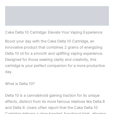
Description
Reviews (0)
Cake Delta 10 Cartridge: Elevate Your Vaping Experience
Boost your day with the Cake Delta 10 Cartridge, an
innovative product that combines 2 grams of energizing
Delta 10 oil for a smooth and uplifting vaping experience.
Designed for those seeking clarity and creativity, this
cartridge is your perfect companion for a more productive
day.
What is Delta 10?
Delta 10 is a cannabinoid gaining traction for its unique
effects, distinct from its more famous relatives like Delta 8
and Delta 9. Users often report that the Cake Delta 10
Cartridge delivers a clear-headed, functional high, allowing