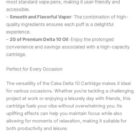
most standard vape pens, making it user-friendly and
accessible.
–
Smooth and Flavorful Vapor
: The combination of high-
quality ingredients ensures each puff is a delightful
experience.
–
2G of Premium Delta 10 Oil
: Enjoy the prolonged
convenience and savings associated with a high-capacity
cartridge.
Perfect for Every Occasion
The versatility of the Cake Delta 10 Cartridge makes it ideal
for various occasions. Whether you’re tackling a challenging
project at work or enjoying a leisurely day with friends, this
cartridge fuels your vibe without overwhelming you. Its
uplifting effects can help you maintain focus while also
allowing for moments of relaxation, making it suitable for
both productivity and leisure.