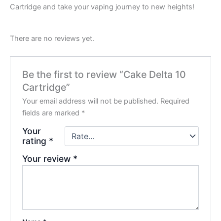
Cartridge and take your vaping journey to new heights!
There are no reviews yet.
Be the first to review “Cake Delta 10
Cartridge”
Your email address will not be published.
Required
fields are marked
*
Your
rating
*
Your review
*