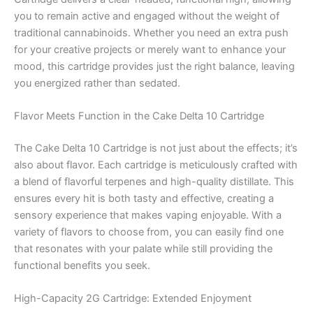
you to remain active and engaged without the weight of
traditional cannabinoids. Whether you need an extra push
for your creative projects or merely want to enhance your
mood, this cartridge provides just the right balance, leaving
you energized rather than sedated.
Flavor Meets Function in the Cake Delta 10 Cartridge
The Cake Delta 10 Cartridge is not just about the effects; it’s
also about flavor. Each cartridge is meticulously crafted with
a blend of flavorful terpenes and high-quality distillate. This
ensures every hit is both tasty and effective, creating a
sensory experience that makes vaping enjoyable. With a
variety of flavors to choose from, you can easily find one
that resonates with your palate while still providing the
functional benefits you seek.
High-Capacity 2G Cartridge: Extended Enjoyment