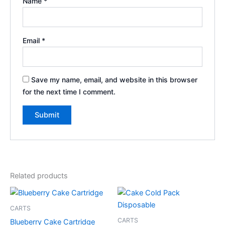
Name
*
Email
*
Save my name, email, and website in this browser
for the next time I comment.
Related products
CARTS
CARTS
Blueberry Cake Cartridge