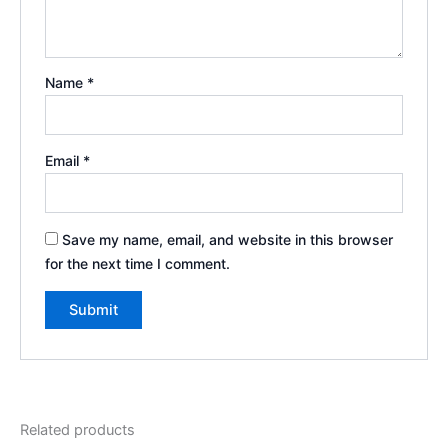
Name
*
Email
*
Save my name, email, and website in this browser
for the next time I comment.
Related products