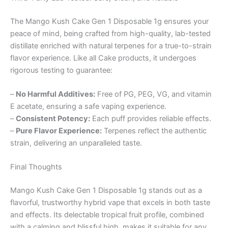
The Mango Kush Cake Gen 1 Disposable 1g ensures your
peace of mind, being crafted from high-quality, lab-tested
distillate enriched with natural terpenes for a true-to-strain
flavor experience. Like all Cake products, it undergoes
rigorous testing to guarantee:
–
No Harmful Additives:
Free of PG, PEG, VG, and vitamin
E acetate, ensuring a safe vaping experience.
–
Consistent Potency:
Each puff provides reliable effects.
–
Pure Flavor Experience:
Terpenes reflect the authentic
strain, delivering an unparalleled taste.
Final Thoughts
Mango Kush Cake Gen 1 Disposable 1g stands out as a
flavorful, trustworthy hybrid vape that excels in both taste
and effects. Its delectable tropical fruit profile, combined
with a calming and blissful high, makes it suitable for any