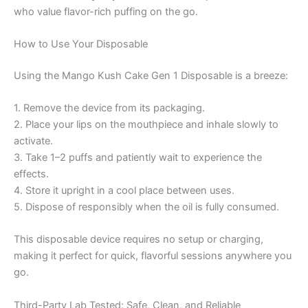
who value flavor-rich puffing on the go.
How to Use Your Disposable
Using the Mango Kush Cake Gen 1 Disposable is a breeze:
1. Remove the device from its packaging.
2. Place your lips on the mouthpiece and inhale slowly to
activate.
3. Take 1–2 puffs and patiently wait to experience the
effects.
4. Store it upright in a cool place between uses.
5. Dispose of responsibly when the oil is fully consumed.
This disposable device requires no setup or charging,
making it perfect for quick, flavorful sessions anywhere you
go.
Third-Party Lab Tested: Safe, Clean, and Reliable