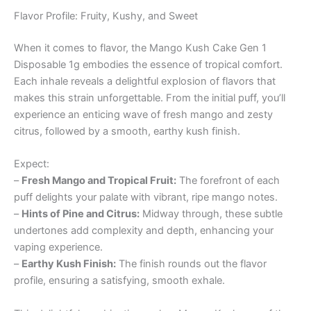
Flavor Profile: Fruity, Kushy, and Sweet
When it comes to flavor, the Mango Kush Cake Gen 1
Disposable 1g embodies the essence of tropical comfort.
Each inhale reveals a delightful explosion of flavors that
makes this strain unforgettable. From the initial puff, you’ll
experience an enticing wave of fresh mango and zesty
citrus, followed by a smooth, earthy kush finish.
Expect:
–
Fresh Mango and Tropical Fruit:
The forefront of each
puff delights your palate with vibrant, ripe mango notes.
–
Hints of Pine and Citrus:
Midway through, these subtle
undertones add complexity and depth, enhancing your
vaping experience.
–
Earthy Kush Finish:
The finish rounds out the flavor
profile, ensuring a satisfying, smooth exhale.