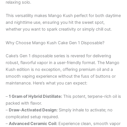
relaxing solo.
This versatility makes Mango Kush perfect for both daytime
and nighttime use, ensuring you hit the sweet spot,
whether you want to spark creativity or simply chill out.
Why Choose Mango Kush Cake Gen 1 Disposable?
Cake’s Gen 1 disposable series is revered for delivering
robust, flavorful vapor in a user-friendly format. The Mango
Kush edition is no exception, offering premium oil and a
smooth vaping experience without the fuss of buttons or
maintenance. Here’s what you can expect:
–
1 Gram of Hybrid Distillate:
This potent, terpene-rich oil is
packed with flavor.
–
Draw-Activated Design:
Simply inhale to activate; no
complicated setup required.
–
Advanced Ceramic Coil:
Experience clean, smooth vapor