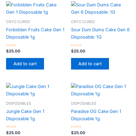
CRYO CURED
CRYO CURED
Forbidden Fruits Cake Gen 1
Sour Dum Dums Cake Gen 6
Disposable 1g
Disposable: 1G
Rated
Rated
$
25.00
$
25.00
0
0
out
out
of
of
Add to cart
Add to cart
5
5
DISPOSABLES
DISPOSABLES
Jungle Cake Gen 1
Paradise OG Cake Gen 1
Disposable 1g
Disposable 1g
Rated
Rated
$
25.00
$
25.00
0
0