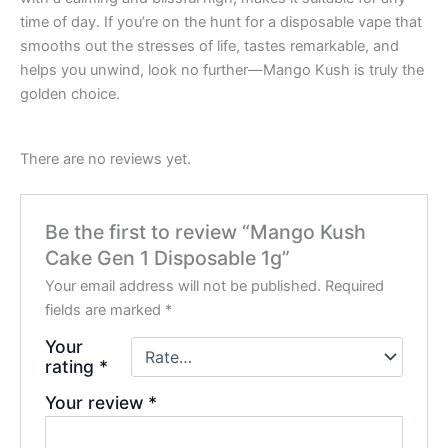
time of day. If you’re on the hunt for a disposable vape that
smooths out the stresses of life, tastes remarkable, and
helps you unwind, look no further—Mango Kush is truly the
golden choice.
There are no reviews yet.
Be the first to review “Mango Kush
Cake Gen 1 Disposable 1g”
Your email address will not be published.
Required
fields are marked
*
Your
rating
*
Your review
*