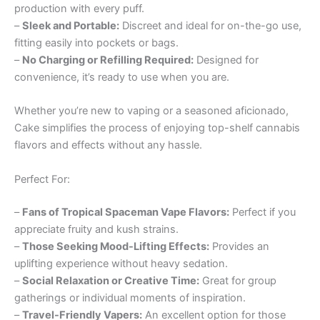
production with every puff.
–
Sleek and Portable:
Discreet and ideal for on-the-go use,
fitting easily into pockets or bags.
–
No Charging or Refilling Required:
Designed for
convenience, it’s ready to use when you are.
Whether you’re new to vaping or a seasoned aficionado,
Cake simplifies the process of enjoying top-shelf cannabis
flavors and effects without any hassle.
Perfect For:
–
Fans of Tropical Spaceman Vape Flavors:
Perfect if you
appreciate fruity and kush strains.
–
Those Seeking Mood-Lifting Effects:
Provides an
uplifting experience without heavy sedation.
–
Social Relaxation or Creative Time:
Great for group
gatherings or individual moments of inspiration.
–
Travel-Friendly Vapers:
An excellent option for those