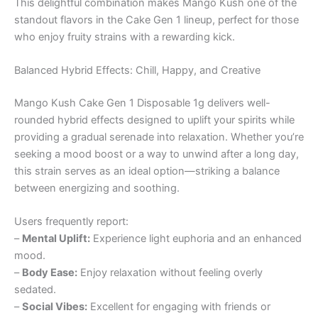
This delightful combination makes Mango Kush one of the
standout flavors in the Cake Gen 1 lineup, perfect for those
who enjoy fruity strains with a rewarding kick.
Balanced Hybrid Effects: Chill, Happy, and Creative
Mango Kush Cake Gen 1 Disposable 1g delivers well-
rounded hybrid effects designed to uplift your spirits while
providing a gradual serenade into relaxation. Whether you’re
seeking a mood boost or a way to unwind after a long day,
this strain serves as an ideal option—striking a balance
between energizing and soothing.
Users frequently report:
–
Mental Uplift:
Experience light euphoria and an enhanced
mood.
–
Body Ease:
Enjoy relaxation without feeling overly
sedated.
–
Social Vibes:
Excellent for engaging with friends or