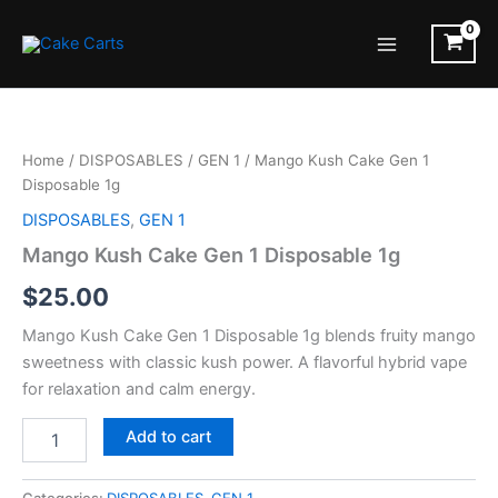
Skip
to
Main
content
Menu
Home
/
DISPOSABLES
/
GEN 1
/ Mango Kush Cake Gen 1
Disposable 1g
DISPOSABLES
,
GEN 1
Mango Kush Cake Gen 1 Disposable 1g
$
25.00
Mango Kush Cake Gen 1 Disposable 1g blends fruity mango
sweetness with classic kush power. A flavorful hybrid vape
for relaxation and calm energy.
Mango
Add to cart
Kush
Cake
Gen