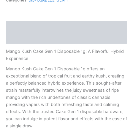
Categories:
DISPOSABLES
,
GEN 1
1
Disposable
1g
quantity
Description
Reviews (0)
Mango Kush Cake Gen 1 Disposable 1g: A Flavorful Hybrid
Experience
Mango Kush Cake Gen 1 Disposable 1g offers an
exceptional blend of tropical fruit and earthy kush, creating
a perfectly balanced hybrid experience. This sought-after
strain masterfully intertwines the juicy sweetness of ripe
mango with the rich undertones of classic cannabis,
providing vapers with both refreshing taste and calming
effects. With the trusted Cake Gen 1 disposable hardware,
you can indulge in potent flavor and effects with the ease of
a single draw.