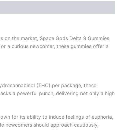
ucts on the market, Space Gods Delta 9 Gummies
t or a curious newcomer, these gummies offer a
ahydrocannabinol (THC) per package, these
cks a powerful punch, delivering not only a high
n for its ability to induce feelings of euphoria,
hile newcomers should approach cautiously,