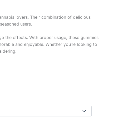
nabis lovers. Their combination of delicious
 seasoned users.
uge the effects. With proper usage, these gummies
morable and enjoyable. Whether you’re looking to
sidering.