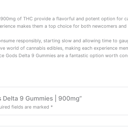
900mg of THC provide a flavorful and potent option for can
experience makes them a top choice for both newcomers and
consume responsibly, starting slow and allowing time to ga
sive world of cannabis edibles, making each experience me
Space Gods Delta 9 Gummies are a fantastic option worth con
ds Delta 9 Gummies | 900mg”
ired fields are marked
*