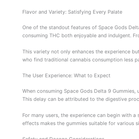
Flavor and Variety: Satisfying Every Palate
One of the standout features of Space Gods Delta
consuming THC both enjoyable and indulgent. From
This variety not only enhances the experience bu
who find traditional cannabis consumption less p
The User Experience: What to Expect
When consuming Space Gods Delta 9 Gummies, users
This delay can be attributed to the digestive p
For many users, the experience can begin with a 
effects makes the gummies suitable for various sit