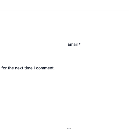
Email
*
 for the next time I comment.