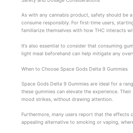
Safety and Dosage Considerations
As with any cannabis product, safety should be a
consume responsibly. For first-time users, starti
familiarize themselves with how THC interacts wi
It’s also essential to consider that consuming g
light meal beforehand can help mitigate any over
When to Choose Space Gods Delta 9 Gummies
Space Gods Delta 9 Gummies are ideal for a range 
these gummies can elevate the experience. Their
mood strikes, without drawing attention.
Furthermore, many users report that the effects 
appealing alternative to smoking or vaping, where