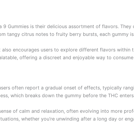
 9 Gummies is their delicious assortment of flavors. They c
 tangy citrus notes to fruity berry bursts, each gummy is c
t also encourages users to explore different flavors within
alatable, offering a discreet and enjoyable way to consum
 often report a gradual onset of effects, typically rangi
rocess, which breaks down the gummy before the THC enters
sense of calm and relaxation, often evolving into more pro
uations, whether you’re unwinding after a long day or engagi