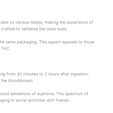
ater to various tastes, making the experience of
rafted to tantalize the taste buds.
 the same packaging. This aspect appeals to those
e THC.
ng from 30 minutes to 2 hours after ingestion.
 the bloodstream.
found sensations of euphoria. This spectrum of
ng in social activities with friends.