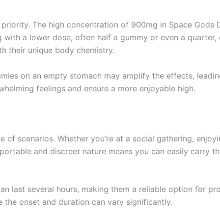
 priority. The high concentration of 900mg in Space Gods D
ng with a lower dose, often half a gummy or even a quarter,
th their unique body chemistry.
ummies on an empty stomach may amplify the effects, leadin
whelming feelings and ensure a more enjoyable high.
of scenarios. Whether you’re at a social gathering, enjoying
 portable and discreet nature means you can easily carry
can last several hours, making them a reliable option for 
 the onset and duration can vary significantly.