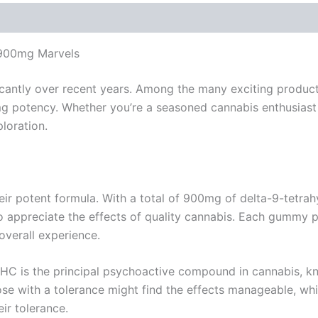
 900mg Marvels
ficantly over recent years. Among the many exciting prod
0mg potency. Whether you’re a seasoned cannabis enthusias
loration.
eir potent formula. With a total of 900mg of delta-9-tetr
appreciate the effects of quality cannabis. Each gummy pa
overall experience.
HC is the principal psychoactive compound in cannabis, know
ose with a tolerance might find the effects manageable, w
ir tolerance.