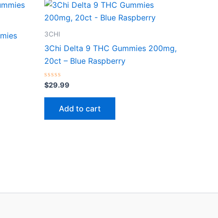
3CHI
mmies
3Chi Delta 9 THC Gummies 200mg,
20ct – Blue Raspberry
Rated
$
29.99
0
out
of
Add to cart
5