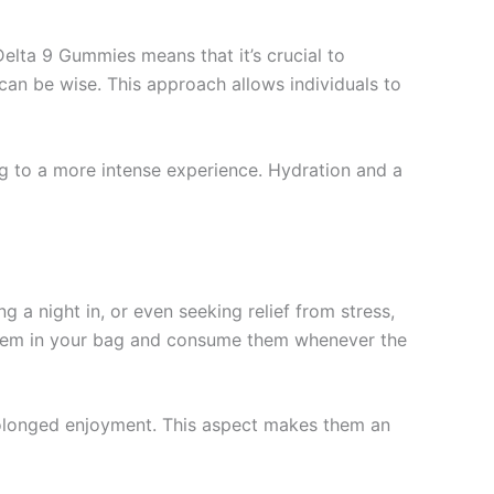
elta 9 Gummies means that it’s crucial to
 can be wise. This approach allows individuals to
g to a more intense experience. Hydration and a
 a night in, or even seeking relief from stress,
 them in your bag and consume them whenever the
prolonged enjoyment. This aspect makes them an