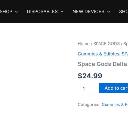
SHOP
DISPOSABLES
NEW DEVICES
SHO
Home
/
SPACE GODS
/ S
Gummies & Edibles
,
SP
Space Gods Delta
$
24.99
Space
Add to car
Gods
Delta
9
Categories:
Gummies & Ed
Gummies
|
900mg
quantity