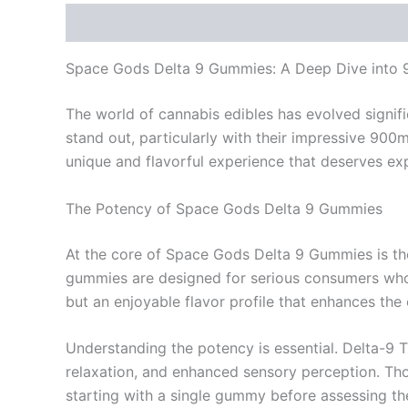
Description
Reviews (0)
Space Gods Delta 9 Gummies: A Deep Dive into
The world of cannabis edibles has evolved signi
stand out, particularly with their impressive 90
unique and flavorful experience that deserves exp
The Potency of Space Gods Delta 9 Gummies
At the core of Space Gods Delta 9 Gummies is th
gummies are designed for serious consumers who 
but an enjoyable flavor profile that enhances the 
Understanding the potency is essential. Delta-9 T
relaxation, and enhanced sensory perception. Th
starting with a single gummy before assessing the