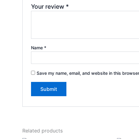
Your review
*
Name
*
Save my name, email, and website in this browser
Related products