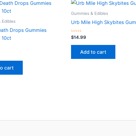
Gummies & Edibles
 Edibles
Urb Mile High Skybites Gu
eath Drops Gummies
Rated
$
14.99
 10ct
0
out
of
Add to cart
5
o cart