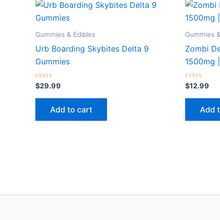
Gummies & Edibles
Gummies &
Urb Boarding Skybites Delta 9
Zombi D
Gummies
1500mg |
Rated
Rated
$
29.99
$
12.99
0
0
out
out
of
of
Add to cart
Add t
5
5