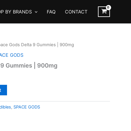
P BY BRANDS
FAQ
CONTACT
pace Gods Delta 9 Gummies | 900mg
ACE GODS
 9 Gummies | 900mg
t
ibles
,
SPACE GODS