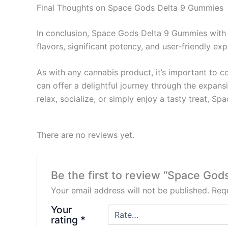
Final Thoughts on Space Gods Delta 9 Gummies
In conclusion, Space Gods Delta 9 Gummies with 
flavors, significant potency, and user-friendly 
As with any cannabis product, it’s important to 
can offer a delightful journey through the expan
relax, socialize, or simply enjoy a tasty treat, 
There are no reviews yet.
Be the first to review “Space Go
Your email address will not be published.
Requ
Your
rating
*