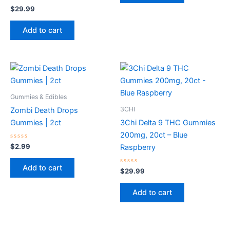
Rated
$
29.99
0
out
of
Add to cart
5
Gummies & Edibles
3CHI
Zombi Death Drops
Gummies | 2ct
3Chi Delta 9 THC Gummies
200mg, 20ct – Blue
Rated
$
2.99
Raspberry
0
out
of
Add to cart
5
Rated
$
29.99
0
out
of
Add to cart
5