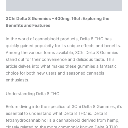
Reviews (0)
3Chi Delta 8 Gummies – 400mg, 16ct: Exploring the
Benefits and Features
In the world of cannabinoid products, Delta 8 THC has
quickly gained popularity for its unique effects and benefits.
Among the various forms available, 3Chi Delta 8 Gummies
stand out for their convenience and delicious taste. This
article delves into what makes these gummies a fantastic
choice for both new users and seasoned cannabis
enthusiasts.
Understanding Delta 8 THC
Before diving into the specifics of 3Chi Delta 8 Gummies, it’s
essential to understand what Delta 8 THC is. Delta 8
tetrahydrocannabinol is a cannabinoid derived from hemp,
closely related to the more commonly known Delta 9 THC.