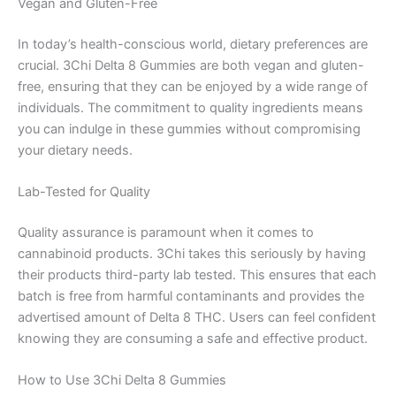
Vegan and Gluten-Free
In today’s health-conscious world, dietary preferences are
crucial. 3Chi Delta 8 Gummies are both vegan and gluten-
free, ensuring that they can be enjoyed by a wide range of
individuals. The commitment to quality ingredients means
you can indulge in these gummies without compromising
your dietary needs.
Lab-Tested for Quality
Quality assurance is paramount when it comes to
cannabinoid products. 3Chi takes this seriously by having
their products third-party lab tested. This ensures that each
batch is free from harmful contaminants and provides the
advertised amount of Delta 8 THC. Users can feel confident
knowing they are consuming a safe and effective product.
How to Use 3Chi Delta 8 Gummies