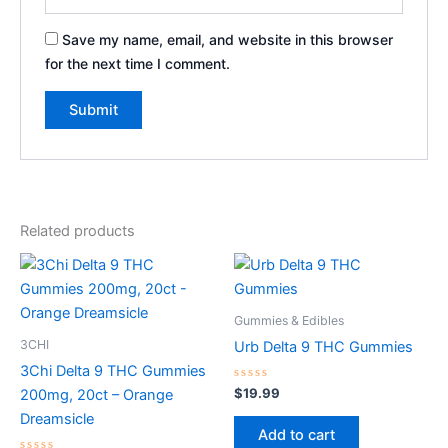
Save my name, email, and website in this browser
for the next time I comment.
Related products
Gummies & Edibles
3CHI
Urb Delta 9 THC Gummies
3Chi Delta 9 THC Gummies
Rated
$
19.99
200mg, 20ct – Orange
0
out
Dreamsicle
of
Add to cart
5