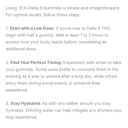
Using 3Chi Delta 8 Gummies is simple and straightforward.
For optimal results, follow these steps:
1.
Start with a Low Dose
: If you’re new to Delta 8 THC,
begin with half a gummy. Wait at least 1 to 2 hours to
assess how your body reacts before considering an
additional dose.
2.
Find Your Perfect Timing
: Experiment with when to take
your gummies. Some users prefer to consume them in the
evening as a way to unwind after a long day, while others
enjoy them during social events to enhance their
experience.
3.
Stay Hydrated
: As with any edible, ensure you stay
hydrated. Drinking water can help mitigate any dryness you
may experience.