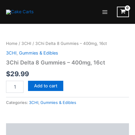
Skip
to
Main
content
Menu
Home
/
3CHI
/ 3Chi Delta 8 Gummies – 400mg, 16ct
3CHI
,
Gummies & Edibles
3Chi Delta 8 Gummies – 400mg, 16ct
$
29.99
3Chi
Add to cart
Delta
8
Gummies
Categories:
3CHI
,
Gummies & Edibles
-
400mg,
16ct
quantity
Description