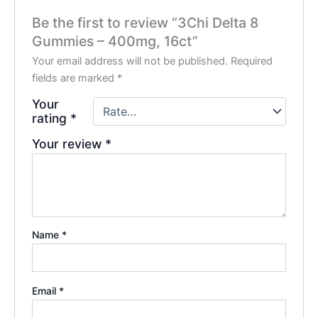
Be the first to review “3Chi Delta 8
Gummies – 400mg, 16ct”
Your email address will not be published.
Required
fields are marked
*
Your
rating
*
Your review
*
Name
*
Email
*