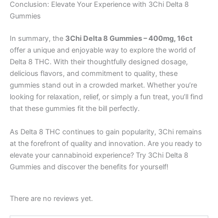
Conclusion: Elevate Your Experience with 3Chi Delta 8
Gummies
In summary, the
3Chi Delta 8 Gummies – 400mg, 16ct
offer a unique and enjoyable way to explore the world of
Delta 8 THC. With their thoughtfully designed dosage,
delicious flavors, and commitment to quality, these
gummies stand out in a crowded market. Whether you’re
looking for relaxation, relief, or simply a fun treat, you’ll find
that these gummies fit the bill perfectly.
As Delta 8 THC continues to gain popularity, 3Chi remains
at the forefront of quality and innovation. Are you ready to
elevate your cannabinoid experience? Try 3Chi Delta 8
Gummies and discover the benefits for yourself!
There are no reviews yet.