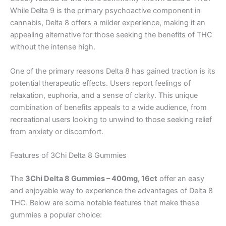
While Delta 9 is the primary psychoactive component in
cannabis, Delta 8 offers a milder experience, making it an
appealing alternative for those seeking the benefits of THC
without the intense high.
One of the primary reasons Delta 8 has gained traction is its
potential therapeutic effects. Users report feelings of
relaxation, euphoria, and a sense of clarity. This unique
combination of benefits appeals to a wide audience, from
recreational users looking to unwind to those seeking relief
from anxiety or discomfort.
Features of 3Chi Delta 8 Gummies
The
3Chi Delta 8 Gummies – 400mg, 16ct
offer an easy
and enjoyable way to experience the advantages of Delta 8
THC. Below are some notable features that make these
gummies a popular choice: