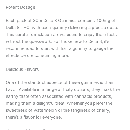
Potent Dosage
Each pack of 3Chi Delta 8 Gummies contains 400mg of
Delta 8 THC, with each gummy delivering a precise dose.
This careful formulation allows users to enjoy the effects
without the guesswork. For those new to Delta 8, it’s
recommended to start with half a gummy to gauge the
effects before consuming more.
Delicious Flavors
One of the standout aspects of these gummies is their
flavor. Available in a range of fruity options, they mask the
earthy taste often associated with cannabis products,
making them a delightful treat. Whether you prefer the
sweetness of watermelon or the tanginess of cherry,
there’s a flavor for everyone.