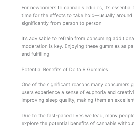
For newcomers to cannabis edibles, it’s essentia
time for the effects to take hold—usually around
significantly from person to person.
It’s advisable to refrain from consuming addition
moderation is key. Enjoying these gummies as par
and fulfilling.
Potential Benefits of Delta 9 Gummies
One of the significant reasons many consumers gr
users experience a sense of euphoria and creativi
improving sleep quality, making them an excellent
Due to the fast-paced lives we lead, many people
explore the potential benefits of cannabis withou