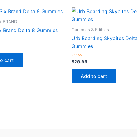
IX BRAND
Gummies & Edibles
ix Brand Delta 8 Gummies
Urb Boarding Skybites Delt
Gummies
o cart
Rated
$
29.99
0
out
of
Add to cart
5