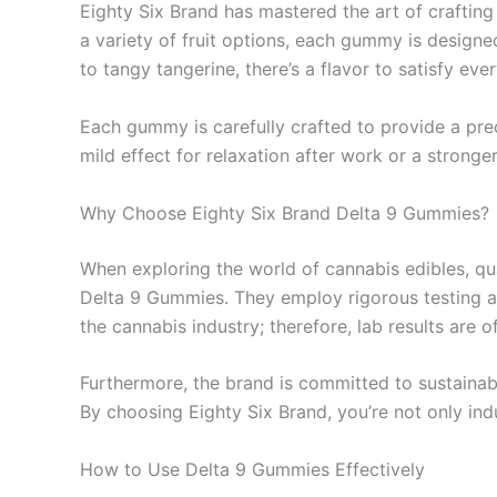
Eighty Six Brand has mastered the art of crafting 
a variety of fruit options, each gummy is design
to tangy tangerine, there’s a flavor to satisfy ev
Each gummy is carefully crafted to provide a pre
mild effect for relaxation after work or a strong
Why Choose Eighty Six Brand Delta 9 Gummies?
When exploring the world of cannabis edibles, qua
Delta 9 Gummies. They employ rigorous testing an
the cannabis industry; therefore, lab results are
Furthermore, the brand is committed to sustainabi
By choosing Eighty Six Brand, you’re not only ind
How to Use Delta 9 Gummies Effectively