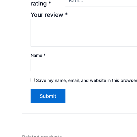
rating
*
Your review
*
Name
*
Save my name, email, and website in this browser
Related products