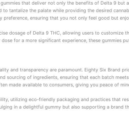
gummies that deliver not only the benefits of Delta 9 but al
ed to tantalize the palate while providing the desired can
ery preference, ensuring that you not only feel good but enj
cise dosage of Delta 9 THC, allowing users to customize th
er dose for a more significant experience, these gummies pu
lity and transparency are paramount. Eighty Six Brand prior
d sourcing of ingredients, ensuring that each batch meets t
 often made available to consumers, giving you peace of min
lity, utilizing eco-friendly packaging and practices that 
ulging in a delightful gummy but also supporting a brand tha