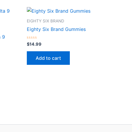
EIGHTY SIX BRAND
Eighty Six Brand Gummies
a 9
Rated
$
14.99
0
out
of
Add to cart
5