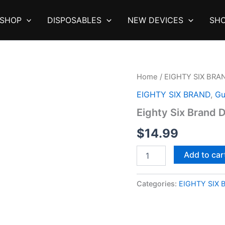
SHOP
DISPOSABLES
NEW DEVICES
SHO
Home
/
EIGHTY SIX BRA
EIGHTY SIX BRAND
,
Gu
Eighty Six Brand 
$
14.99
Eighty
Add to car
Six
Brand
Delta
Categories:
EIGHTY SIX 
9
Gummies
quantity