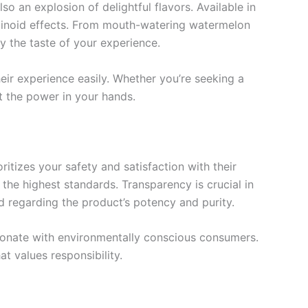
so an explosion of delightful flavors. Available in
nabinoid effects. From mouth-watering watermelon
oy the taste of your experience.
eir experience easily. Whether you’re seeking a
t the power in your hands.
itizes your safety and satisfaction with their
he highest standards. Transparency is crucial in
d regarding the product’s potency and purity.
resonate with environmentally conscious consumers.
t values responsibility.