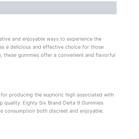
ative and enjoyable ways to experience the
s a delicious and effective choice for those
 these gummies offer a convenient and flavorful
 for producing the euphoric high associated with
ep quality. Eighty Six Brand Delta 9 Gummies
es consumption both discreet and enjoyable.