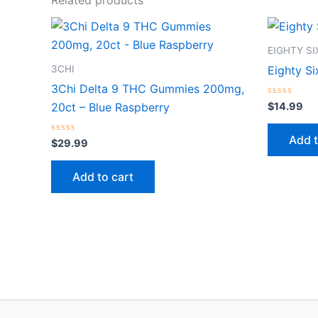
EIGHTY S
3CHI
Eighty S
3Chi Delta 9 THC Gummies 200mg,
Rated
$
14.99
20ct – Blue Raspberry
0
out
of
Add t
Rated
5
$
29.99
0
out
of
Add to cart
5