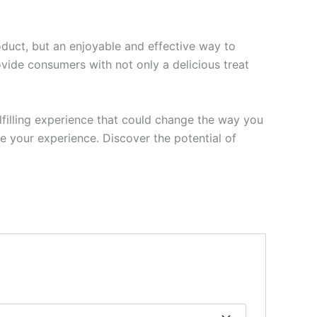
oduct, but an enjoyable and effective way to
ovide consumers with not only a delicious treat
lfilling experience that could change the way you
e your experience. Discover the potential of