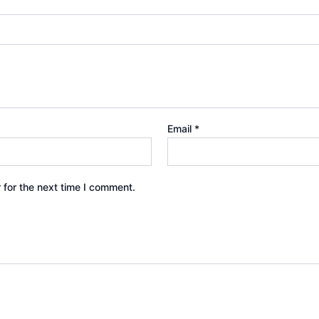
Email
*
 for the next time I comment.