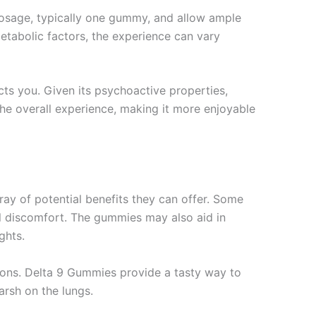
dosage, typically one gummy, and allow ample
etabolic factors, the experience can vary
cts you. Given its psychoactive properties,
the overall experience, making it more enjoyable
ay of potential benefits they can offer. Some
cal discomfort. The gummies may also aid in
ghts.
ions. Delta 9 Gummies provide a tasty way to
arsh on the lungs.