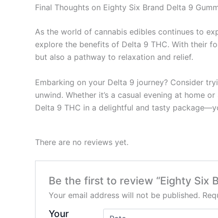
Final Thoughts on Eighty Six Brand Delta 9 Gumm
As the world of cannabis edibles continues to ex
explore the benefits of Delta 9 THC. With their f
but also a pathway to relaxation and relief.
Embarking on your Delta 9 journey? Consider tryi
unwind. Whether it’s a casual evening at home or 
Delta 9 THC in a delightful and tasty package—yo
There are no reviews yet.
Be the first to review “Eighty Si
Your email address will not be published.
Requ
Your