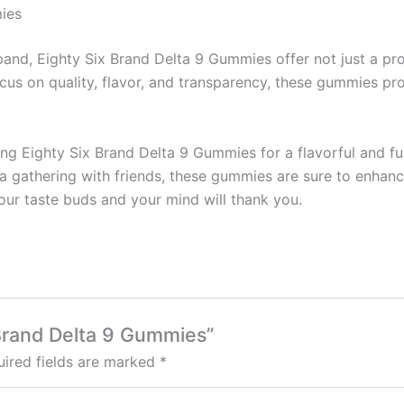
ies
pand, Eighty Six Brand Delta 9 Gummies offer not just a pr
ocus on quality, flavor, and transparency, these gummies pr
ng Eighty Six Brand Delta 9 Gummies for a flavorful and fu
a gathering with friends, these gummies are sure to enhanc
ur taste buds and your mind will thank you.
x Brand Delta 9 Gummies”
ired fields are marked
*