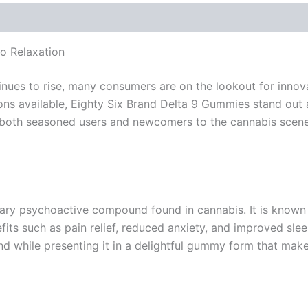
o Relaxation
nues to rise, many consumers are on the lookout for innov
ns available, Eighty Six Brand Delta 9 Gummies stand out a
 both seasoned users and newcomers to the cannabis scene,
mary psychoactive compound found in cannabis. It is known
fits such as pain relief, reduced anxiety, and improved sle
d while presenting it in a delightful gummy form that mak