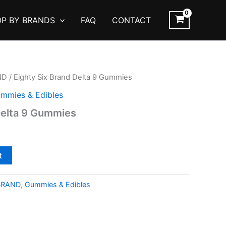
P BY BRANDS
FAQ
CONTACT
ND
/ Eighty Six Brand Delta 9 Gummies
mmies & Edibles
Delta 9 Gummies
t
BRAND
,
Gummies & Edibles