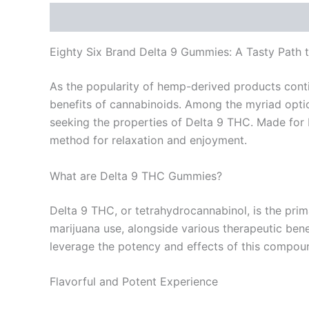
Description
Reviews (0)
Eighty Six Brand Delta 9 Gummies: A Tasty Path t
As the popularity of hemp-derived products conti
benefits of cannabinoids. Among the myriad optio
seeking the properties of Delta 9 THC. Made for
method for relaxation and enjoyment.
What are Delta 9 THC Gummies?
Delta 9 THC, or tetrahydrocannabinol, is the pri
marijuana use, alongside various therapeutic bene
leverage the potency and effects of this compoun
Flavorful and Potent Experience