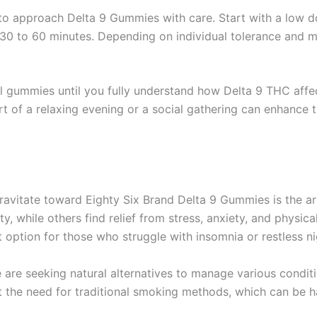
l to approach Delta 9 Gummies with care. Start with a low 
 30 to 60 minutes. Depending on individual tolerance and m
al gummies until you fully understand how Delta 9 THC affe
t of a relaxing evening or a social gathering can enhance 
avitate toward Eighty Six Brand Delta 9 Gummies is the arr
ty, while others find relief from stress, anxiety, and physi
 option for those who struggle with insomnia or restless ni
 are seeking natural alternatives to manage various condit
t the need for traditional smoking methods, which can be h